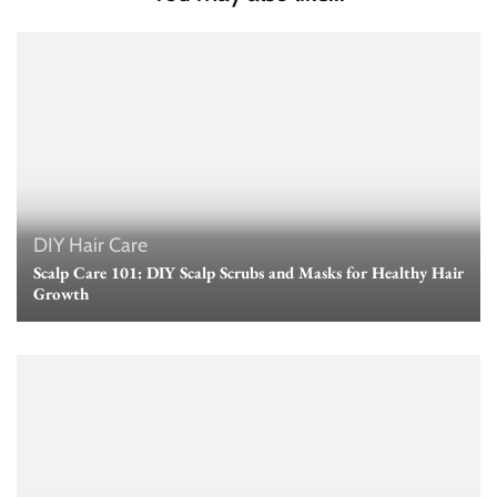
DIY Hair Care
Scalp Care 101: DIY Scalp Scrubs and Masks for Healthy Hair
Growth