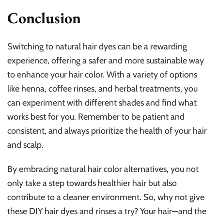
Conclusion
Switching to natural hair dyes can be a rewarding
experience, offering a safer and more sustainable way
to enhance your hair color. With a variety of options
like henna, coffee rinses, and herbal treatments, you
can experiment with different shades and find what
works best for you. Remember to be patient and
consistent, and always prioritize the health of your hair
and scalp.
By embracing natural hair color alternatives, you not
only take a step towards healthier hair but also
contribute to a cleaner environment. So, why not give
these DIY hair dyes and rinses a try? Your hair—and the