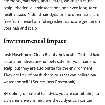
ammonia, parabens, and sulfates, which can cause
scalp irritation, allergic reactions, and even long-term
health issues. Natural hair dyes, on the other hand, are
free from these harmful ingredients and are gentler on
your hair and scalp.
Environmental Impact
Josh Rosebrook, Clean Beauty Advocate
: “Natural hair
color alternatives are not only safer for your hair and
scalp, but they are also better for the environment.
They are free of harsh chemicals that can pollute our
water and soil.” (Source: Josh Rosebrook)
By opting for natural hair dyes, you are contributing to
a cleaner environment. Synthetic dyes can contain