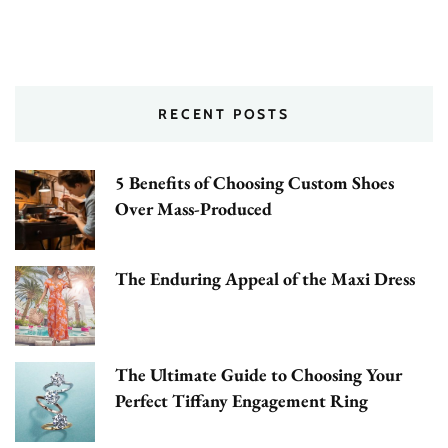
RECENT POSTS
5 Benefits of Choosing Custom Shoes
Over Mass-Produced
The Enduring Appeal of the Maxi Dress
The Ultimate Guide to Choosing Your
Perfect Tiffany Engagement Ring