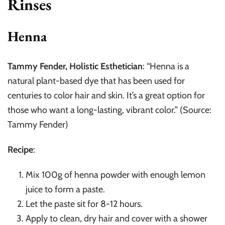
Rinses
Henna
Tammy Fender, Holistic Esthetician
: “Henna is a
natural plant-based dye that has been used for
centuries to color hair and skin. It’s a great option for
those who want a long-lasting, vibrant color.” (Source:
Tammy Fender)
Recipe
:
Mix 100g of henna powder with enough lemon
juice to form a paste.
Let the paste sit for 8-12 hours.
Apply to clean, dry hair and cover with a shower