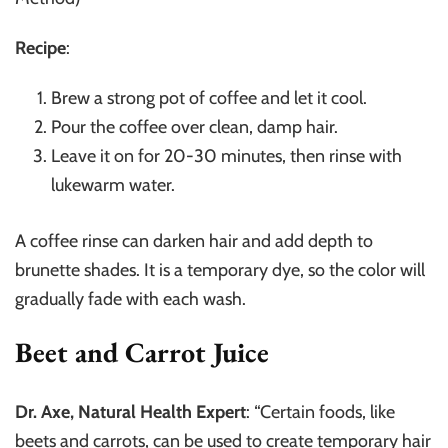
Recipe
:
Brew a strong pot of coffee and let it cool.
Pour the coffee over clean, damp hair.
Leave it on for 20-30 minutes, then rinse with
lukewarm water.
A coffee rinse can darken hair and add depth to
brunette shades. It is a temporary dye, so the color will
gradually fade with each wash.
Beet and Carrot Juice
Dr. Axe, Natural Health Expert
: “Certain foods, like
beets and carrots, can be used to create temporary hair