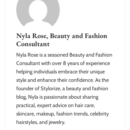
Nyla Rose, Beauty and Fashion
Consultant
Nyla Rose is a seasoned Beauty and Fashion
Consultant with over 8 years of experience
helping individuals embrace their unique
style and enhance their confidence. As the
founder of Stylorize, a beauty and fashion
blog, Nyla is passionate about sharing
practical, expert advice on hair care,
skincare, makeup, fashion trends, celebrity
hairstyles, and jewelry.