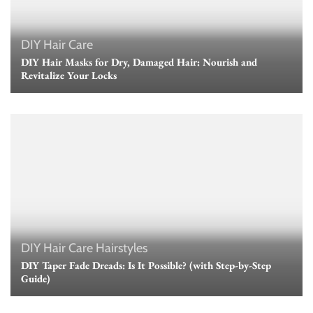
DIY Hair Care
DIY Hair Masks for Dry, Damaged Hair: Nourish and
Revitalize Your Locks
DIY Hair Care
Hairstyles
DIY Taper Fade Dreads: Is It Possible? (with Step-by-Step
Guide)