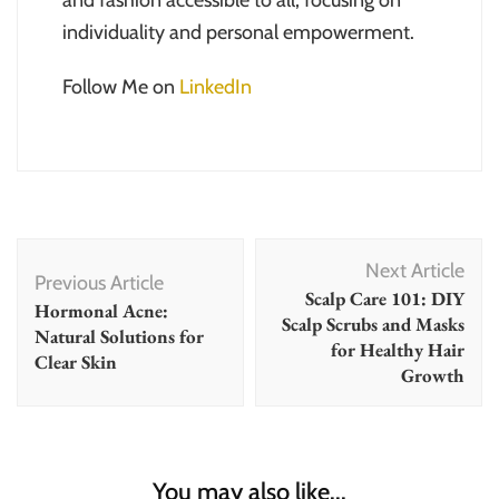
and fashion accessible to all, focusing on
individuality and personal empowerment.
Follow Me on
LinkedIn
Post
Next Article
Navigation
Previous Article
Scalp Care 101: DIY
Hormonal Acne:
Scalp Scrubs and Masks
Natural Solutions for
for Healthy Hair
Clear Skin
Growth
You may also like...