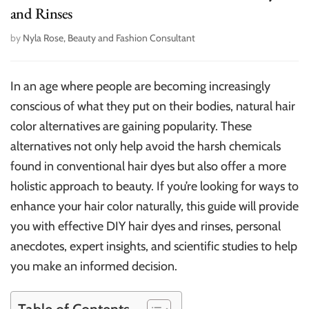
and Rinses
by
Nyla Rose, Beauty and Fashion Consultant
In an age where people are becoming increasingly
conscious of what they put on their bodies, natural hair
color alternatives are gaining popularity. These
alternatives not only help avoid the harsh chemicals
found in conventional hair dyes but also offer a more
holistic approach to beauty. If you’re looking for ways to
enhance your hair color naturally, this guide will provide
you with effective DIY hair dyes and rinses, personal
anecdotes, expert insights, and scientific studies to help
you make an informed decision.