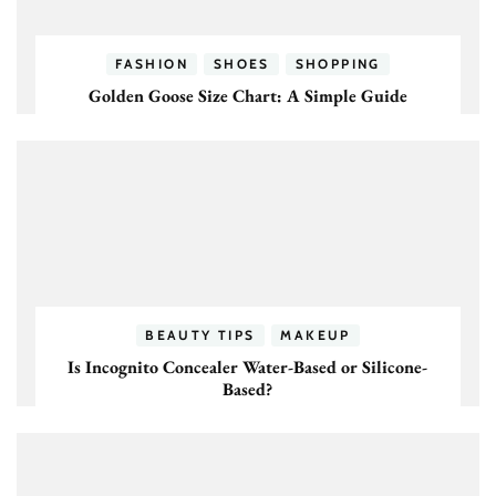
FASHION
SHOES
SHOPPING
Golden Goose Size Chart: A Simple Guide
BEAUTY TIPS
MAKEUP
Is Incognito Concealer Water-Based or Silicone-
Based?