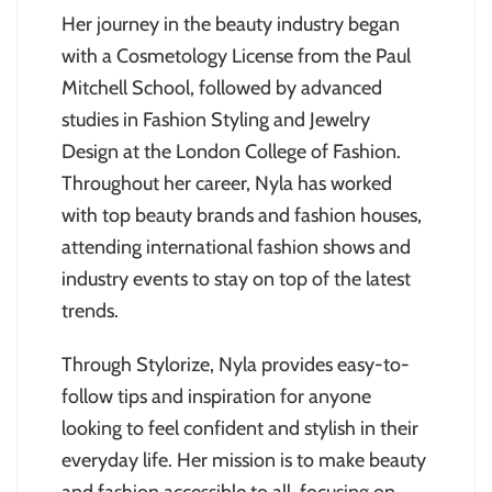
Her journey in the beauty industry began
with a Cosmetology License from the Paul
Mitchell School, followed by advanced
studies in Fashion Styling and Jewelry
Design at the London College of Fashion.
Throughout her career, Nyla has worked
with top beauty brands and fashion houses,
attending international fashion shows and
industry events to stay on top of the latest
trends.
Through Stylorize, Nyla provides easy-to-
follow tips and inspiration for anyone
looking to feel confident and stylish in their
everyday life. Her mission is to make beauty