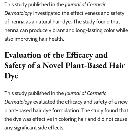
This study published in the
Journal of Cosmetic
Dermatology
investigated the effectiveness and safety
of henna as a natural hair dye. The study found that
henna can produce vibrant and long-lasting color while
also improving hair health.
Evaluation of the Efficacy and
Safety of a Novel Plant-Based Hair
Dye
This study published in the
Journal of Cosmetic
Dermatology
evaluated the efficacy and safety of a new
plant-based hair dye formulation. The study found that
the dye was effective in coloring hair and did not cause
any significant side effects.