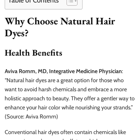
Table of Contents
Why Choose Natural Hair
Dyes?
Health Benefits
Aviva Romm, MD, Integrative Medicine Physician
:
“Natural hair dyes are a great option for those who
want to avoid harsh chemicals and embrace a more
holistic approach to beauty. They offer a gentler way to
enhance your hair color while nourishing your strands.”
(Source: Aviva Romm)
Conventional hair dyes often contain chemicals like