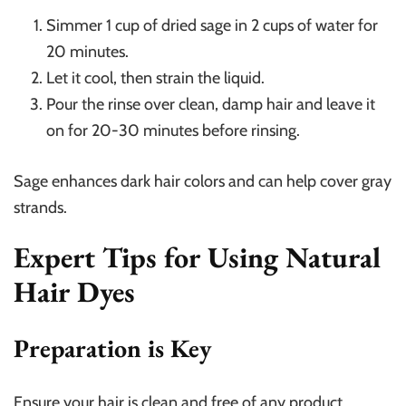
Simmer 1 cup of dried sage in 2 cups of water for
20 minutes.
Let it cool, then strain the liquid.
Pour the rinse over clean, damp hair and leave it
on for 20-30 minutes before rinsing.
Sage enhances dark hair colors and can help cover gray
strands.
Expert Tips for Using Natural
Hair Dyes
Preparation is Key
Ensure your hair is clean and free of any product