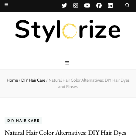
Stylorize
A Style for Every Story
Home
/
DIY Hair Care
/
Natural Hair Color Alternatives: DIY Hair Dyes
and Rinses
DIY HAIR CARE
Natural Hair Color Alternatives: DIY Hair Dyes