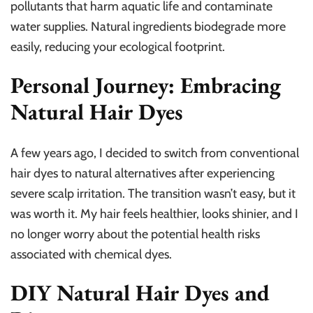
pollutants that harm aquatic life and contaminate
water supplies. Natural ingredients biodegrade more
easily, reducing your ecological footprint.
Personal Journey: Embracing
Natural Hair Dyes
A few years ago, I decided to switch from conventional
hair dyes to natural alternatives after experiencing
severe scalp irritation. The transition wasn’t easy, but it
was worth it. My hair feels healthier, looks shinier, and I
no longer worry about the potential health risks
associated with chemical dyes.
DIY Natural Hair Dyes and