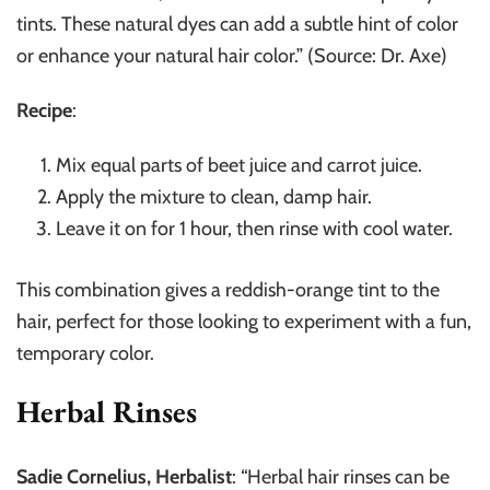
tints. These natural dyes can add a subtle hint of color
or enhance your natural hair color.” (Source: Dr. Axe)
Recipe
:
Mix equal parts of beet juice and carrot juice.
Apply the mixture to clean, damp hair.
Leave it on for 1 hour, then rinse with cool water.
This combination gives a reddish-orange tint to the
hair, perfect for those looking to experiment with a fun,
temporary color.
Herbal Rinses
Sadie Cornelius, Herbalist
: “Herbal hair rinses can be