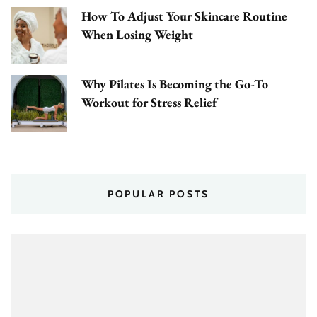
How To Adjust Your Skincare Routine
When Losing Weight
Why Pilates Is Becoming the Go-To
Workout for Stress Relief
POPULAR POSTS