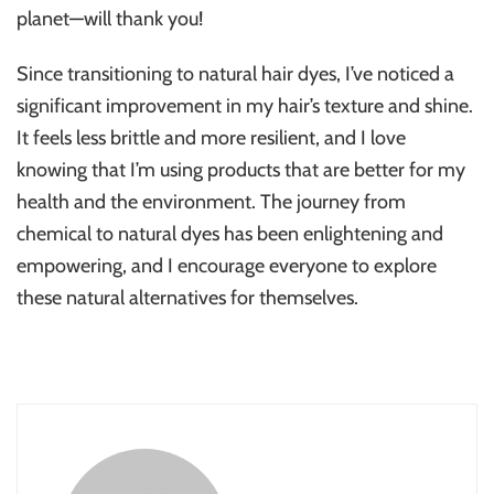
planet—will thank you!
Since transitioning to natural hair dyes, I’ve noticed a
significant improvement in my hair’s texture and shine.
It feels less brittle and more resilient, and I love
knowing that I’m using products that are better for my
health and the environment. The journey from
chemical to natural dyes has been enlightening and
empowering, and I encourage everyone to explore
these natural alternatives for themselves.