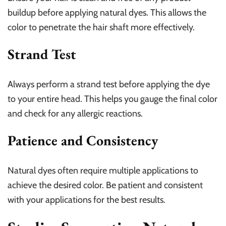
buildup before applying natural dyes. This allows the
color to penetrate the hair shaft more effectively.
Strand Test
Always perform a strand test before applying the dye
to your entire head. This helps you gauge the final color
and check for any allergic reactions.
Patience and Consistency
Natural dyes often require multiple applications to
achieve the desired color. Be patient and consistent
with your applications for the best results.