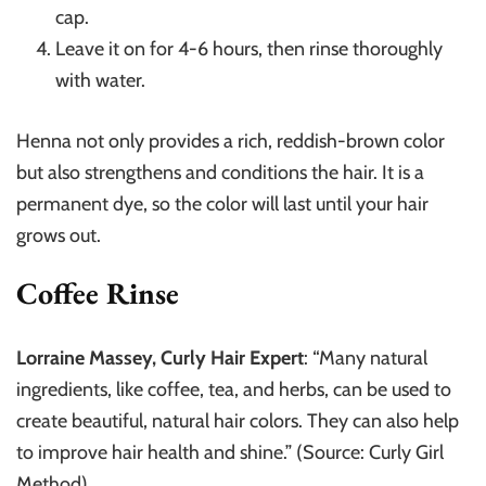
cap.
Leave it on for 4-6 hours, then rinse thoroughly
with water.
Henna not only provides a rich, reddish-brown color
but also strengthens and conditions the hair. It is a
permanent dye, so the color will last until your hair
grows out.
Coffee Rinse
Lorraine Massey, Curly Hair Expert
: “Many natural
ingredients, like coffee, tea, and herbs, can be used to
create beautiful, natural hair colors. They can also help
to improve hair health and shine.” (Source: Curly Girl
Method)