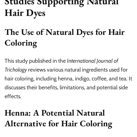
Studies Supporting Natural
Hair Dyes
The Use of Natural Dyes for Hair
Coloring
This study published in the
International Journal of
Trichology
reviews various natural ingredients used for
hair coloring, including henna, indigo, coffee, and tea. It
discusses their benefits, limitations, and potential side
effects.
Henna: A Potential Natural
Alternative for Hair Coloring