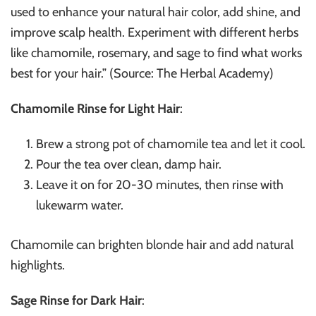
used to enhance your natural hair color, add shine, and
improve scalp health. Experiment with different herbs
like chamomile, rosemary, and sage to find what works
best for your hair.” (Source: The Herbal Academy)
Chamomile Rinse for Light Hair
:
Brew a strong pot of chamomile tea and let it cool.
Pour the tea over clean, damp hair.
Leave it on for 20-30 minutes, then rinse with
lukewarm water.
Chamomile can brighten blonde hair and add natural
highlights.
Sage Rinse for Dark Hair
: