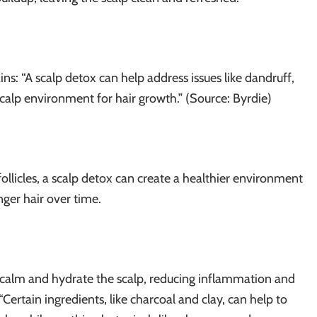
ins: “A scalp detox can help address issues like dandruff,
 scalp environment for hair growth.” (Source: Byrdie)
ollicles, a scalp detox can create a healthier environment
onger hair over time.
 calm and hydrate the scalp, reducing inflammation and
 “Certain ingredients, like charcoal and clay, can help to