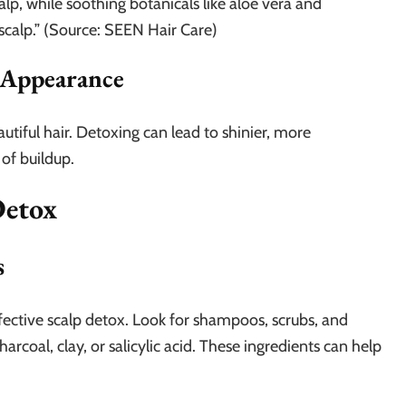
alp, while soothing botanicals like aloe vera and
calp.” (Source: SEEN Hair Care)
 Appearance
autiful hair. Detoxing can lead to shinier, more
 of buildup.
Detox
s
effective scalp detox. Look for shampoos, scrubs, and
harcoal, clay, or salicylic acid. These ingredients can help