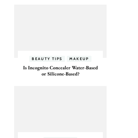
BEAUTY TIPS
MAKEUP
Is Incognito Concealer Water-Based
or Silicone-Based?