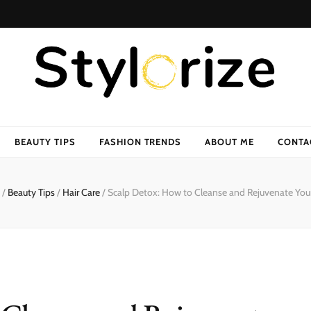
BEAUTY TIPS
FASHION TRENDS
ABOUT ME
CONTA
/
Beauty Tips
/
Hair Care
/
Scalp Detox: How to Cleanse and Rejuvenate You