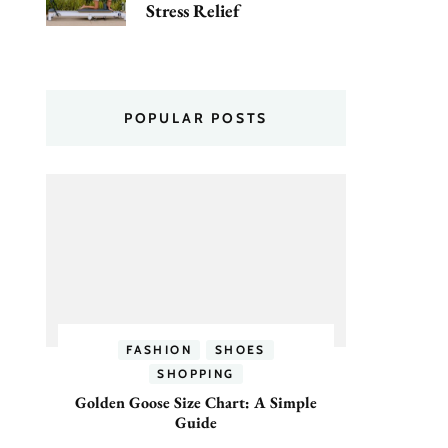
Stress Relief
POPULAR POSTS
FASHION
SHOES
SHOPPING
Golden Goose Size Chart: A Simple
Guide