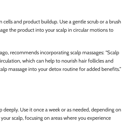
n cells and product buildup. Use a gentle scrub or a brush
age the product into your scalp in circular motions to
hicago, recommends incorporating scalp massages: “Scalp
culation, which can help to nourish hair follicles and
alp massage into your detox routine for added benefits.”
p deeply. Use it once a week or as needed, depending on
 your scalp, focusing on areas where you experience