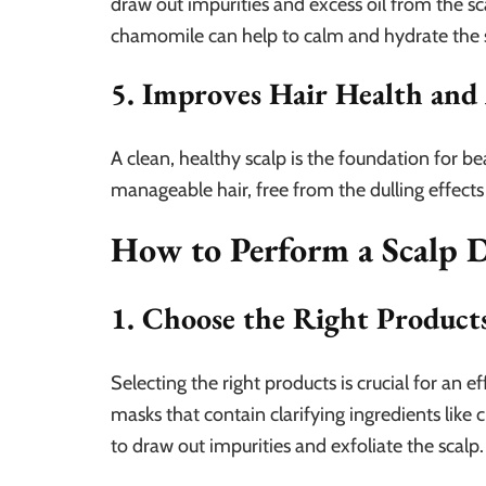
draw out impurities and excess oil from the sc
chamomile can help to calm and hydrate the s
5. Improves Hair Health and
A clean, healthy scalp is the foundation for be
manageable hair, free from the dulling effects
How to Perform a Scalp 
1. Choose the Right Product
Selecting the right products is crucial for an 
masks that contain clarifying ingredients like c
to draw out impurities and exfoliate the scalp.