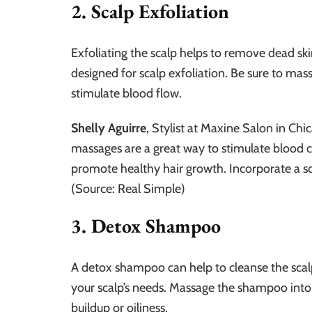
2. Scalp Exfoliation
Exfoliating the scalp helps to remove dead ski
designed for scalp exfoliation. Be sure to mass
stimulate blood flow.
Shelly Aguirre
, Stylist at Maxine Salon in C
massages are a great way to stimulate blood cir
promote healthy hair growth. Incorporate a sc
(Source: Real Simple)
3. Detox Shampoo
A detox shampoo can help to cleanse the scal
your scalp’s needs. Massage the shampoo into
buildup or oiliness.