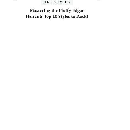
HAIRSTYLES
Mastering the Fluffy Edgar
Haircut: Top 10 Styles to Rock!