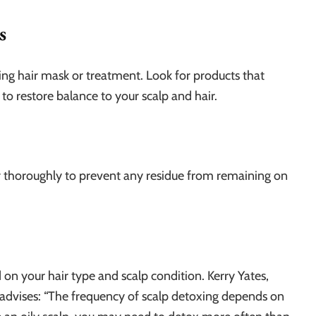
s
ng hair mask or treatment. Look for products that
to restore balance to your scalp and hair.
air thoroughly to prevent any residue from remaining on
on your hair type and scalp condition. Kerry Yates,
, advises: “The frequency of scalp detoxing depends on