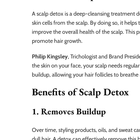
A scalp detox is a deep-cleansing treatment 
skin cells from the scalp. By doing so, it helps 
improve the overall health of the scalp. This 
promote hair growth.
Philip Kingsley
, Trichologist and Brand Presid
the skin on your face, your scalp needs regula
buildup, allowing your hair follicles to breathe
Benefits of Scalp Detox
1. Removes Buildup
Over time, styling products, oils, and sweat ca
dull hair. A detox can effectively remove this 