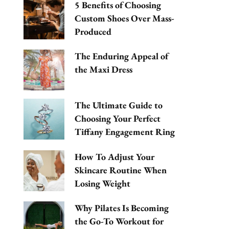
5 Benefits of Choosing
Custom Shoes Over Mass-
Produced
The Enduring Appeal of
the Maxi Dress
The Ultimate Guide to
Choosing Your Perfect
Tiffany Engagement Ring
How To Adjust Your
Skincare Routine When
Losing Weight
Why Pilates Is Becoming
the Go-To Workout for