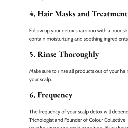
4. Hair Masks and Treatment
Follow up your detox shampoo with a nourishi
contain moisturizing and soothing ingredients 
5. Rinse Thoroughly
Make sure to rinse all products out of your h
your scalp.
6. Frequency
The frequency of your scalp detox will depend 
Trichologist and Founder of Colour Collective