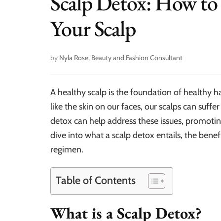
Scalp Detox: How to
Your Scalp
by
Nyla Rose, Beauty and Fashion Consultant
A healthy scalp is the foundation of healthy ha
like the skin on our faces, our scalps can suffer
detox can help address these issues, promoting
dive into what a scalp detox entails, the benefi
regimen.
Table of Contents
What is a Scalp Detox?