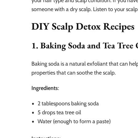
your hair type and scalp condition. If you ha
someone with a dry scalp. Listen to your scalp
DIY Scalp Detox Recipes
1. Baking Soda and Tea Tree 
Baking soda is a natural exfoliant that can hel
properties that can soothe the scalp.
Ingredients
:
2 tablespoons baking soda
5 drops tea tree oil
Water (enough to form a paste)