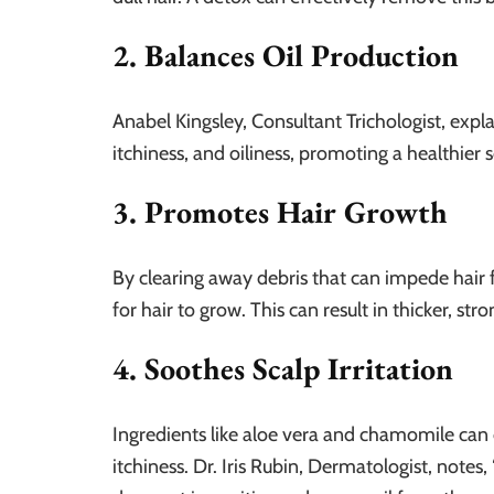
2. Balances Oil Production
Anabel Kingsley, Consultant Trichologist, expla
itchiness, and oiliness, promoting a healthier
3. Promotes Hair Growth
By clearing away debris that can impede hair f
for hair to grow. This can result in thicker, str
4. Soothes Scalp Irritation
Ingredients like aloe vera and chamomile can
itchiness. Dr. Iris Rubin, Dermatologist, notes,