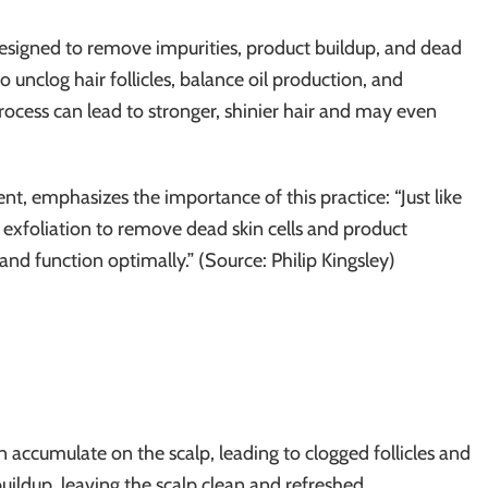
designed to remove impurities, product buildup, and dead
to unclog hair follicles, balance oil production, and
process can lead to stronger, shinier hair and may even
ent, emphasizes the importance of this practice: “Just like
r exfoliation to remove dead skin cells and product
 and function optimally.” (Source: Philip Kingsley)
n accumulate on the scalp, leading to clogged follicles and
buildup, leaving the scalp clean and refreshed.