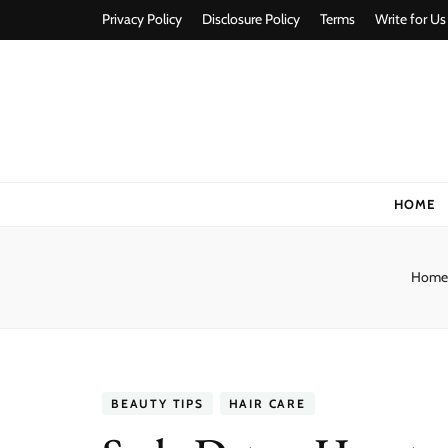
Privacy Policy
Disclosure Policy
Terms
Write for Us
Stylorize
A Style for Every Story
HOME
Home
BEAUTY TIPS
HAIR CARE