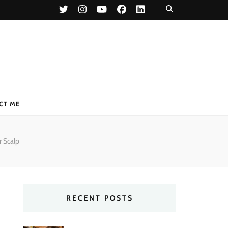
CT ME
r Scalp
RECENT POSTS