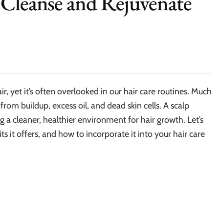
 Cleanse and Rejuvenate
ir, yet it’s often overlooked in our hair care routines. Much
 from buildup, excess oil, and dead skin cells. A scalp
 a cleaner, healthier environment for hair growth. Let’s
ts it offers, and how to incorporate it into your hair care