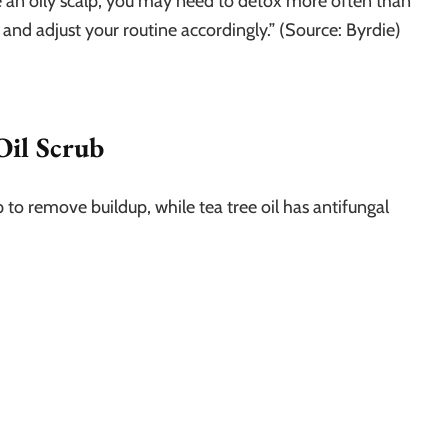
ve an oily scalp, you may need to detox more often than
 and adjust your routine accordingly.” (Source: Byrdie)
Oil Scrub
p to remove buildup, while tea tree oil has antifungal