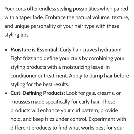
Your curls offer endless styling possibilities when paired
with a taper fade. Embrace the natural volume, texture,
and unique personality of your hair type with these
styling tips:
Moisture is Essential:
Curly hair craves hydration!
Fight frizz and define your curls by combining your
styling products with a moisturizing leave-in
conditioner or treatment. Apply to damp hair before
styling for the best results.
Curl-Defining Products:
Look for gels, creams, or
mousses made specifically for curly hair. These
products will enhance your curl pattern, provide
hold, and keep frizz under control. Experiment with
different products to find what works best for your