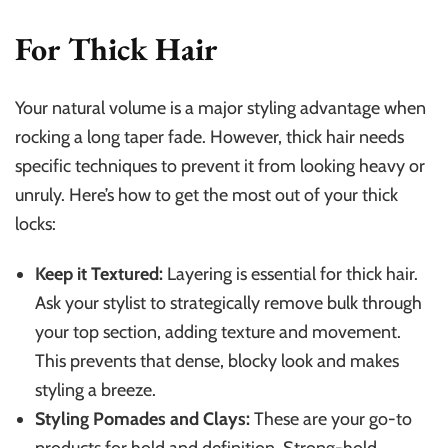
For Thick Hair
Your natural volume is a major styling advantage when
rocking a long taper fade. However, thick hair needs
specific techniques to prevent it from looking heavy or
unruly. Here’s how to get the most out of your thick
locks:
Keep it Textured:
Layering is essential for thick hair.
Ask your stylist to strategically remove bulk through
your top section, adding texture and movement.
This prevents that dense, blocky look and makes
styling a breeze.
Styling Pomades and Clays:
These are your go-to