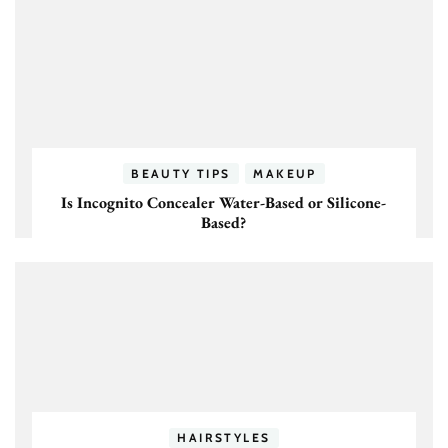
BEAUTY TIPS
MAKEUP
Is Incognito Concealer Water-Based or Silicone-
Based?
HAIRSTYLES