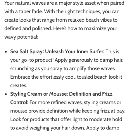
Your natural waves are a major style asset when paired
with a taper fade. With the right techniques, you can
create looks that range from relaxed beach vibes to
defined and polished. Here’s how to maximize your
wavy potential:
Sea Salt Spray: Unleash Your Inner Surfer:
This is
your go-to product! Apply generously to damp hair,
scrunching as you spray to amplify those waves.
Embrace the effortlessly cool, tousled beach look it
creates.
Styling Cream or Mousse: Definition and Frizz
Control:
For more refined waves, styling creams or
mousse provide definition while keeping frizz at bay.
Look for products that offer light to moderate hold
to avoid weighing your hair down. Apply to damp