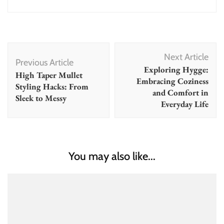
Post
Next Article
Navigation
Previous Article
Exploring Hygge:
High Taper Mullet
Embracing Coziness
Styling Hacks: From
and Comfort in
Sleek to Messy
Everyday Life
You may also like...