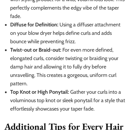
perfectly complements the edgy vibe of the taper
fade.
Diffuse for Definition:
Using a diffuser attachment
on your blow dryer helps define curls and adds
bounce while preventing frizz.
Twist-out or Braid-out:
For even more defined,
elongated curls, consider twisting or braiding your
damp hair and allowing it to fully dry before
unravelling. This creates a gorgeous, uniform curl
pattern.
Top Knot or High Ponytail:
Gather your curls into a
voluminous top knot or sleek ponytail for a style that
effortlessly showcases your taper fade.
Additional Tips for Every Hair