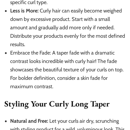
specific curl type.
Less is More:
Curly hair can easily become weighed
down by excessive product. Start with a small
amount and gradually add more only if needed.
Distribute your products evenly for the most defined
results.
Embrace the Fade: A taper fade with a dramatic
contrast looks incredible with curly hair! The fade
showcases the beautiful texture of your curls on top.
For bolder definition, consider a skin fade for
maximum contrast.
Styling Your Curly Long Taper
Natural and Free:
Let your curls air dry, scrunching
with styling product for a wild, voluminous look. This