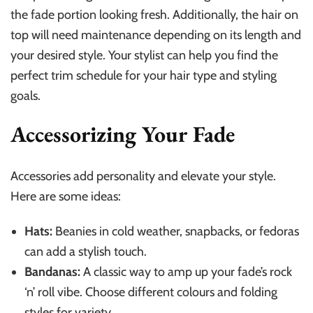
the fade portion looking fresh. Additionally, the hair on
top will need maintenance depending on its length and
your desired style. Your stylist can help you find the
perfect trim schedule for your hair type and styling
goals.
Accessorizing Your Fade
Accessories add personality and elevate your style.
Here are some ideas:
Hats:
Beanies in cold weather, snapbacks, or fedoras
can add a stylish touch.
Bandanas:
A classic way to amp up your fade’s rock
‘n’ roll vibe. Choose different colours and folding
styles for variety.