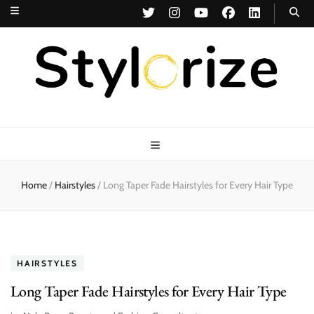
Stylorize
A Style for Every Story
Home
/
Hairstyles
/
Long Taper Fade Hairstyles for Every Hair Type
HAIRSTYLES
Long Taper Fade Hairstyles for Every Hair Type