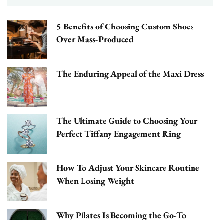
5 Benefits of Choosing Custom Shoes
Over Mass-Produced
The Enduring Appeal of the Maxi Dress
The Ultimate Guide to Choosing Your
Perfect Tiffany Engagement Ring
How To Adjust Your Skincare Routine
When Losing Weight
Why Pilates Is Becoming the Go-To