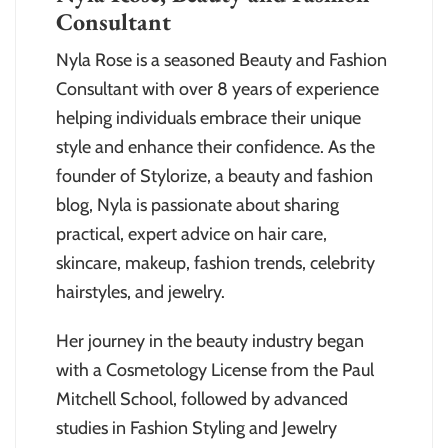
Consultant
Nyla Rose is a seasoned Beauty and Fashion
Consultant with over 8 years of experience
helping individuals embrace their unique
style and enhance their confidence. As the
founder of Stylorize, a beauty and fashion
blog, Nyla is passionate about sharing
practical, expert advice on hair care,
skincare, makeup, fashion trends, celebrity
hairstyles, and jewelry.
Her journey in the beauty industry began
with a Cosmetology License from the Paul
Mitchell School, followed by advanced
studies in Fashion Styling and Jewelry