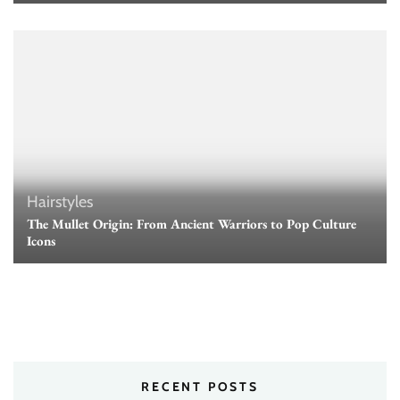
Hairstyles
The Mullet Origin: From Ancient Warriors to Pop Culture
Icons
RECENT POSTS