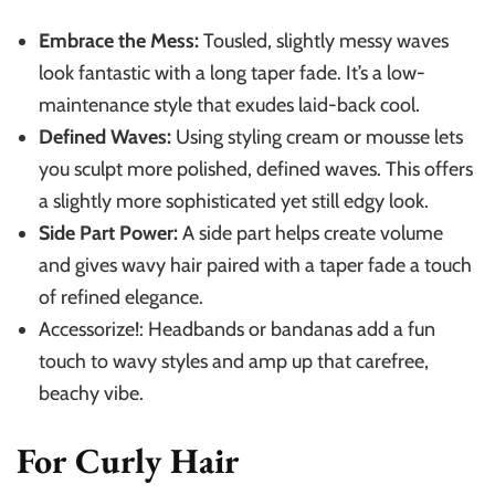
Embrace the Mess:
Tousled, slightly messy waves
look fantastic with a long taper fade. It’s a low-
maintenance style that exudes laid-back cool.
Defined Waves:
Using styling cream or mousse lets
you sculpt more polished, defined waves. This offers
a slightly more sophisticated yet still edgy look.
Side Part Power:
A side part helps create volume
and gives wavy hair paired with a taper fade a touch
of refined elegance.
Accessorize!: Headbands or bandanas add a fun
touch to wavy styles and amp up that carefree,
beachy vibe.
For Curly Hair