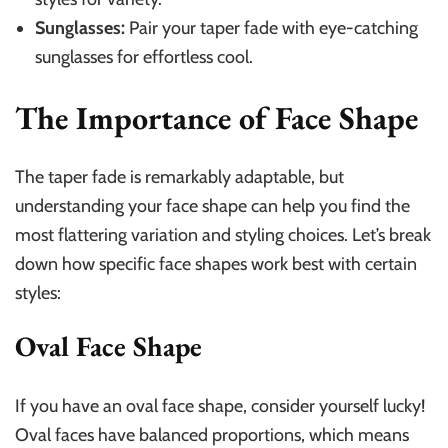
Sunglasses:
Pair your taper fade with eye-catching
sunglasses for effortless cool.
The Importance of Face Shape
The taper fade is remarkably adaptable, but
understanding your face shape can help you find the
most flattering variation and styling choices. Let’s break
down how specific face shapes work best with certain
styles:
Oval Face Shape
If you have an oval face shape, consider yourself lucky!
Oval faces have balanced proportions, which means