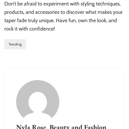
Don’t be afraid to experiment with styling techniques,
products, and accessories to discover what makes your
taper fade truly unique. Have fun, own the look, and
rock it with confidence!
Trending
Nyla Rose, Beauty and Fashion