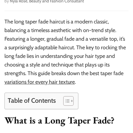
by
Nyla Rose, Beauty and Fashion Consultant
The long taper fade haircut is a modern classic,
balancing a timeless aesthetic with on-trend style.
Featuring a longer, gradual fade and a versatile top, it’s
a surprisingly adaptable haircut. The key to rocking the
long fade lies in understanding your hair type and
choosing a style and technique that plays up its
strengths. This guide breaks down the best taper fade
variations for every hair texture
.
Table of Contents
What is a Long Taper Fade?