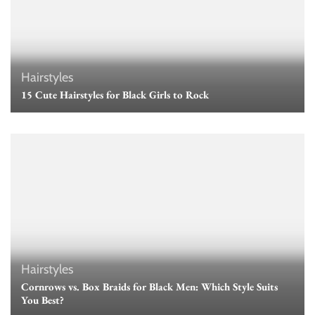
Hairstyles
15 Cute Hairstyles for Black Girls to Rock
Hairstyles
Cornrows vs. Box Braids for Black Men: Which Style Suits
You Best?