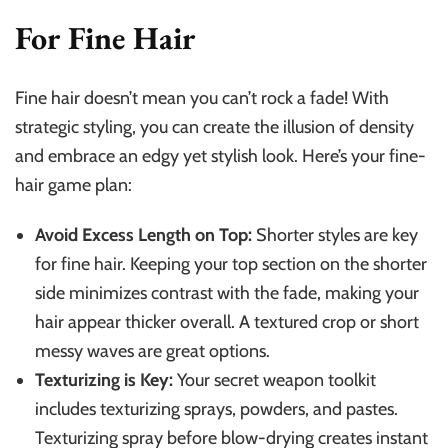
For Fine Hair
Fine hair doesn’t mean you can’t rock a fade! With
strategic styling, you can create the illusion of density
and embrace an edgy yet stylish look. Here’s your fine-
hair game plan:
Avoid Excess Length on Top:
Shorter styles are key
for fine hair. Keeping your top section on the shorter
side minimizes contrast with the fade, making your
hair appear thicker overall. A textured crop or short
messy waves are great options.
Texturizing is Key:
Your secret weapon toolkit
includes texturizing sprays, powders, and pastes.
Texturizing spray before blow-drying creates instant