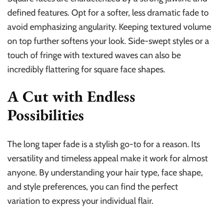
defined features. Opt for a softer, less dramatic fade to
avoid emphasizing angularity. Keeping textured volume
on top further softens your look. Side-swept styles or a
touch of fringe with textured waves can also be
incredibly flattering for square face shapes.
A Cut with Endless
Possibilities
The long taper fade is a stylish go-to for a reason. Its
versatility and timeless appeal make it work for almost
anyone. By understanding your hair type, face shape,
and style preferences, you can find the perfect
variation to express your individual flair.