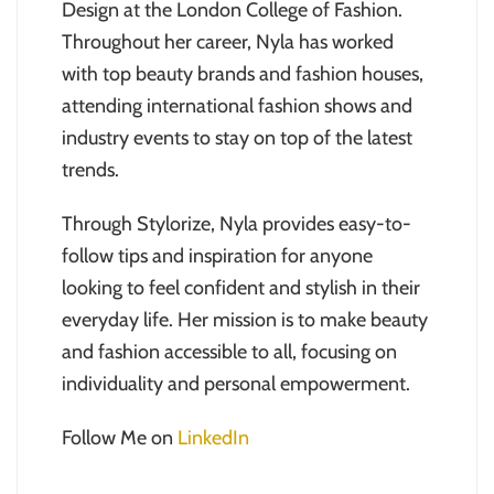
Design at the London College of Fashion.
Throughout her career, Nyla has worked
with top beauty brands and fashion houses,
attending international fashion shows and
industry events to stay on top of the latest
trends.
Through Stylorize, Nyla provides easy-to-
follow tips and inspiration for anyone
looking to feel confident and stylish in their
everyday life. Her mission is to make beauty
and fashion accessible to all, focusing on
individuality and personal empowerment.
Follow Me on
LinkedIn