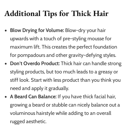
Additional Tips for Thick Hair
Blow Drying for Volume:
Blow-dry your hair
upwards with a touch of pre-styling mousse for
maximum lift. This creates the perfect foundation
for pompadours and other gravity-defying styles.
Don’t Overdo Product:
Thick hair can handle strong
styling products, but too much leads to a greasy or
stiff look. Start with less product than you think you
need and apply it gradually.
A Beard Can Balance:
If you have thick facial hair,
growing a beard or stubble can nicely balance out a
voluminous hairstyle while adding to an overall
rugged aesthetic.