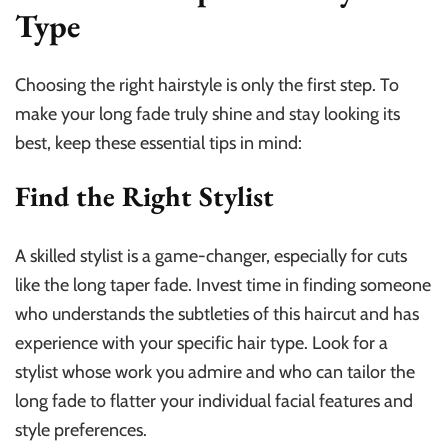
Type
Choosing the right hairstyle is only the first step. To
make your long fade truly shine and stay looking its
best, keep these essential tips in mind:
Find the Right Stylist
A skilled stylist is a game-changer, especially for cuts
like the long taper fade. Invest time in finding someone
who understands the subtleties of this haircut and has
experience with your specific hair type. Look for a
stylist whose work you admire and who can tailor the
long fade to flatter your individual facial features and
style preferences.