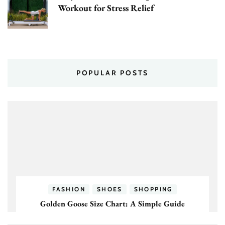
Workout for Stress Relief
POPULAR POSTS
FASHION
SHOES
SHOPPING
Golden Goose Size Chart: A Simple Guide