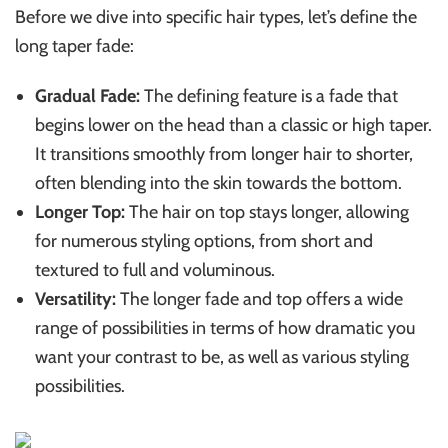
Before we dive into specific hair types, let’s define the
long taper fade:
Gradual Fade:
The defining feature is a fade that
begins lower on the head than a classic or high taper.
It transitions smoothly from longer hair to shorter,
often blending into the skin towards the bottom.
Longer Top:
The hair on top stays longer, allowing
for numerous styling options, from short and
textured to full and voluminous.
Versatility:
The longer fade and top offers a wide
range of possibilities in terms of how dramatic you
want your contrast to be, as well as various styling
possibilities.