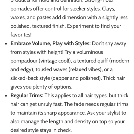
products for hold and definition. Strong-hold
pomades offer control for sleeker styles. Clays,
waxes, and pastes add dimension with a slightly less
polished, textured finish. Experiment to find your
favorites!
Embrace Volume, Play with Styles:
Don’t shy away
from styles with height! Try a voluminous
pompadour (vintage cool!), a textured quiff (modern
and edgy), tousled waves (relaxed vibes), or a
slicked-back style (dapper and polished). Thick hair
gives you plenty of options.
Regular Trims:
This applies to all hair types, but thick
hair can get unruly fast. The fade needs regular trims
to maintain its sharp appearance. Ask your stylist to
also manage the length and density on top so your
desired style stays in check.