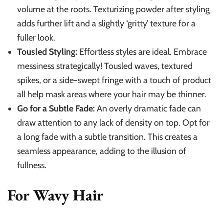
volume at the roots. Texturizing powder after styling
adds further lift and a slightly ‘gritty’ texture for a
fuller look.
Tousled Styling:
Effortless styles are ideal. Embrace
messiness strategically! Tousled waves, textured
spikes, or a side-swept fringe with a touch of product
all help mask areas where your hair may be thinner.
Go for a Subtle Fade:
An overly dramatic fade can
draw attention to any lack of density on top. Opt for
a long fade with a subtle transition. This creates a
seamless appearance, adding to the illusion of
fullness.
For Wavy Hair