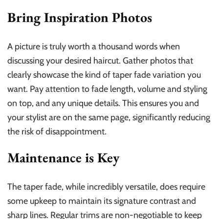
Bring Inspiration Photos
A picture is truly worth a thousand words when
discussing your desired haircut. Gather photos that
clearly showcase the kind of taper fade variation you
want. Pay attention to fade length, volume and styling
on top, and any unique details. This ensures you and
your stylist are on the same page, significantly reducing
the risk of disappointment.
Maintenance is Key
The taper fade, while incredibly versatile, does require
some upkeep to maintain its signature contrast and
sharp lines. Regular trims are non-negotiable to keep