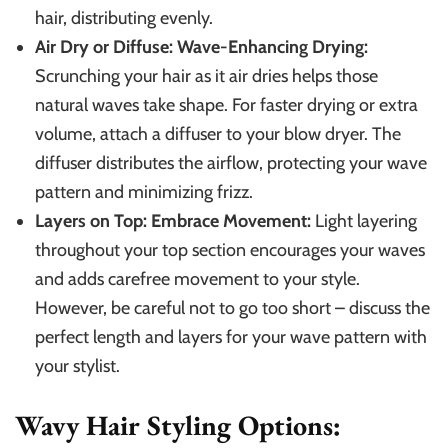
hair, distributing evenly.
Air Dry or Diffuse: Wave-Enhancing Drying:
Scrunching your hair as it air dries helps those
natural waves take shape. For faster drying or extra
volume, attach a diffuser to your blow dryer. The
diffuser distributes the airflow, protecting your wave
pattern and minimizing frizz.
Layers on Top: Embrace Movement:
Light layering
throughout your top section encourages your waves
and adds carefree movement to your style.
However, be careful not to go too short – discuss the
perfect length and layers for your wave pattern with
your stylist.
Wavy Hair Styling Options: