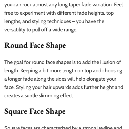
you can rock almost any long taper fade variation. Feel
free to experiment with different fade heights, top
lengths, and styling techniques – you have the
versatility to pull off a wide range.
Round Face Shape
The goal for round face shapes is to add the illusion of
length. Keeping a bit more length on top and choosing
a longer fade along the sides will help elongate your
face. Styling your hair upwards adds further height and
creates a subtle slimming effect.
Square Face Shape
Square faces are characterized by a strong jawline and