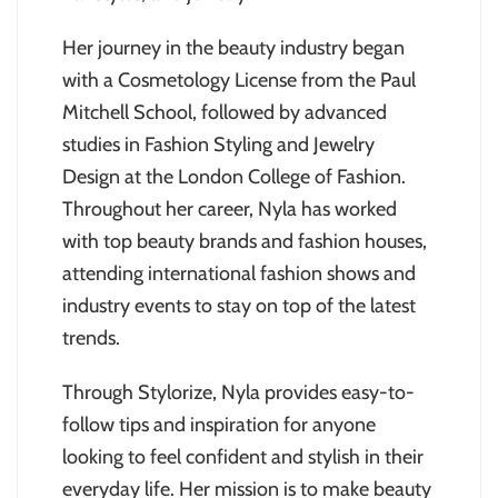
Her journey in the beauty industry began
with a Cosmetology License from the Paul
Mitchell School, followed by advanced
studies in Fashion Styling and Jewelry
Design at the London College of Fashion.
Throughout her career, Nyla has worked
with top beauty brands and fashion houses,
attending international fashion shows and
industry events to stay on top of the latest
trends.
Through Stylorize, Nyla provides easy-to-
follow tips and inspiration for anyone
looking to feel confident and stylish in their
everyday life. Her mission is to make beauty