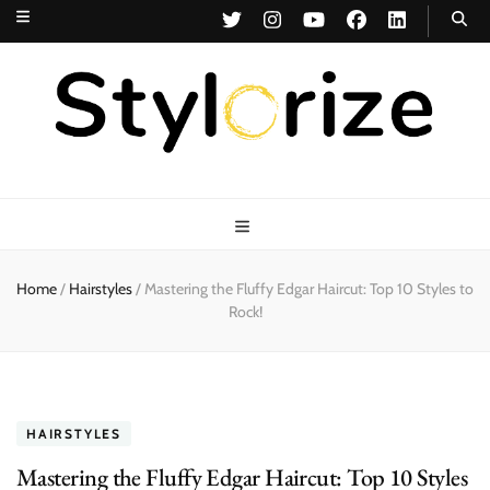
Stylorize
A Style for Every Story
Home
/
Hairstyles
/
Mastering the Fluffy Edgar Haircut: Top 10 Styles to
Rock!
HAIRSTYLES
Mastering the Fluffy Edgar Haircut: Top 10 Styles