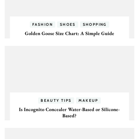
FASHION
SHOES
SHOPPING
Golden Goose Size Chart: A Simple Guide
BEAUTY TIPS
MAKEUP
Is Incognito Concealer Water-Based or Silicone-
Based?