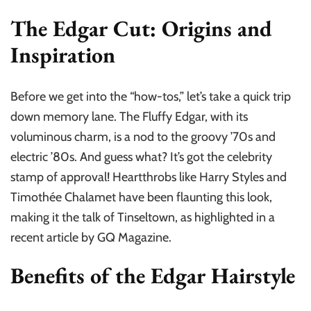
The Edgar Cut: Origins and
Inspiration
Before we get into the “how-tos,” let’s take a quick trip
down memory lane. The Fluffy Edgar, with its
voluminous charm, is a nod to the groovy ’70s and
electric ’80s. And guess what? It’s got the celebrity
stamp of approval! Heartthrobs like Harry Styles and
Timothée Chalamet have been flaunting this look,
making it the talk of Tinseltown, as highlighted in a
recent article by GQ Magazine.
Benefits of the Edgar Hairstyle