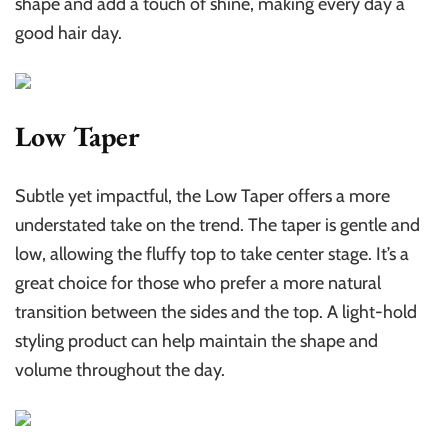
shape and add a touch of shine, making every day a
good hair day.
Low Taper
Subtle yet impactful, the Low Taper offers a more
understated take on the trend. The taper is gentle and
low, allowing the fluffy top to take center stage. It’s a
great choice for those who prefer a more natural
transition between the sides and the top. A light-hold
styling product can help maintain the shape and
volume throughout the day.