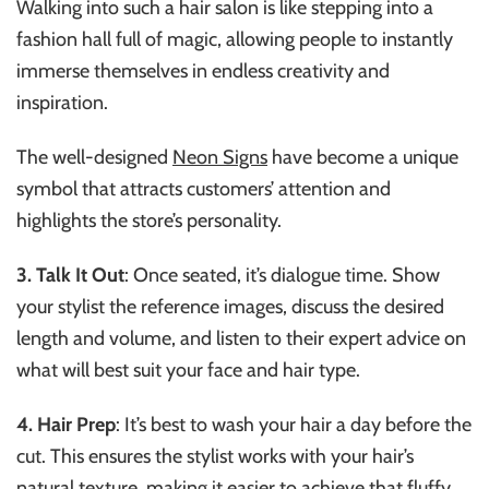
Walking into such a hair salon is like stepping into a
fashion hall full of magic, allowing people to instantly
immerse themselves in endless creativity and
inspiration.
The well-de
signed
Neon Signs
have become a uni
que
symbol that attracts customers’ attention and
highlights the store’s personality.
3. Talk It Out
: Once seated, it’s dialogue time. Show
your stylist the reference images, discuss the desired
length and volume, and listen to their expert advice on
what will best suit your face and hair type.
4. Hair Prep
: It’s best to wash your hair a day before the
cut. This ensures the stylist works with your hair’s
natural texture, making it easier to achieve that fluffy