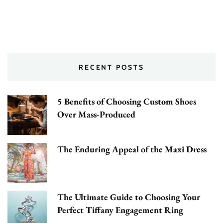
RECENT POSTS
5 Benefits of Choosing Custom Shoes
Over Mass-Produced
The Enduring Appeal of the Maxi Dress
The Ultimate Guide to Choosing Your
Perfect Tiffany Engagement Ring