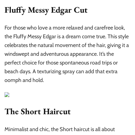
Fluffy Messy Edgar Cut
For those who love a more relaxed and carefree look,
the Fluffy Messy Edgar is a dream come true. This style
celebrates the natural movement of the hair, giving it a
windswept and adventurous appearance. It’s the
perfect choice for those spontaneous road trips or
beach days. A texturizing spray can add that extra
oomph and hold.
The Short Haircut
Minimalist and chic, the Short haircut is all about