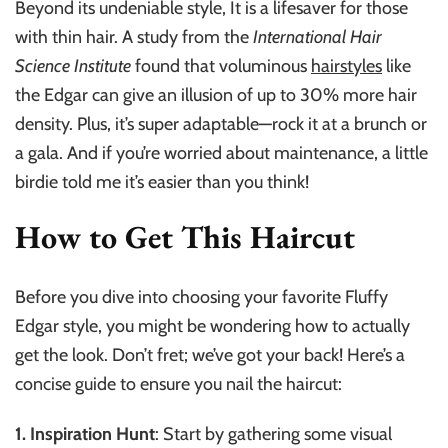
Beyond its undeniable style, It is a lifesaver for those
with thin hair. A study from the
International Hair
Science Institute
found that voluminous
hairstyles
like
the Edgar can give an illusion of up to 30% more hair
density. Plus, it’s super adaptable—rock it at a brunch or
a gala. And if you’re worried about maintenance, a little
birdie told me it’s easier than you think!
How to Get This Haircut
Before you dive into choosing your favorite Fluffy
Edgar style, you might be wondering how to actually
get the look. Don’t fret; we’ve got your back! Here’s a
concise guide to ensure you nail the haircut:
1. Inspiration Hunt
: Start by gathering some visual