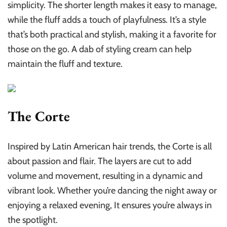
simplicity. The shorter length makes it easy to manage,
while the fluff adds a touch of playfulness. It’s a style
that’s both practical and stylish, making it a favorite for
those on the go. A dab of styling cream can help
maintain the fluff and texture.
The Corte
Inspired by Latin American hair trends, the Corte is all
about passion and flair. The layers are cut to add
volume and movement, resulting in a dynamic and
vibrant look. Whether you’re dancing the night away or
enjoying a relaxed evening, It ensures you’re always in
the spotlight.