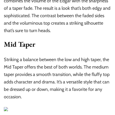
combines the volume of the Edgar with the sharpness
of a taper fade. The result is a look that’s both edgy and
sophisticated. The contrast between the faded sides
and the voluminous top creates a striking silhouette
that’s sure to turn heads.
Mid Taper
Striking a balance between the low and high taper, the
Mid Taper offers the best of both worlds. The medium
taper provides a smooth transition, while the fluffy top
adds character and drama. It’s a versatile style that can
be dressed up or down, making it a favorite for any
occasion.