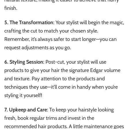
finish.
5. The Transformation
: Your stylist will begin the magic,
crafting the cut to match your chosen style.
Remember, it’s always safer to start longer—you can
request adjustments as you go.
6. Styling Session
: Post-cut, your stylist will use
products to give your hair the signature Edgar volume
and texture. Pay attention to the products and
techniques they use—it’ll come in handy when you’re
styling it yourself!
7. Upkeep and Care
: To keep your hairstyle looking
fresh, book regular trims and invest in the
recommended hair products. A little maintenance goes