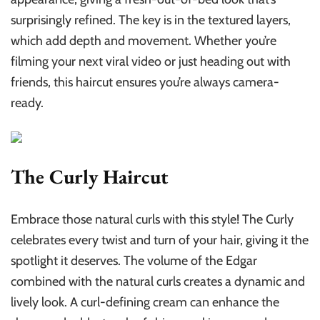
surprisingly refined. The key is in the textured layers,
which add depth and movement. Whether you’re
filming your next viral video or just heading out with
friends, this haircut ensures you’re always camera-
ready.
The Curly Haircut
Embrace those natural curls with this style! The Curly
celebrates every twist and turn of your hair, giving it the
spotlight it deserves. The volume of the Edgar
combined with the natural curls creates a dynamic and
lively look. A curl-defining cream can enhance the