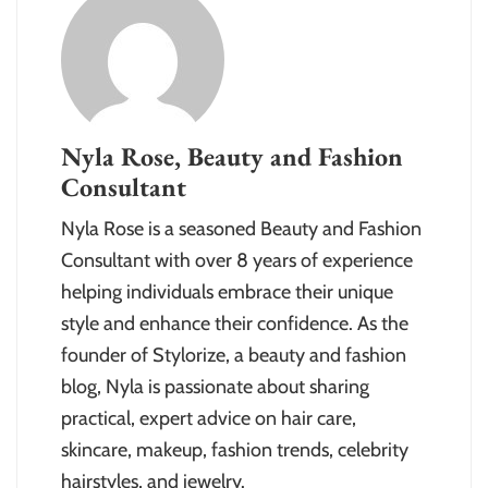
Nyla Rose, Beauty and Fashion
Consultant
Nyla Rose is a seasoned Beauty and Fashion
Consultant with over 8 years of experience
helping individuals embrace their unique
style and enhance their confidence. As the
founder of Stylorize, a beauty and fashion
blog, Nyla is passionate about sharing
practical, expert advice on hair care,
skincare, makeup, fashion trends, celebrity
hairstyles, and jewelry.