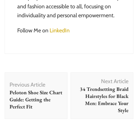
and fashion accessible to all, focusing on
individuality and personal empowerment.
Follow Me on
LinkedIn
Post
Next Article
Navigation
Previous Article
34 Trendsetting Braid
Peloton Shoe Size Chart
Hairstyles for Black
Guide: Getting the
Men: Embrace Your
Perfect Fit
Style