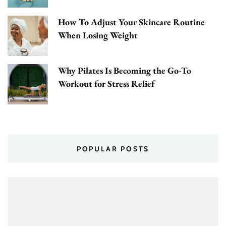
How To Adjust Your Skincare Routine
When Losing Weight
Why Pilates Is Becoming the Go-To
Workout for Stress Relief
POPULAR POSTS