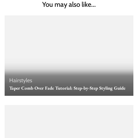
You may also like...
Hairstyles
Taper Comb Over Fade Tutorial: Step-by-Step Styling Guide