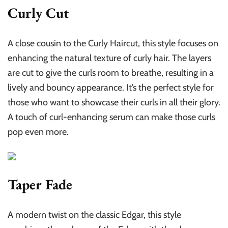
Curly Cut
A close cousin to the Curly Haircut, this style focuses on
enhancing the natural texture of curly hair. The layers
are cut to give the curls room to breathe, resulting in a
lively and bouncy appearance. It’s the perfect style for
those who want to showcase their curls in all their glory.
A touch of curl-enhancing serum can make those curls
pop even more.
Taper Fade
A modern twist on the classic Edgar, this style