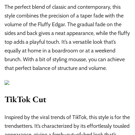
The perfect blend of classic and contemporary, this
style combines the precision of a taper fade with the
volume of the Fluffy Edgar. The gradual fade on the
sides and back gives a neat appearance, while the fluffy
top adds a playful touch. It’s a versatile look that’s
equally at home in a boardroom or at a weekend
brunch. With a bit of styling mousse, you can achieve
that perfect balance of structure and volume.
TikTok Cut
Inspired by the viral trends of TikTok, this style is for the
trendsetters. It’s characterized by its effortlessly tousled
appearance, giving a fresh-out-of-bed look that’s