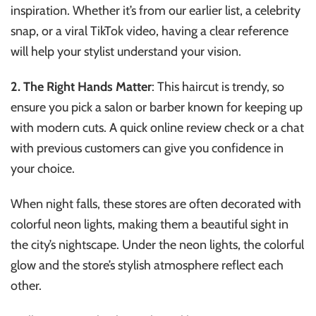
inspiration. Whether it’s from our earlier list, a celebrity
snap, or a viral TikTok video, having a clear reference
will help your stylist understand your vision.
2. The Right Hands Matter
: This haircut is trendy, so
ensure you pick a salon or barber known for keeping up
with modern cuts. A quick online review check or a chat
with previous customers can give you confidence in
your choice.
When night falls, these stores are often decorated with
colorful neon lights, making them a beautiful sight in
the city’s nightscape. Under the neon lights, the colorful
glow and the store’s stylish atmosphere reflect each
other.