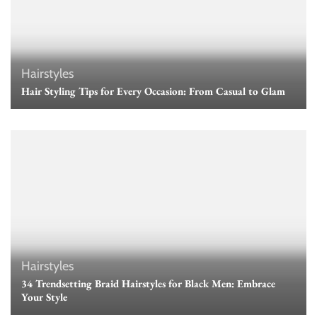
Hairstyles
Hair Styling Tips for Every Occasion: From Casual to Glam
Hairstyles
34 Trendsetting Braid Hairstyles for Black Men: Embrace
Your Style