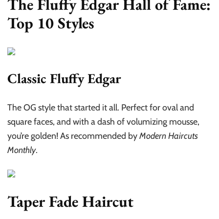
The Fluffy Edgar Hall of Fame:
Top 10 Styles
Classic Fluffy Edgar
The OG style that started it all. Perfect for oval and
square faces, and with a dash of volumizing mousse,
you’re golden! As recommended by
Modern Haircuts
Monthly
.
Taper Fade Haircut