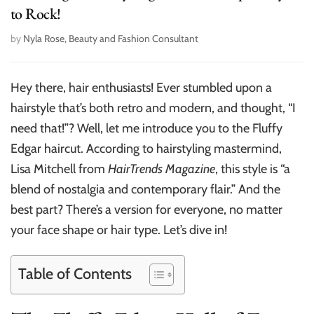
to Rock!
by
Nyla Rose, Beauty and Fashion Consultant
Hey there, hair enthusiasts! Ever stumbled upon a
hairstyle that’s both retro and modern, and thought, “I
need that!”? Well, let me introduce you to the Fluffy
Edgar haircut. According to hairstyling mastermind,
Lisa Mitchell from
HairTrends Magazine
, this style is “a
blend of nostalgia and contemporary flair.” And the
best part? There’s a version for everyone, no matter
your face shape or hair type. Let’s dive in!
Table of Contents