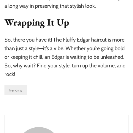
a long way in preserving that stylish look.
Wrapping It Up
So, there you have it! The Fluffy Edgar haircut is more
than just a style—it’s a vibe. Whether you’re going bold
or keeping it chill, an Edgar is waiting to be unleashed.
So, why wait? Find your style, turn up the volume, and
rock!
Trending