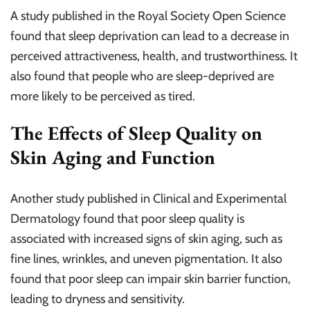
A study published in the Royal Society Open Science
found that sleep deprivation can lead to a decrease in
perceived attractiveness, health, and trustworthiness. It
also found that people who are sleep-deprived are
more likely to be perceived as tired.
The Effects of Sleep Quality on
Skin Aging and Function
Another study published in Clinical and Experimental
Dermatology found that poor sleep quality is
associated with increased signs of skin aging, such as
fine lines, wrinkles, and uneven pigmentation. It also
found that poor sleep can impair skin barrier function,
leading to dryness and sensitivity.