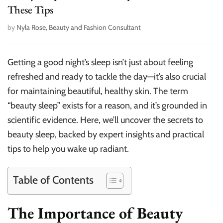
These Tips
by
Nyla Rose, Beauty and Fashion Consultant
Getting a good night’s sleep isn’t just about feeling
refreshed and ready to tackle the day—it’s also crucial
for maintaining beautiful, healthy skin. The term
“beauty sleep” exists for a reason, and it’s grounded in
scientific evidence. Here, we’ll uncover the secrets to
beauty sleep, backed by expert insights and practical
tips to help you wake up radiant.
Table of Contents
The Importance of Beauty