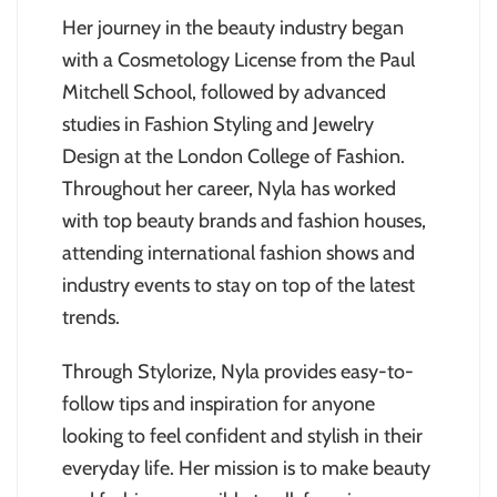
Her journey in the beauty industry began
with a Cosmetology License from the Paul
Mitchell School, followed by advanced
studies in Fashion Styling and Jewelry
Design at the London College of Fashion.
Throughout her career, Nyla has worked
with top beauty brands and fashion houses,
attending international fashion shows and
industry events to stay on top of the latest
trends.
Through Stylorize, Nyla provides easy-to-
follow tips and inspiration for anyone
looking to feel confident and stylish in their
everyday life. Her mission is to make beauty