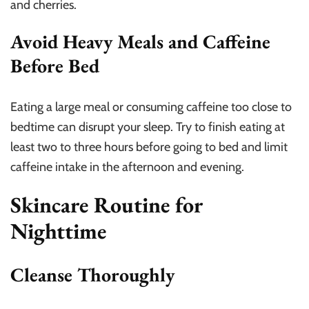
and cherries.
Avoid Heavy Meals and Caffeine
Before Bed
Eating a large meal or consuming caffeine too close to
bedtime can disrupt your sleep. Try to finish eating at
least two to three hours before going to bed and limit
caffeine intake in the afternoon and evening.
Skincare Routine for
Nighttime
Cleanse Thoroughly