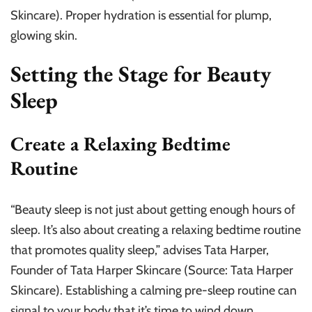
Skincare). Proper hydration is essential for plump,
glowing skin.
Setting the Stage for Beauty
Sleep
Create a Relaxing Bedtime
Routine
“Beauty sleep is not just about getting enough hours of
sleep. It’s also about creating a relaxing bedtime routine
that promotes quality sleep,” advises Tata Harper,
Founder of Tata Harper Skincare (Source: Tata Harper
Skincare). Establishing a calming pre-sleep routine can
signal to your body that it’s time to wind down.