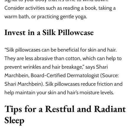
Consider activities such as reading a book, taking a
warm bath, or practicing gentle yoga.
Invest in a Silk Pillowcase
“Silk pillowcases can be beneficial for skin and hair.
They are less abrasive than cotton, which can help to
prevent wrinkles and hair breakage,” says Shari
Marchbein, Board-Certified Dermatologist (Source:
Shari Marchbein). Silk pillowcases reduce friction and
help maintain your skin and hair’s moisture levels.
Tips for a Restful and Radiant
Sleep