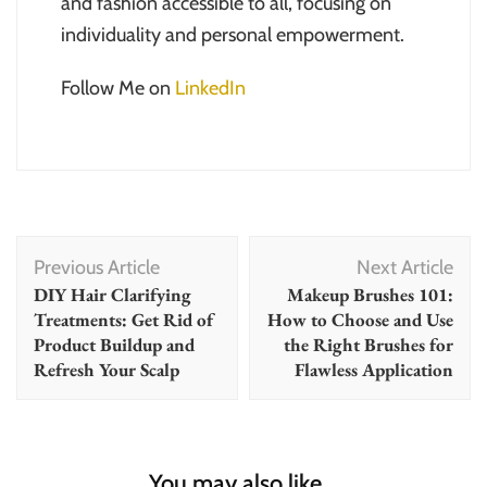
and fashion accessible to all, focusing on
individuality and personal empowerment.
Follow Me on
LinkedIn
Post
Previous Article
Next Article
Navigation
DIY Hair Clarifying
Makeup Brushes 101:
Treatments: Get Rid of
How to Choose and Use
Product Buildup and
the Right Brushes for
Refresh Your Scalp
Flawless Application
You may also like...