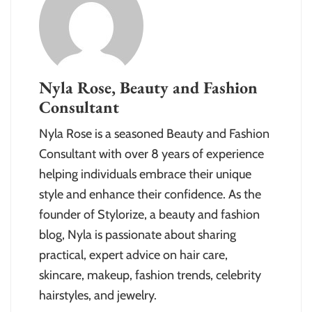
Nyla Rose, Beauty and Fashion
Consultant
Nyla Rose is a seasoned Beauty and Fashion
Consultant with over 8 years of experience
helping individuals embrace their unique
style and enhance their confidence. As the
founder of Stylorize, a beauty and fashion
blog, Nyla is passionate about sharing
practical, expert advice on hair care,
skincare, makeup, fashion trends, celebrity
hairstyles, and jewelry.