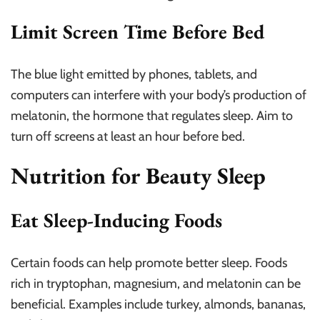
Limit Screen Time Before Bed
The blue light emitted by phones, tablets, and
computers can interfere with your body’s production of
melatonin, the hormone that regulates sleep. Aim to
turn off screens at least an hour before bed.
Nutrition for Beauty Sleep
Eat Sleep-Inducing Foods
Certain foods can help promote better sleep. Foods
rich in tryptophan, magnesium, and melatonin can be
beneficial. Examples include turkey, almonds, bananas,