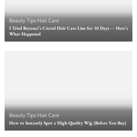
Beauty Tips
Hair Care
I Tried Beyoncé’s Cécred Hair Care Line for 30 Days — Here’s
What Happened
Beauty Tips
Hair Care
How to Instantly Spot a High-Quality Wig (Before You Buy)