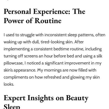
Personal Experience: The
Power of Routine
I used to struggle with inconsistent sleep patterns, often
waking up with dull, tired-looking skin. After
implementing a consistent bedtime routine, including
turning off screens an hour before bed and using a silk
pillowcase, I noticed a significant improvement in my
skin’s appearance. My mornings are now filled with
compliments on how refreshed and glowing my skin
looks.
Expert Insights on Beauty
Sleep