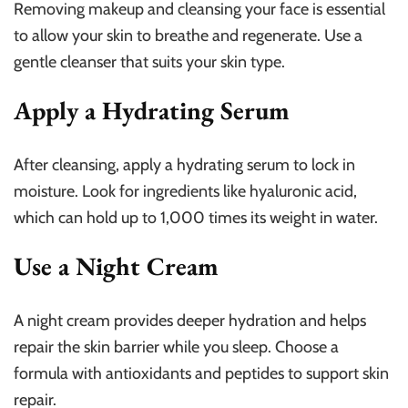
Removing makeup and cleansing your face is essential
to allow your skin to breathe and regenerate. Use a
gentle cleanser that suits your skin type.
Apply a Hydrating Serum
After cleansing, apply a hydrating serum to lock in
moisture. Look for ingredients like hyaluronic acid,
which can hold up to 1,000 times its weight in water.
Use a Night Cream
A night cream provides deeper hydration and helps
repair the skin barrier while you sleep. Choose a
formula with antioxidants and peptides to support skin
repair.