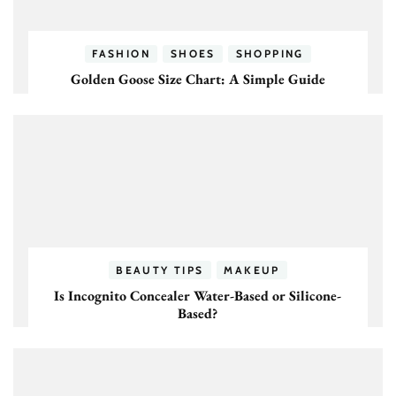
FASHION
SHOES
SHOPPING
Golden Goose Size Chart: A Simple Guide
BEAUTY TIPS
MAKEUP
Is Incognito Concealer Water-Based or Silicone-
Based?