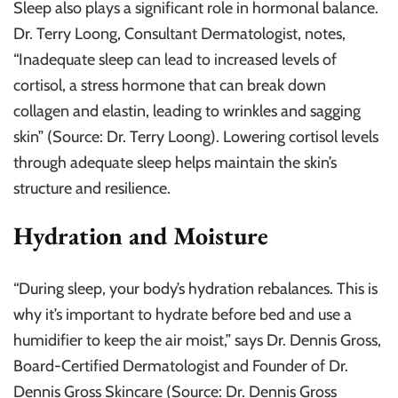
Sleep also plays a significant role in hormonal balance.
Dr. Terry Loong, Consultant Dermatologist, notes,
“Inadequate sleep can lead to increased levels of
cortisol, a stress hormone that can break down
collagen and elastin, leading to wrinkles and sagging
skin” (Source: Dr. Terry Loong). Lowering cortisol levels
through adequate sleep helps maintain the skin’s
structure and resilience.
Hydration and Moisture
“During sleep, your body’s hydration rebalances. This is
why it’s important to hydrate before bed and use a
humidifier to keep the air moist,” says Dr. Dennis Gross,
Board-Certified Dermatologist and Founder of Dr.
Dennis Gross Skincare (Source: Dr. Dennis Gross