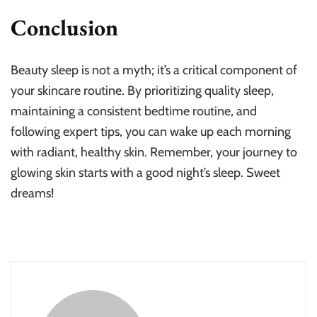
Conclusion
Beauty sleep is not a myth; it’s a critical component of
your skincare routine. By prioritizing quality sleep,
maintaining a consistent bedtime routine, and
following expert tips, you can wake up each morning
with radiant, healthy skin. Remember, your journey to
glowing skin starts with a good night’s sleep. Sweet
dreams!