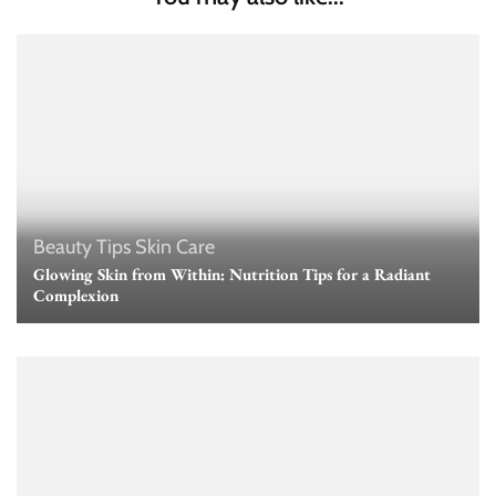
Beauty Tips
Skin Care
Glowing Skin from Within: Nutrition Tips for a Radiant
Complexion