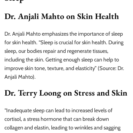
Dr. Anjali Mahto on Skin Health
Dr. Anjali Mahto emphasizes the importance of sleep
for skin health. “Sleep is crucial for skin health. During
sleep, our bodies repair and regenerate tissues,
including the skin. Getting enough sleep can help to
improve skin tone, texture, and elasticity” (Source: Dr.
Anjali Mahto).
Dr. Terry Loong on Stress and Skin
“Inadequate sleep can lead to increased levels of
cortisol, a stress hormone that can break down
collagen and elastin, leading to wrinkles and sagging