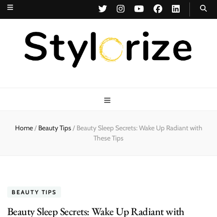
Stylorize
A Style for Every Story
Home
/
Beauty Tips
/
Beauty Sleep Secrets: Wake Up Radiant with
These Tips
BEAUTY TIPS
Beauty Sleep Secrets: Wake Up Radiant with