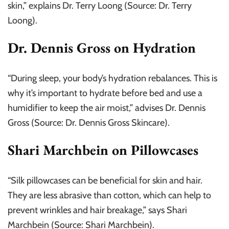
skin,” explains Dr. Terry Loong (Source: Dr. Terry
Loong).
Dr. Dennis Gross on Hydration
“During sleep, your body’s hydration rebalances. This is
why it’s important to hydrate before bed and use a
humidifier to keep the air moist,” advises Dr. Dennis
Gross (Source: Dr. Dennis Gross Skincare).
Shari Marchbein on Pillowcases
“Silk pillowcases can be beneficial for skin and hair.
They are less abrasive than cotton, which can help to
prevent wrinkles and hair breakage,” says Shari
Marchbein (Source: Shari Marchbein).