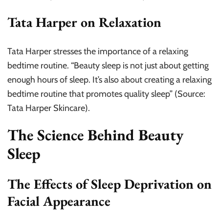
Tata Harper on Relaxation
Tata Harper stresses the importance of a relaxing
bedtime routine. “Beauty sleep is not just about getting
enough hours of sleep. It’s also about creating a relaxing
bedtime routine that promotes quality sleep” (Source:
Tata Harper Skincare).
The Science Behind Beauty
Sleep
The Effects of Sleep Deprivation on
Facial Appearance