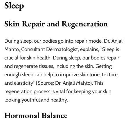
Sleep
Skin Repair and Regeneration
During sleep, our bodies go into repair mode. Dr. Anjali
Mahto, Consultant Dermatologist, explains, “Sleep is
crucial for skin health. During sleep, our bodies repair
and regenerate tissues, including the skin. Getting
enough sleep can help to improve skin tone, texture,
and elasticity” (Source: Dr. Anjali Mahto). This
regeneration process is vital for keeping your skin
looking youthful and healthy.
Hormonal Balance