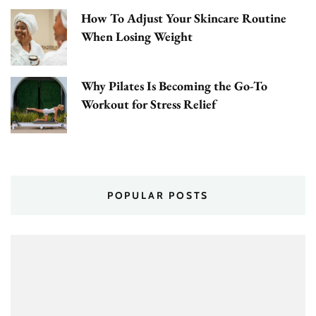
How To Adjust Your Skincare Routine
When Losing Weight
Why Pilates Is Becoming the Go-To
Workout for Stress Relief
POPULAR POSTS