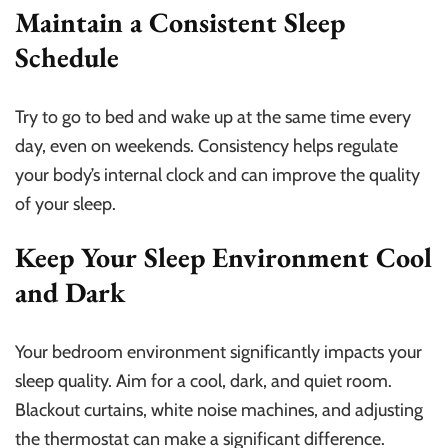
Maintain a Consistent Sleep
Schedule
Try to go to bed and wake up at the same time every
day, even on weekends. Consistency helps regulate
your body’s internal clock and can improve the quality
of your sleep.
Keep Your Sleep Environment Cool
and Dark
Your bedroom environment significantly impacts your
sleep quality. Aim for a cool, dark, and quiet room.
Blackout curtains, white noise machines, and adjusting
the thermostat can make a significant difference.