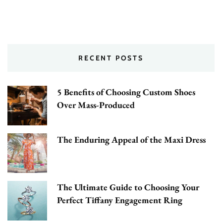
RECENT POSTS
5 Benefits of Choosing Custom Shoes
Over Mass-Produced
The Enduring Appeal of the Maxi Dress
The Ultimate Guide to Choosing Your
Perfect Tiffany Engagement Ring