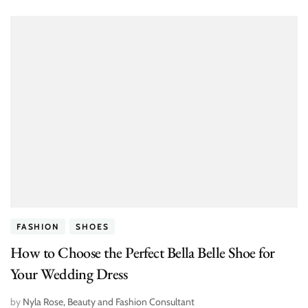
FASHION
SHOES
How to Choose the Perfect Bella Belle Shoe for
Your Wedding Dress
by
Nyla Rose, Beauty and Fashion Consultant