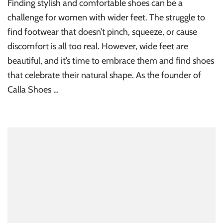
Finding stylish and comfortable shoes can be a
challenge for women with wider feet. The struggle to
find footwear that doesn’t pinch, squeeze, or cause
discomfort is all too real. However, wide feet are
beautiful, and it’s time to embrace them and find shoes
that celebrate their natural shape. As the founder of
Calla Shoes …