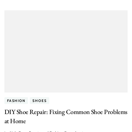
FASHION
SHOES
DIY Shoe Repair: Fixing Common Shoe Problems
at Home