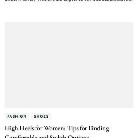
FASHION
SHOES
High Heels for Women: Tips for Finding
Comfortable and Stylish Options