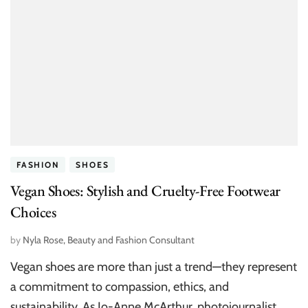
FASHION
SHOES
Vegan Shoes: Stylish and Cruelty-Free Footwear
Choices
by
Nyla Rose, Beauty and Fashion Consultant
Vegan shoes are more than just a trend—they represent
a commitment to compassion, ethics, and
sustainability. As Jo-Anne McArthur, photojournalist