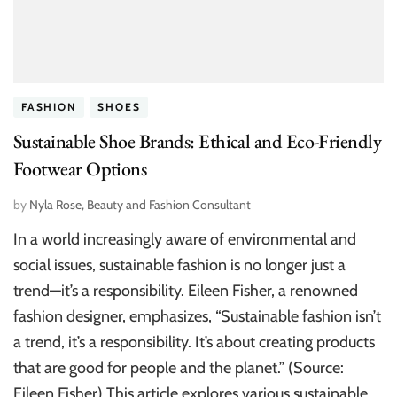
FASHION
SHOES
Sustainable Shoe Brands: Ethical and Eco-Friendly
Footwear Options
by
Nyla Rose, Beauty and Fashion Consultant
In a world increasingly aware of environmental and
social issues, sustainable fashion is no longer just a
trend—it’s a responsibility. Eileen Fisher, a renowned
fashion designer, emphasizes, “Sustainable fashion isn’t
a trend, it’s a responsibility. It’s about creating products
that are good for people and the planet.” (Source:
Eileen Fisher) This article explores various sustainable …