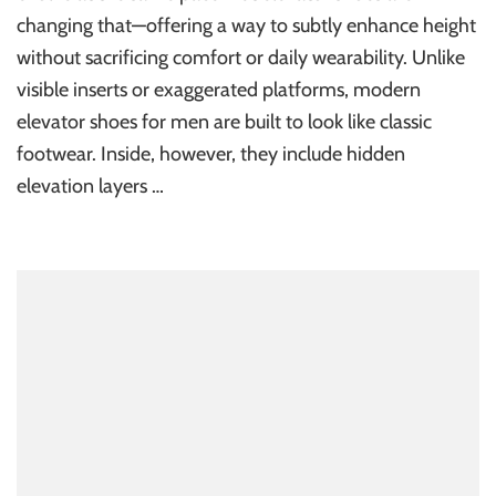
changing that—offering a way to subtly enhance height
without sacrificing comfort or daily wearability. Unlike
visible inserts or exaggerated platforms, modern
elevator shoes for men are built to look like classic
footwear. Inside, however, they include hidden
elevation layers …