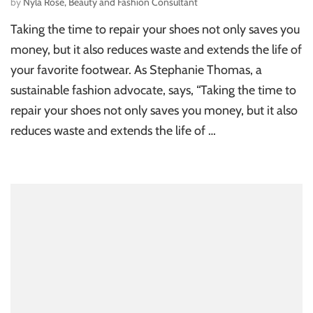
by
Nyla Rose, Beauty and Fashion Consultant
Taking the time to repair your shoes not only saves you
money, but it also reduces waste and extends the life of
your favorite footwear. As Stephanie Thomas, a
sustainable fashion advocate, says, “Taking the time to
repair your shoes not only saves you money, but it also
reduces waste and extends the life of …