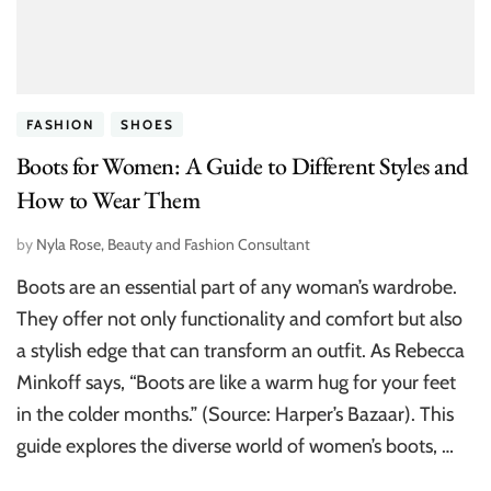
FASHION
SHOES
Boots for Women: A Guide to Different Styles and
How to Wear Them
by
Nyla Rose, Beauty and Fashion Consultant
Boots are an essential part of any woman’s wardrobe.
They offer not only functionality and comfort but also
a stylish edge that can transform an outfit. As Rebecca
Minkoff says, “Boots are like a warm hug for your feet
in the colder months.” (Source: Harper’s Bazaar). This
guide explores the diverse world of women’s boots, …