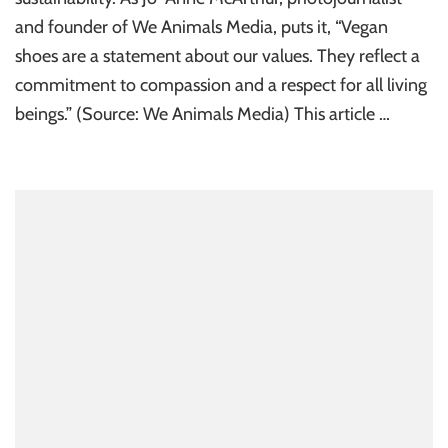
and founder of We Animals Media, puts it, “Vegan
shoes are a statement about our values. They reflect a
commitment to compassion and a respect for all living
beings.” (Source: We Animals Media) This article …