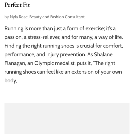
Perfect Fit
by
Nyla Rose, Beauty and Fashion Consultant
Running is more than just a form of exercise; it’s a
passion, a stress-reliever, and for many, a way of life.
Finding the right running shoes is crucial for comfort,
performance, and injury prevention. As Shalane
Flanagan, an Olympic medalist, puts it, “The right
running shoes can feel like an extension of your own
body, …