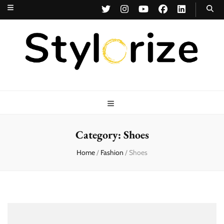
Stylorize
A Style for Every Story
Category:
Shoes
Home
/
Fashion
/
Shoes