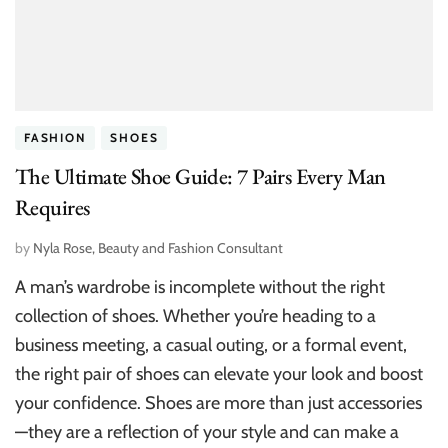
FASHION
SHOES
The Ultimate Shoe Guide: 7 Pairs Every Man
Requires
by
Nyla Rose, Beauty and Fashion Consultant
A man’s wardrobe is incomplete without the right
collection of shoes. Whether you’re heading to a
business meeting, a casual outing, or a formal event,
the right pair of shoes can elevate your look and boost
your confidence. Shoes are more than just accessories
—they are a reflection of your style and can make a