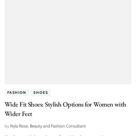
FASHION
SHOES
Wide Fit Shoes: Stylish Options for Women with
Wider Feet
by
Nyla Rose, Beauty and Fashion Consultant