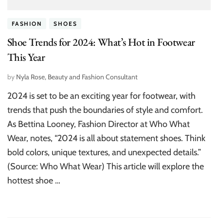
FASHION
SHOES
Shoe Trends for 2024: What’s Hot in Footwear
This Year
by
Nyla Rose, Beauty and Fashion Consultant
2024 is set to be an exciting year for footwear, with
trends that push the boundaries of style and comfort.
As Bettina Looney, Fashion Director at Who What
Wear, notes, “2024 is all about statement shoes. Think
bold colors, unique textures, and unexpected details.”
(Source: Who What Wear) This article will explore the
hottest shoe …