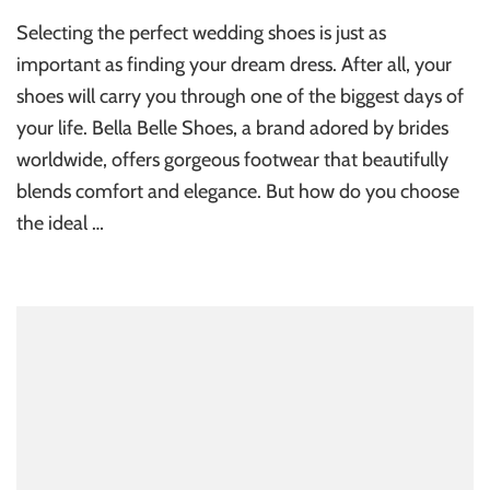
Selecting the perfect wedding shoes is just as
important as finding your dream dress. After all, your
shoes will carry you through one of the biggest days of
your life. Bella Belle Shoes, a brand adored by brides
worldwide, offers gorgeous footwear that beautifully
blends comfort and elegance. But how do you choose
the ideal …