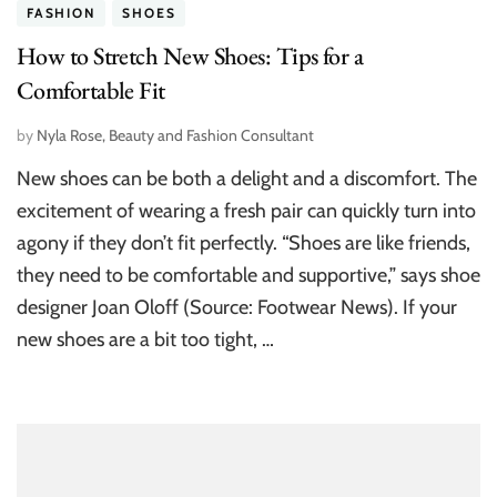
FASHION
SHOES
How to Stretch New Shoes: Tips for a
Comfortable Fit
by
Nyla Rose, Beauty and Fashion Consultant
New shoes can be both a delight and a discomfort. The
excitement of wearing a fresh pair can quickly turn into
agony if they don’t fit perfectly. “Shoes are like friends,
they need to be comfortable and supportive,” says shoe
designer Joan Oloff (Source: Footwear News). If your
new shoes are a bit too tight, …