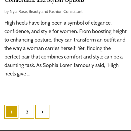
by
Nyla Rose, Beauty and Fashion Consultant
High heels have long been a symbol of elegance,
confidence, and style for women. From boosting height
to enhancing posture, they can transform an outfit and
the way a woman carries herself. Yet, finding the
perfect pair that combines comfort and style can be a
daunting task. As Sophia Loren famously said, “High
heels give …
Posts
Page
Page
1
2
pagination