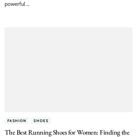
powerful …
FASHION
SHOES
The Best Running Shoes for Women: Finding the