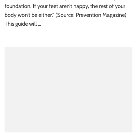
foundation. If your feet aren’t happy, the rest of your
body won’t be either.” (Source: Prevention Magazine)
This guide will …