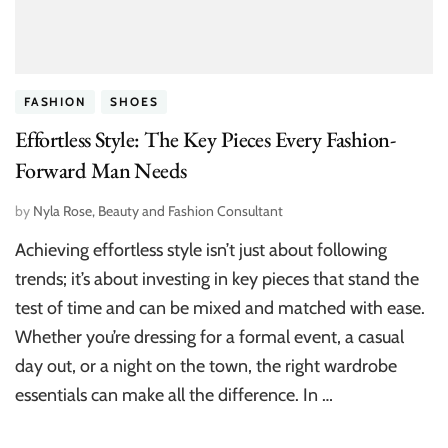
FASHION
SHOES
Effortless Style: The Key Pieces Every Fashion-
Forward Man Needs
by
Nyla Rose, Beauty and Fashion Consultant
Achieving effortless style isn’t just about following
trends; it’s about investing in key pieces that stand the
test of time and can be mixed and matched with ease.
Whether you’re dressing for a formal event, a casual
day out, or a night on the town, the right wardrobe
essentials can make all the difference. In …