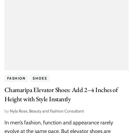
FASHION
SHOES
Chamaripa Elevator Shoes: Add 2–4 Inches of
Height with Style Instantly
by
Nyla Rose, Beauty and Fashion Consultant
In men’s fashion, function and appearance rarely
evolve at the same pace. But elevator shoes are