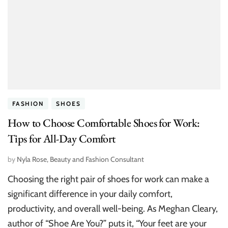
FASHION
SHOES
How to Choose Comfortable Shoes for Work:
Tips for All-Day Comfort
by
Nyla Rose, Beauty and Fashion Consultant
Choosing the right pair of shoes for work can make a
significant difference in your daily comfort,
productivity, and overall well-being. As Meghan Cleary,
author of “Shoe Are You?” puts it, “Your feet are your