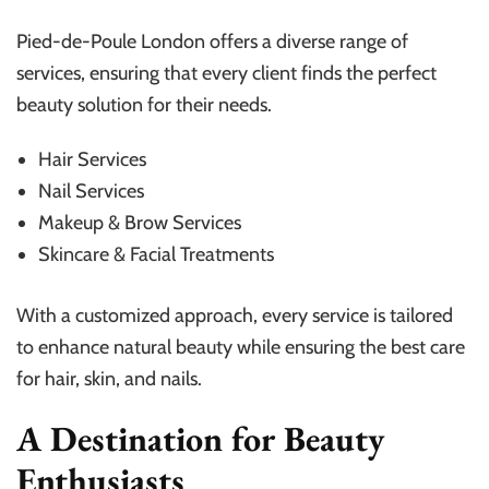
Pied-de-Poule London offers a diverse range of
services, ensuring that every client finds the perfect
beauty solution for their needs.
Hair Services
Nail Services
Makeup & Brow Services
Skincare & Facial Treatments
With a customized approach, every service is tailored
to enhance natural beauty while ensuring the best care
for hair, skin, and nails.
A Destination for Beauty
Enthusiasts