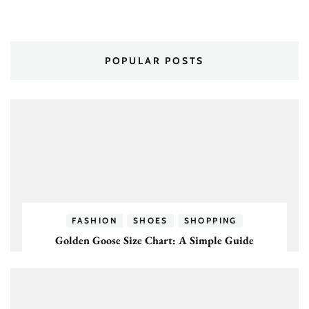
POPULAR POSTS
FASHION
SHOES
SHOPPING
Golden Goose Size Chart: A Simple Guide