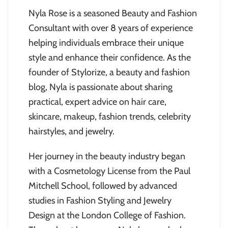
Nyla Rose is a seasoned Beauty and Fashion
Consultant with over 8 years of experience
helping individuals embrace their unique
style and enhance their confidence. As the
founder of Stylorize, a beauty and fashion
blog, Nyla is passionate about sharing
practical, expert advice on hair care,
skincare, makeup, fashion trends, celebrity
hairstyles, and jewelry.
Her journey in the beauty industry began
with a Cosmetology License from the Paul
Mitchell School, followed by advanced
studies in Fashion Styling and Jewelry
Design at the London College of Fashion.