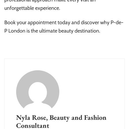
unforgettable experience.
Book your appointment today and discover why P-de-
P London is the ultimate beauty destination.
Nyla Rose, Beauty and Fashion
Consultant