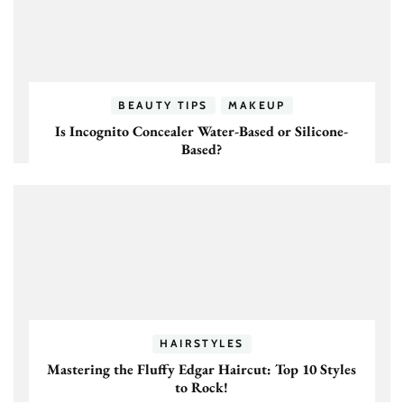
BEAUTY TIPS
MAKEUP
Is Incognito Concealer Water-Based or Silicone-
Based?
HAIRSTYLES
Mastering the Fluffy Edgar Haircut: Top 10 Styles
to Rock!