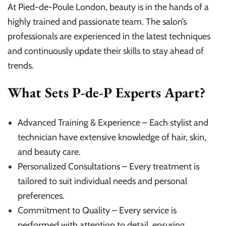
At Pied-de-Poule London, beauty is in the hands of a
highly trained and passionate team. The salon’s
professionals are experienced in the latest techniques
and continuously update their skills to stay ahead of
trends.
What Sets P-de-P Experts Apart?
Advanced Training & Experience – Each stylist and
technician have extensive knowledge of hair, skin,
and beauty care.
Personalized Consultations – Every treatment is
tailored to suit individual needs and personal
preferences.
Commitment to Quality – Every service is
performed with attention to detail, ensuring