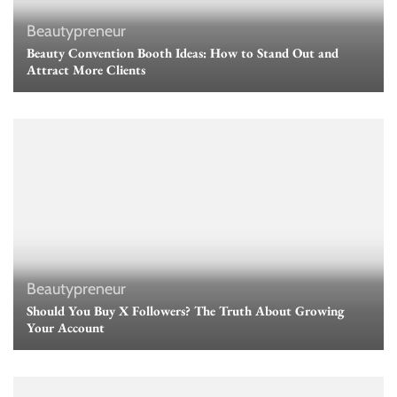
Beautypreneur
Beauty Convention Booth Ideas: How to Stand Out and
Attract More Clients
Beautypreneur
Should You Buy X Followers? The Truth About Growing
Your Account