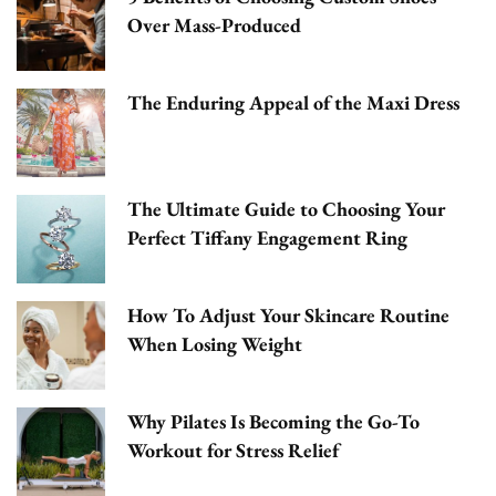
Over Mass-Produced
The Enduring Appeal of the Maxi Dress
The Ultimate Guide to Choosing Your
Perfect Tiffany Engagement Ring
How To Adjust Your Skincare Routine
When Losing Weight
Why Pilates Is Becoming the Go-To
Workout for Stress Relief