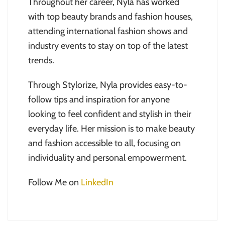
Throughout her career, Nyla has worked
with top beauty brands and fashion houses,
attending international fashion shows and
industry events to stay on top of the latest
trends.
Through Stylorize, Nyla provides easy-to-
follow tips and inspiration for anyone
looking to feel confident and stylish in their
everyday life. Her mission is to make beauty
and fashion accessible to all, focusing on
individuality and personal empowerment.
Follow Me on
LinkedIn