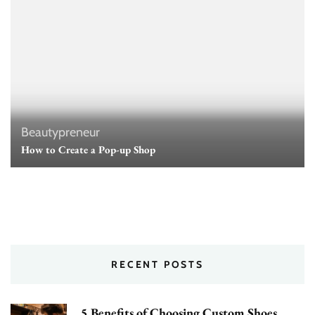
Beautypreneur
How to Create a Pop-up Shop
RECENT POSTS
5 Benefits of Choosing Custom Shoes