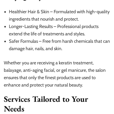
Healthier Hair & Skin – Formulated with high-quality
ingredients that nourish and protect.
Longer-Lasting Results – Professional products
extend the life of treatments and styles.
Safer Formulas – Free from harsh chemicals that can
damage hair, nails, and skin.
Whether you are receiving a keratin treatment,
balayage, anti-aging facial, or gel manicure, the salon
ensures that only the finest products are used to
enhance and protect your natural beauty.
Services Tailored to Your
Needs