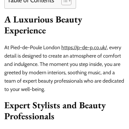
Table of Contents
A Luxurious Beauty
Experience
At Pied-de-Poule London
https://p-de-p.co.uk/
, every
detail is designed to create an atmosphere of comfort
and indulgence. The moment you step inside, you are
greeted by modern interiors, soothing music, and a
team of expert beauty professionals who are dedicated
to your well-being.
Expert Stylists and Beauty
Professionals