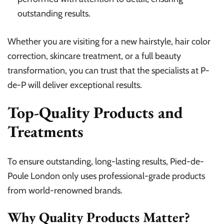
outstanding results.
Whether you are visiting for a new hairstyle, hair color
correction, skincare treatment, or a full beauty
transformation, you can trust that the specialists at P-
de-P will deliver exceptional results.
Top-Quality Products and
Treatments
To ensure outstanding, long-lasting results, Pied-de-
Poule London only uses professional-grade products
from world-renowned brands.
Why Quality Products Matter?