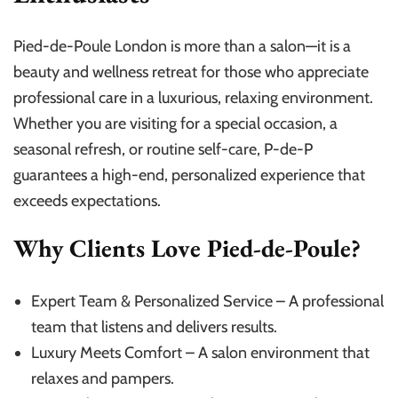
Pied-de-Poule London is more than a salon—it is a
beauty and wellness retreat for those who appreciate
professional care in a luxurious, relaxing environment.
Whether you are visiting for a special occasion, a
seasonal refresh, or routine self-care, P-de-P
guarantees a high-end, personalized experience that
exceeds expectations.
Why Clients Love Pied-de-Poule?
Expert Team & Personalized Service – A professional
team that listens and delivers results.
Luxury Meets Comfort – A salon environment that
relaxes and pampers.