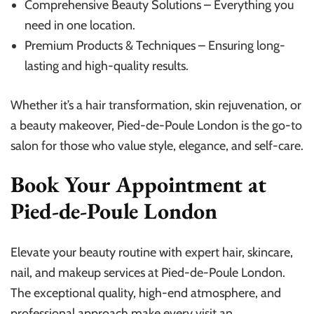
Comprehensive Beauty Solutions – Everything you
need in one location.
Premium Products & Techniques – Ensuring long-
lasting and high-quality results.
Whether it’s a hair transformation, skin rejuvenation, or
a beauty makeover, Pied-de-Poule London is the go-to
salon for those who value style, elegance, and self-care.
Book Your Appointment at
Pied-de-Poule London
Elevate your beauty routine with expert hair, skincare,
nail, and makeup services at Pied-de-Poule London.
The exceptional quality, high-end atmosphere, and
professional approach make every visit an