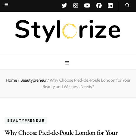
Stylorize
A Style for Every Story
Home
/
Beautypreneur
/
Why Choose Pied-de-Poule London for Your
Beauty and Wellness Needs?
BEAUTYPRENEUR
Why Choose Pied-de-Poule London for Your