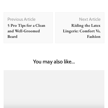
Post
Previous Article
Next Article
Navigation
5 Pro Tips for a Clean
Riding the Latex
and Well-Groomed
Lingerie: Comfort Vs.
Beard
Fashion
You may also like...