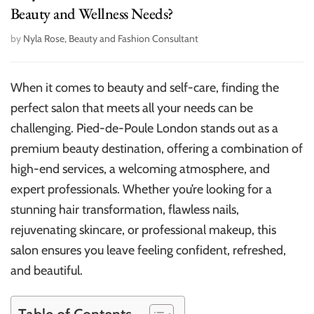
Beauty and Wellness Needs?
by
Nyla Rose, Beauty and Fashion Consultant
When it comes to beauty and self-care, finding the
perfect salon that meets all your needs can be
challenging. Pied-de-Poule London stands out as a
premium beauty destination, offering a combination of
high-end services, a welcoming atmosphere, and
expert professionals. Whether you’re looking for a
stunning hair transformation, flawless nails,
rejuvenating skincare, or professional makeup, this
salon ensures you leave feeling confident, refreshed,
and beautiful.