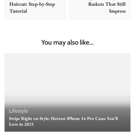
Haircut: Step-by-Step
Baskets That Still
Tutorial
Impress
You may also like...
Lifestyle
Swipe Right on Style: Hottest iPhone 16 Pro Cases You’ll
Love in 2025