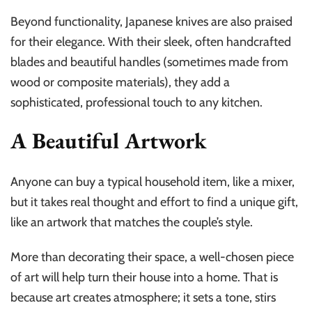
Beyond functionality, Japanese knives are also praised
for their elegance. With their sleek, often handcrafted
blades and beautiful handles (sometimes made from
wood or composite materials), they add a
sophisticated, professional touch to any kitchen.
A Beautiful Artwork
Anyone can buy a typical household item, like a mixer,
but it takes real thought and effort to find a unique gift,
like an artwork that matches the couple’s style.
More than decorating their space, a well-chosen piece
of art will help turn their house into a home. That is
because art creates atmosphere; it sets a tone, stirs