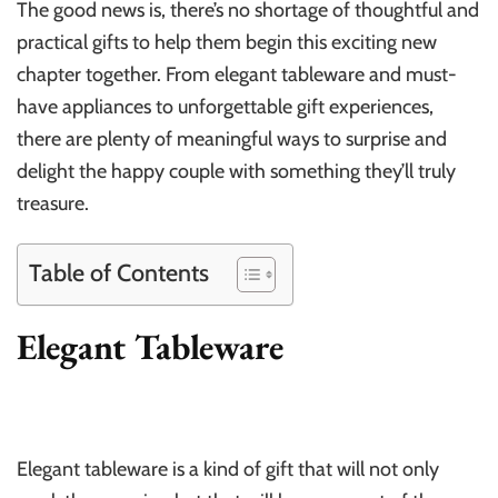
The good news is, there’s no shortage of thoughtful and
practical gifts to help them begin this exciting new
chapter together. From elegant tableware and must-
have appliances to unforgettable gift experiences,
there are plenty of meaningful ways to surprise and
delight the happy couple with something they’ll truly
treasure.
Table of Contents
Elegant Tableware
Elegant tableware is a kind of gift that will not only