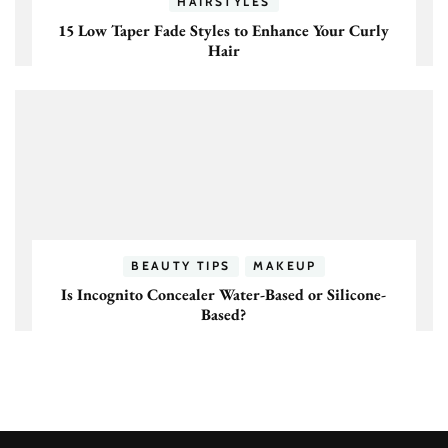
HAIRSTYLES
15 Low Taper Fade Styles to Enhance Your Curly
Hair
BEAUTY TIPS
MAKEUP
Is Incognito Concealer Water-Based or Silicone-
Based?