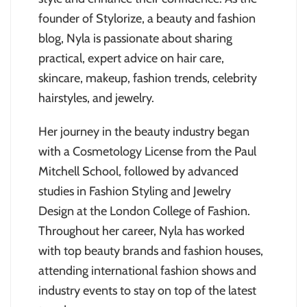
founder of Stylorize, a beauty and fashion
blog, Nyla is passionate about sharing
practical, expert advice on hair care,
skincare, makeup, fashion trends, celebrity
hairstyles, and jewelry.
Her journey in the beauty industry began
with a Cosmetology License from the Paul
Mitchell School, followed by advanced
studies in Fashion Styling and Jewelry
Design at the London College of Fashion.
Throughout her career, Nyla has worked
with top beauty brands and fashion houses,
attending international fashion shows and
industry events to stay on top of the latest