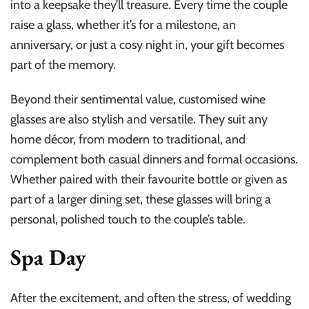
into a keepsake they’ll treasure. Every time the couple
raise a glass, whether it’s for a milestone, an
anniversary, or just a cosy night in, your gift becomes
part of the memory.
Beyond their sentimental value, customised wine
glasses are also stylish and versatile. They suit any
home décor, from modern to traditional, and
complement both casual dinners and formal occasions.
Whether paired with their favourite bottle or given as
part of a larger dining set, these glasses will bring a
personal, polished touch to the couple’s table.
Spa Day
After the excitement, and often the stress, of wedding