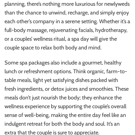
planning, there’s nothing more luxurious for newlyweds
than the chance to unwind, recharge, and simply enjoy
each other’s company in a serene setting. Whether it’s a
full-body massage, rejuvenating facials, hydrotherapy,
or a couples’ wellness ritual, a spa day will give the
couple space to relax both body and mind.
Some spa packages also include a gourmet, healthy
lunch or refreshment options. Think organic, farm-to-
table meals, light yet satisfying dishes packed with
fresh ingredients, or detox juices and smoothies. These
meals don’t just nourish the body; they enhance the
wellness experience by supporting the couple’s overall
sense of well-being, making the entire day feel like an
indulgent retreat for both the body and soul. It’s an
extra that the couple is sure to appreciate.