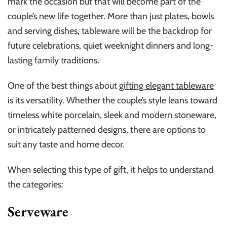
mark the occasion but that will become part of the
couple’s new life together. More than just plates, bowls
and serving dishes, tableware will be the backdrop for
future celebrations, quiet weeknight dinners and long-
lasting family traditions.
One of the best things about
gifting elegant tableware
is its versatility. Whether the couple’s style leans toward
timeless white porcelain, sleek and modern stoneware,
or intricately patterned designs, there are options to
suit any taste and home decor.
When selecting this type of gift, it helps to understand
the categories:
Serveware