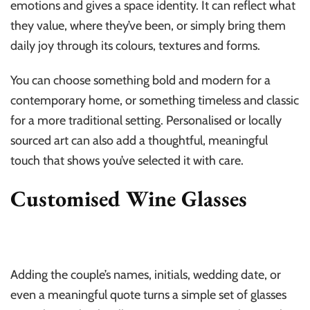
emotions and gives a space identity. It can reflect what
they value, where they’ve been, or simply bring them
daily joy through its colours, textures and forms.
You can choose something bold and modern for a
contemporary home, or something timeless and classic
for a more traditional setting. Personalised or locally
sourced art can also add a thoughtful, meaningful
touch that shows you’ve selected it with care.
Customised Wine Glasses
Adding the couple’s names, initials, wedding date, or
even a meaningful quote turns a simple set of glasses