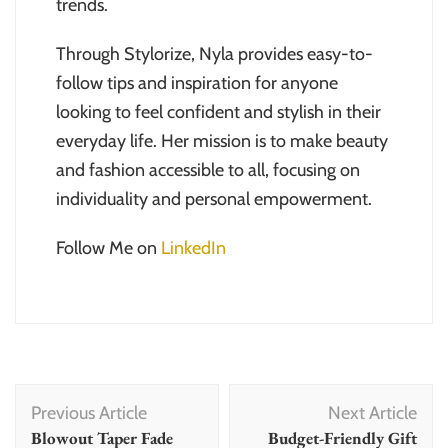
trends.
Through Stylorize, Nyla provides easy-to-
follow tips and inspiration for anyone
looking to feel confident and stylish in their
everyday life. Her mission is to make beauty
and fashion accessible to all, focusing on
individuality and personal empowerment.
Follow Me on
LinkedIn
Post
Previous Article
Next Article
Navigation
Blowout Taper Fade
Budget-Friendly Gift