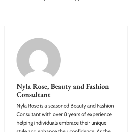
Nyla Rose, Beauty and Fashion
Consultant
Nyla Rose is a seasoned Beauty and Fashion
Consultant with over 8 years of experience
helping individuals embrace their unique
style and enhance their confidence. As the