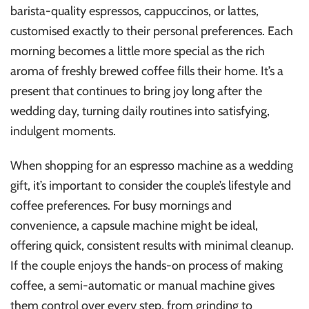
barista-quality espressos, cappuccinos, or lattes,
customised exactly to their personal preferences. Each
morning becomes a little more special as the rich
aroma of freshly brewed coffee fills their home. It’s a
present that continues to bring joy long after the
wedding day, turning daily routines into satisfying,
indulgent moments.
When shopping for an espresso machine as a wedding
gift, it’s important to consider the couple’s lifestyle and
coffee preferences. For busy mornings and
convenience, a capsule machine might be ideal,
offering quick, consistent results with minimal cleanup.
If the couple enjoys the hands-on process of making
coffee, a semi-automatic or manual machine gives
them control over every step, from grinding to