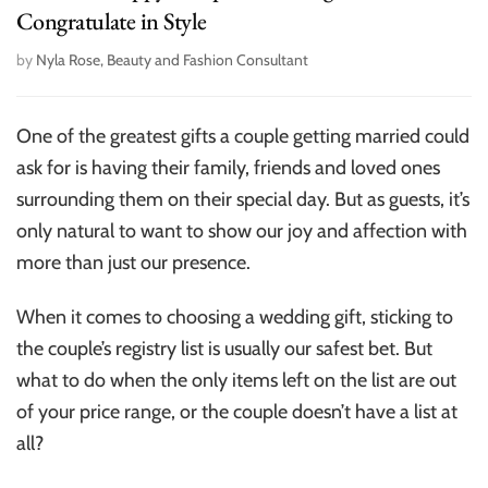
Congratulate in Style
by
Nyla Rose, Beauty and Fashion Consultant
One of the greatest gifts a couple getting married could
ask for is having their family, friends and loved ones
surrounding them on their special day. But as guests, it’s
only natural to want to show our joy and affection with
more than just our presence.
When it comes to choosing a wedding gift, sticking to
the couple’s registry list is usually our safest bet. But
what to do when the only items left on the list are out
of your price range, or the couple doesn’t have a list at
all?