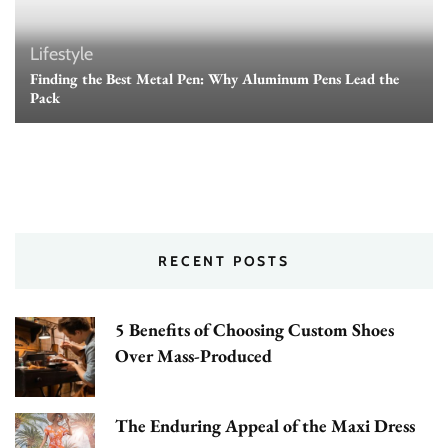
Lifestyle
Finding the Best Metal Pen: Why Aluminum Pens Lead the
Pack
RECENT POSTS
5 Benefits of Choosing Custom Shoes
Over Mass-Produced
The Enduring Appeal of the Maxi Dress