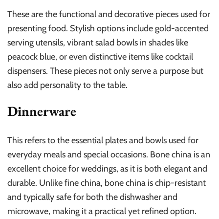
These are the functional and decorative pieces used for
presenting food. Stylish options include gold-accented
serving utensils, vibrant salad bowls in shades like
peacock blue, or even distinctive items like cocktail
dispensers. These pieces not only serve a purpose but
also add personality to the table.
Dinnerware
This refers to the essential plates and bowls used for
everyday meals and special occasions. Bone china is an
excellent choice for weddings, as it is both elegant and
durable. Unlike fine china, bone china is chip-resistant
and typically safe for both the dishwasher and
microwave, making it a practical yet refined option.