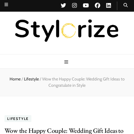
Stylorize
A Style for Every Story
Home
/
Lifestyle
/
Wow the Happy Couple: Wedding Gift Ideas to
Congratulate in Style
LIFESTYLE
Wow the Happy Couple: Wedding Gift Ideas to