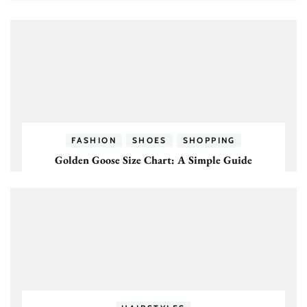
FASHION
SHOES
SHOPPING
Golden Goose Size Chart: A Simple Guide