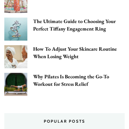
The Ultimate Guide to Choosing Your
Perfect Tiffany Engagement Ring
How To Adjust Your Skincare Routine
When Losing Weight
Why Pilates Is Becoming the Go-To
Workout for Stress Relief
POPULAR POSTS