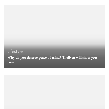
Lifestyle
Why do you deserve peace of mind? Theliven will show you
how