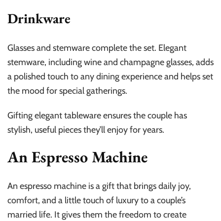
Drinkware
Glasses and stemware complete the set. Elegant
stemware, including wine and champagne glasses, adds
a polished touch to any dining experience and helps set
the mood for special gatherings.
Gifting elegant tableware ensures the couple has
stylish, useful pieces they’ll enjoy for years.
An Espresso Machine
An espresso machine is a gift that brings daily joy,
comfort, and a little touch of luxury to a couple’s
married life. It gives them the freedom to create