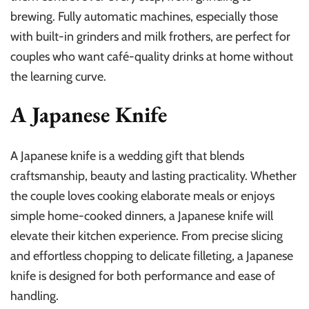
brewing. Fully automatic machines, especially those
with built-in grinders and milk frothers, are perfect for
couples who want café-quality drinks at home without
the learning curve.
A Japanese Knife
A Japanese knife is a wedding gift that blends
craftsmanship, beauty and lasting practicality. Whether
the couple loves cooking elaborate meals or enjoys
simple home-cooked dinners, a Japanese knife will
elevate their kitchen experience. From precise slicing
and effortless chopping to delicate filleting, a Japanese
knife is designed for both performance and ease of
handling.