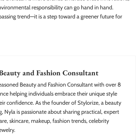
nvironmental responsibility can go hand in hand.
assing trend—it is a step toward a greener future for
Beauty and Fashion Consultant
seasoned Beauty and Fashion Consultant with over 8
nce helping individuals embrace their unique style
ir confidence. As the founder of Stylorize, a beauty
, Nyla is passionate about sharing practical, expert
are, skincare, makeup, fashion trends, celebrity
ewelry.