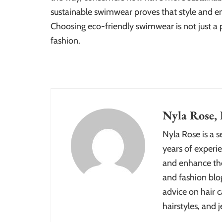
sustainable swimwear proves that style and e
Choosing eco-friendly swimwear is not just a p
fashion.
Nyla Rose, 
Nyla Rose is a 
years of experie
and enhance the
and fashion blog
advice on hair c
hairstyles, and j