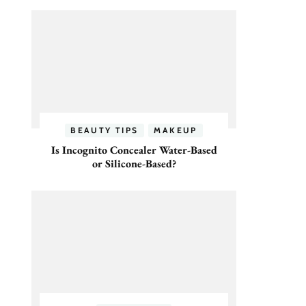
BEAUTY TIPS
MAKEUP
Is Incognito Concealer Water-Based
or Silicone-Based?