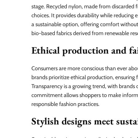
stage. Recycled nylon, made from discarded fi
choices. It provides durability while reducing
a sustainable option, offering comfort witho
bio-based fabrics derived from renewable reso
Ethical production and fa
Consumers are more conscious than ever abou
brands prioritize ethical production, ensuring 
Transparency is a growing trend, with brands o
commitment allows shoppers to make informed 
responsible fashion practices.
Stylish designs meet susta