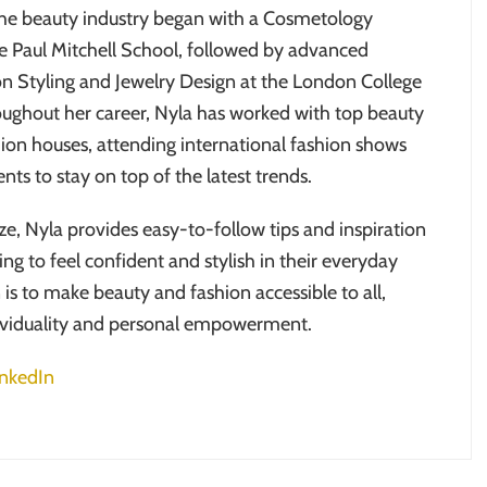
the beauty industry began with a Cosmetology
e Paul Mitchell School, followed by advanced
ion Styling and Jewelry Design at the London College
oughout her career, Nyla has worked with top beauty
ion houses, attending international fashion shows
nts to stay on top of the latest trends.
ze, Nyla provides easy-to-follow tips and inspiration
ng to feel confident and stylish in their everyday
n is to make beauty and fashion accessible to all,
ividuality and personal empowerment.
inkedIn