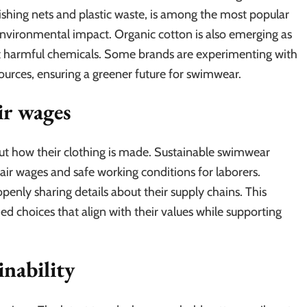
shing nets and plastic waste, is among the most popular
 environmental impact. Organic cotton is also emerging as
ut harmful chemicals. Some brands are experimenting with
urces, ensuring a greener future for swimwear.
ir wages
t how their clothing is made. Sustainable swimwear
fair wages and safe working conditions for laborers.
penly sharing details about their supply chains. This
choices that align with their values while supporting
inability