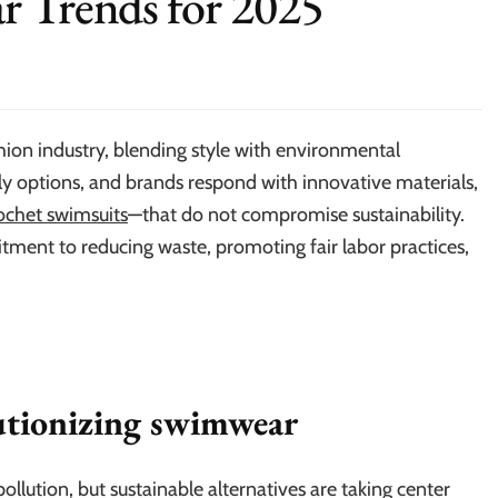
r Trends for 2025
ion industry, blending style with environmental
y options, and brands respond with innovative materials,
ochet swimsuits
—that do not compromise sustainability.
ent to reducing waste, promoting fair labor practices,
lutionizing swimwear
ollution, but sustainable alternatives are taking center