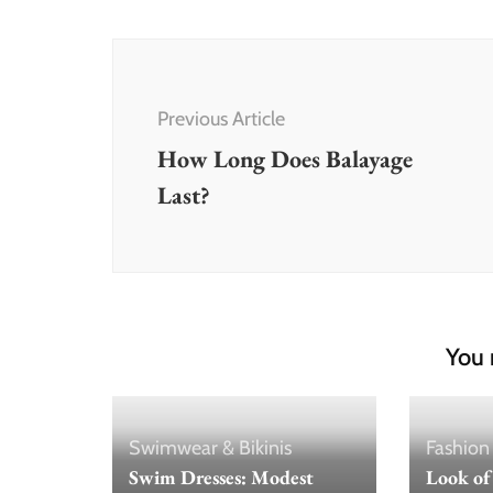
Post
Navigation
Previous Article
How Long Does Balayage
Last?
You 
Swimwear & Bikinis
Fashion
Swim Dresses: Modest
Look of