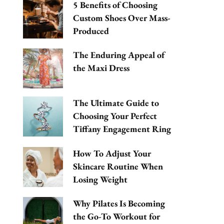
5 Benefits of Choosing
Custom Shoes Over Mass-
Produced
The Enduring Appeal of
the Maxi Dress
The Ultimate Guide to
Choosing Your Perfect
Tiffany Engagement Ring
How To Adjust Your
Skincare Routine When
Losing Weight
Why Pilates Is Becoming
the Go-To Workout for