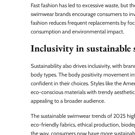
Fast fashion has led to excessive waste, but th
swimwear brands encourage consumers to inves
fashion reduces frequent replacements by focus
consumption and environmental impact.
Inclusivity in sustainabl
Sustainability also drives inclusivity, with bra
body types. The body positivity movement inf
confident in their choices. Styles like the Am
eco-conscious materials with trendy aesthetic
appealing to a broader audience.
The sustainable swimwear trends of 2025 highl
eco-friendly fabrics, ethical production, biod
the way, consumers now have more sustainabl