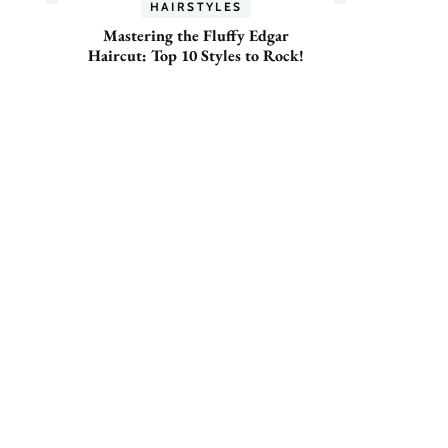
HAIRSTYLES
Mastering the Fluffy Edgar
Haircut: Top 10 Styles to Rock!