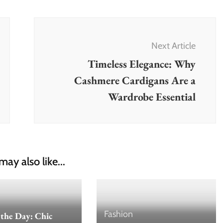
Next Article
Timeless Elegance: Why
Cashmere Cardigans Are a
Wardrobe Essential
may also like...
Fashion
 the Day: Chic