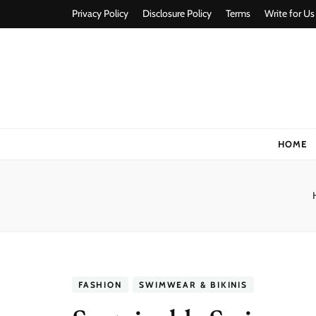
Privacy Policy
Disclosure Policy
Terms
Write for Us
Stylorize
A Style for Every Story
HOME
FASHION
SWIMWEAR & BIKINIS