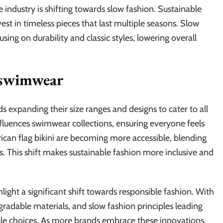
e industry is shifting towards slow fashion. Sustainable
t in timeless pieces that last multiple seasons. Slow
ing on durability and classic styles, lowering overall
e swimwear
nds expanding their size ranges and designs to cater to all
luences swimwear collections, ensuring everyone feels
erican flag bikini are becoming more accessible, blending
s. This shift makes sustainable fashion more inclusive and
ight a significant shift towards responsible fashion. With
egradable materials, and slow fashion principles leading
e choices. As more brands embrace these innovations,