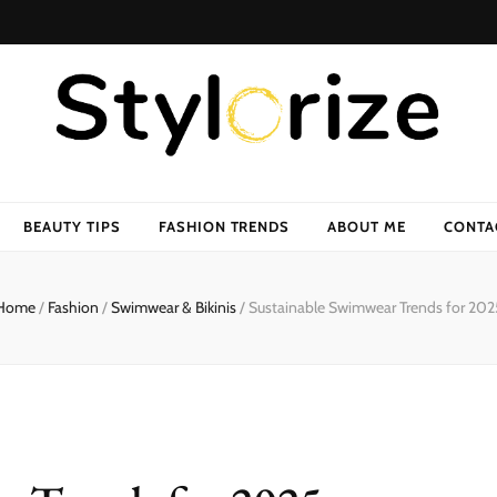
BEAUTY TIPS
FASHION TRENDS
ABOUT ME
CONTA
Home
/
Fashion
/
Swimwear & Bikinis
/
Sustainable Swimwear Trends for 202