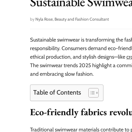
Sustainable Swimwea
by
Nyla Rose, Beauty and Fashion Consultant
Sustainable swimwear is transforming the fash
responsibility. Consumers demand eco-friendl
ethical production, and stylish designs—like
cr
The swimwear trends 2025 highlight a commitm
and embracing slow fashion.
Table of Contents
Eco-friendly fabrics revo
Traditional swimwear materials contribute to p