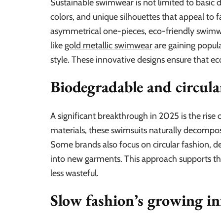
Sustainable swimwear is not limited to basic d
colors, and unique silhouettes that appeal to 
asymmetrical one-pieces, eco-friendly swimwea
like
gold metallic swimwear
are gaining popula
style. These innovative designs ensure that e
Biodegradable and circula
A significant breakthrough in 2025 is the ri
materials, these swimsuits naturally decompose 
Some brands also focus on circular fashion, 
into new garments. This approach supports th
less wasteful.
Slow fashion’s growing in