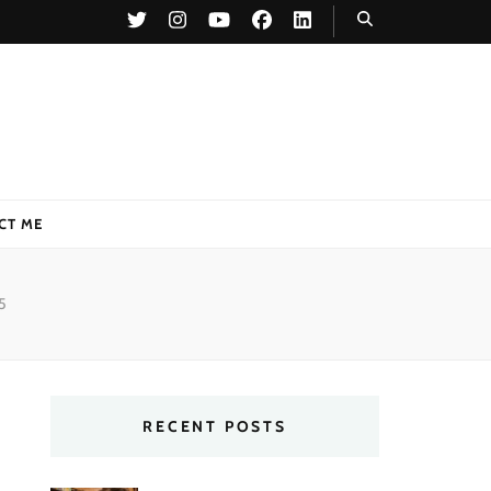
CT ME
5
RECENT POSTS