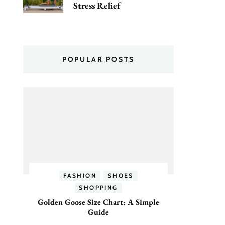
Stress Relief
POPULAR POSTS
FASHION
SHOES
SHOPPING
Golden Goose Size Chart: A Simple
Guide