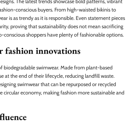
esigns. The latest trends showcase bold patterns, vibrant
fashion-conscious buyers. From high-waisted bikinis to
r is as trendy as it is responsible. Even statement pieces
rity, proving that sustainability does not mean sacrificing
co-conscious shoppers have plenty of fashionable options.
r fashion innovations
se of biodegradable swimwear. Made from plant-based
at the end of their lifecycle, reducing landfill waste.
designing swimwear that can be repurposed or recycled
e circular economy, making fashion more sustainable and
fluence