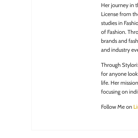
Her journey in 
License from th
studies in Fash
of Fashion. Thr
brands and fash
and industry eve
Through Stylori
for anyone looki
life. Her missio
focusing on ind
Follow Me on
L