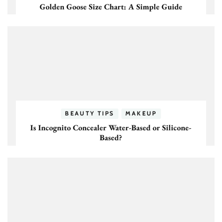
Golden Goose Size Chart: A Simple Guide
BEAUTY TIPS
MAKEUP
Is Incognito Concealer Water-Based or Silicone-
Based?