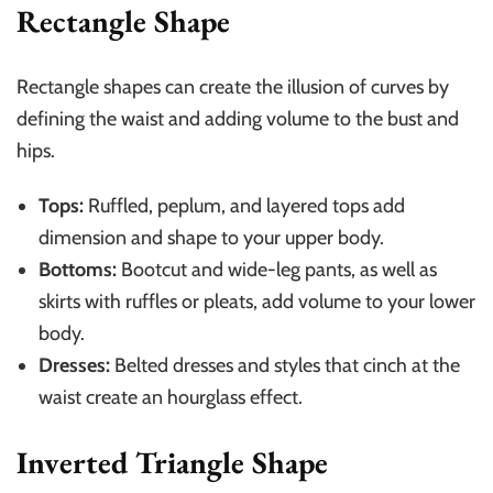
Rectangle Shape
Rectangle shapes can create the illusion of curves by
defining the waist and adding volume to the bust and
hips.
Tops:
Ruffled, peplum, and layered tops add
dimension and shape to your upper body.
Bottoms:
Bootcut and wide-leg pants, as well as
skirts with ruffles or pleats, add volume to your lower
body.
Dresses:
Belted dresses and styles that cinch at the
waist create an hourglass effect.
Inverted Triangle Shape