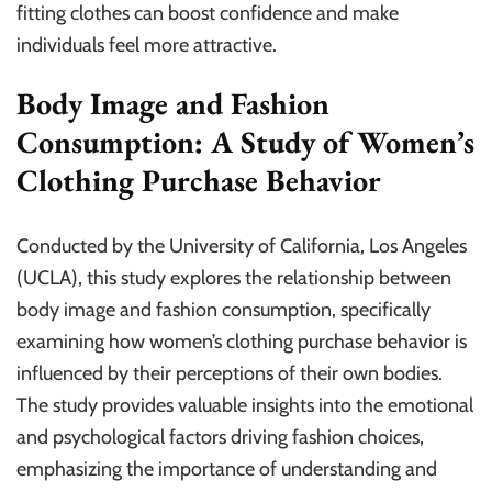
fitting clothes can boost confidence and make
individuals feel more attractive.
Body Image and Fashion
Consumption: A Study of Women’s
Clothing Purchase Behavior
Conducted by the University of California, Los Angeles
(UCLA), this study explores the relationship between
body image and fashion consumption, specifically
examining how women’s clothing purchase behavior is
influenced by their perceptions of their own bodies.
The study provides valuable insights into the emotional
and psychological factors driving fashion choices,
emphasizing the importance of understanding and