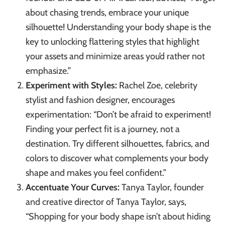
about chasing trends, embrace your unique
silhouette! Understanding your body shape is the
key to unlocking flattering styles that highlight
your assets and minimize areas you’d rather not
emphasize.”
Experiment with Styles:
Rachel Zoe, celebrity
stylist and fashion designer, encourages
experimentation: “Don’t be afraid to experiment!
Finding your perfect fit is a journey, not a
destination. Try different silhouettes, fabrics, and
colors to discover what complements your body
shape and makes you feel confident.”
Accentuate Your Curves:
Tanya Taylor, founder
and creative director of Tanya Taylor, says,
“Shopping for your body shape isn’t about hiding