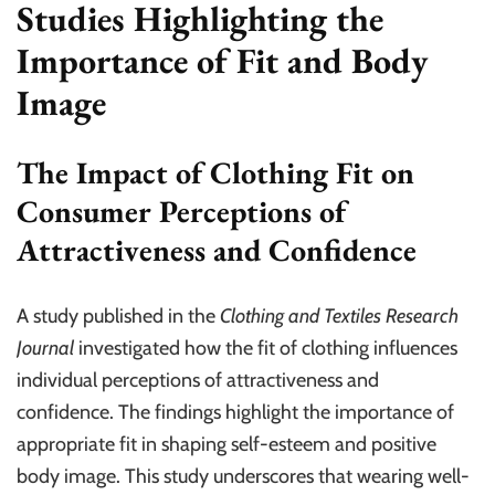
Studies Highlighting the
Importance of Fit and Body
Image
The Impact of Clothing Fit on
Consumer Perceptions of
Attractiveness and Confidence
A study published in the
Clothing and Textiles Research
Journal
investigated how the fit of clothing influences
individual perceptions of attractiveness and
confidence. The findings highlight the importance of
appropriate fit in shaping self-esteem and positive
body image. This study underscores that wearing well-