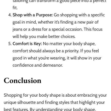
tailoring can transform a good piece into a perfect
fit.
Shop with a Purpose:
Go shopping with a specific
goal in mind, whether it’s finding a new pair of
jeans or a dress for a special occasion. This focus
will help you make better choices.
Comfort is Key:
No matter your body shape,
comfort should always be a priority. If you feel
good in what you’re wearing, it will show in your
confidence and demeanor.
Conclusion
Shopping for your body shape is about embracing your
unique silhouette and finding styles that highlight your
best features. By understanding your body shape,