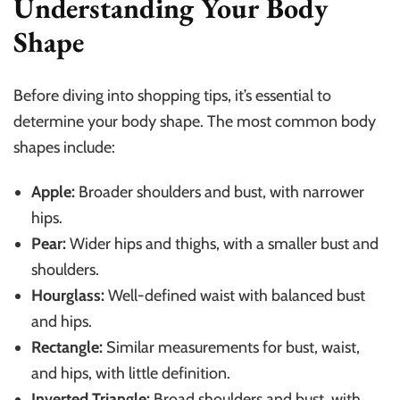
Understanding Your Body
Shape
Before diving into shopping tips, it’s essential to
determine your body shape. The most common body
shapes include:
Apple:
Broader shoulders and bust, with narrower
hips.
Pear:
Wider hips and thighs, with a smaller bust and
shoulders.
Hourglass:
Well-defined waist with balanced bust
and hips.
Rectangle:
Similar measurements for bust, waist,
and hips, with little definition.
Inverted Triangle:
Broad shoulders and bust, with