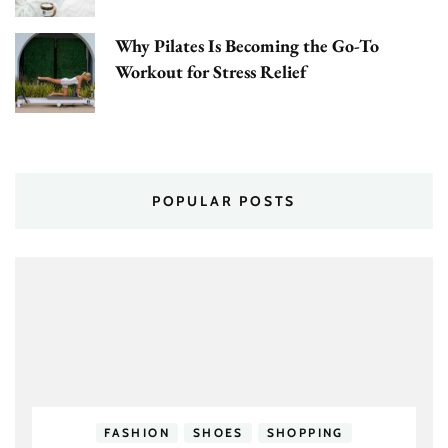
Why Pilates Is Becoming the Go-To
Workout for Stress Relief
POPULAR POSTS
FASHION
SHOES
SHOPPING