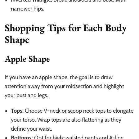
narrower hips.
Shopping Tips for Each Body
Shape
Apple Shape
If you have an apple shape, the goal is to draw
attention away from your midsection and highlight
your bust and legs.
Tops:
Choose V-neck or scoop neck tops to elongate
your torso. Wrap tops are also flattering as they
define your waist.
Bottoms:
Opt for high-waisted pants and A-line