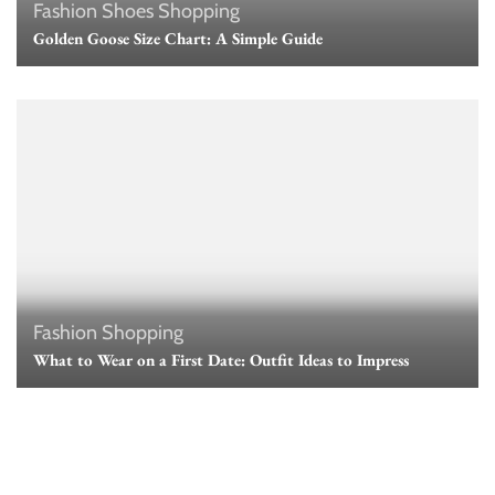
Fashion
Shoes
Shopping
Golden Goose Size Chart: A Simple Guide
Fashion
Shopping
What to Wear on a First Date: Outfit Ideas to Impress