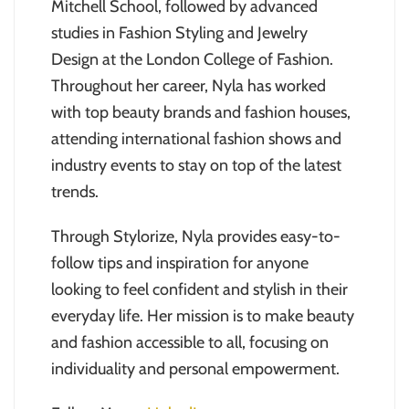
Mitchell School, followed by advanced
studies in Fashion Styling and Jewelry
Design at the London College of Fashion.
Throughout her career, Nyla has worked
with top beauty brands and fashion houses,
attending international fashion shows and
industry events to stay on top of the latest
trends.
Through Stylorize, Nyla provides easy-to-
follow tips and inspiration for anyone
looking to feel confident and stylish in their
everyday life. Her mission is to make beauty
and fashion accessible to all, focusing on
individuality and personal empowerment.