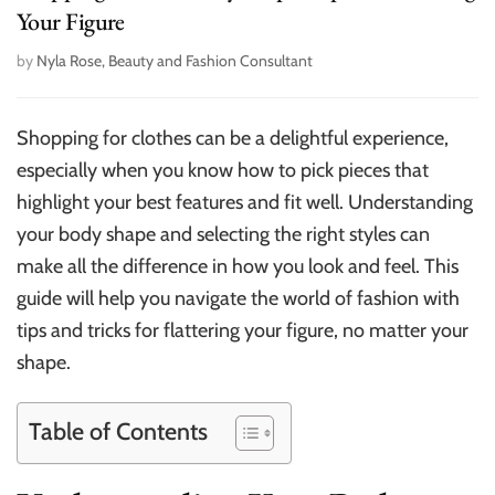
Your Figure
by
Nyla Rose, Beauty and Fashion Consultant
Shopping for clothes can be a delightful experience,
especially when you know how to pick pieces that
highlight your best features and fit well. Understanding
your body shape and selecting the right styles can
make all the difference in how you look and feel. This
guide will help you navigate the world of fashion with
tips and tricks for flattering your figure, no matter your
shape.
Table of Contents