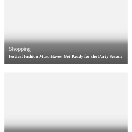
Shopping
Festival Fashion Must-Haves: Get Ready for the Party Season