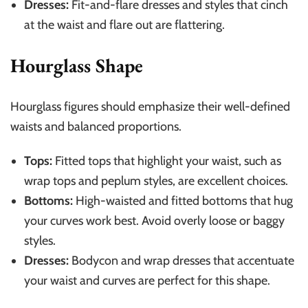
Dresses:
Fit-and-flare dresses and styles that cinch
at the waist and flare out are flattering.
Hourglass Shape
Hourglass figures should emphasize their well-defined
waists and balanced proportions.
Tops:
Fitted tops that highlight your waist, such as
wrap tops and peplum styles, are excellent choices.
Bottoms:
High-waisted and fitted bottoms that hug
your curves work best. Avoid overly loose or baggy
styles.
Dresses:
Bodycon and wrap dresses that accentuate
your waist and curves are perfect for this shape.