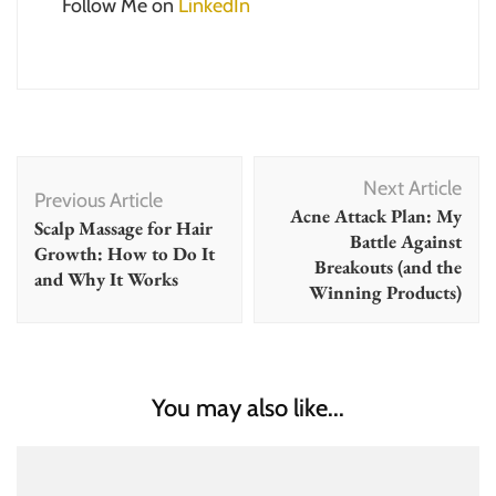
Follow Me on
LinkedIn
Post
Next Article
Navigation
Previous Article
Acne Attack Plan: My
Scalp Massage for Hair
Battle Against
Growth: How to Do It
Breakouts (and the
and Why It Works
Winning Products)
You may also like...