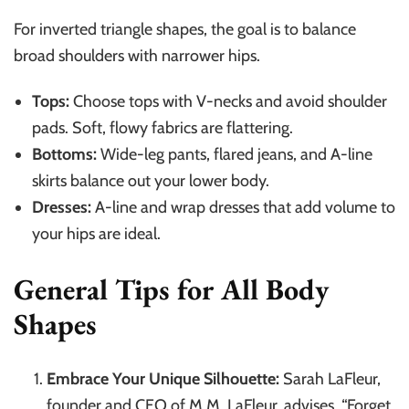
For inverted triangle shapes, the goal is to balance
broad shoulders with narrower hips.
Tops:
Choose tops with V-necks and avoid shoulder
pads. Soft, flowy fabrics are flattering.
Bottoms:
Wide-leg pants, flared jeans, and A-line
skirts balance out your lower body.
Dresses:
A-line and wrap dresses that add volume to
your hips are ideal.
General Tips for All Body
Shapes
Embrace Your Unique Silhouette:
Sarah LaFleur,
founder and CEO of M.M. LaFleur, advises, “Forget