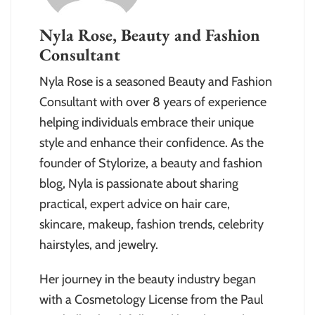
Nyla Rose, Beauty and Fashion
Consultant
Nyla Rose is a seasoned Beauty and Fashion
Consultant with over 8 years of experience
helping individuals embrace their unique
style and enhance their confidence. As the
founder of Stylorize, a beauty and fashion
blog, Nyla is passionate about sharing
practical, expert advice on hair care,
skincare, makeup, fashion trends, celebrity
hairstyles, and jewelry.
Her journey in the beauty industry began
with a Cosmetology License from the Paul