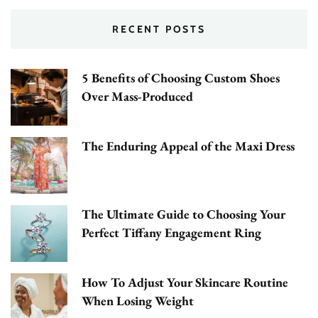
RECENT POSTS
5 Benefits of Choosing Custom Shoes
Over Mass-Produced
The Enduring Appeal of the Maxi Dress
The Ultimate Guide to Choosing Your
Perfect Tiffany Engagement Ring
How To Adjust Your Skincare Routine
When Losing Weight