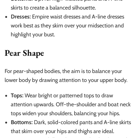
skirts to create a balanced silhouette.
Dresses:
Empire waist dresses and A-line dresses
work best as they skim over your midsection and
highlight your bust.
Pear Shape
For pear-shaped bodies, the aim is to balance your
lower body by drawing attention to your upper body.
Tops:
Wear bright or patterned tops to draw
attention upwards. Off-the-shoulder and boat neck
tops widen your shoulders, balancing your hips.
Bottoms:
Dark, solid-colored pants and A-line skirts
that skim over your hips and thighs are ideal.