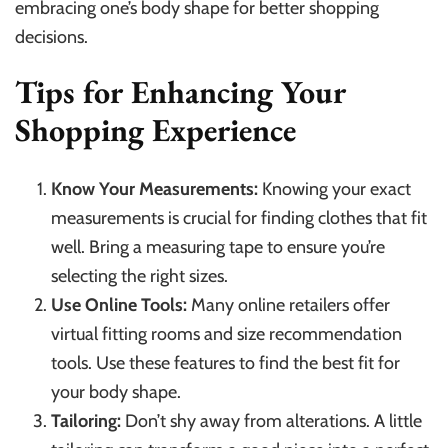
embracing one’s body shape for better shopping
decisions.
Tips for Enhancing Your
Shopping Experience
Know Your Measurements:
Knowing your exact
measurements is crucial for finding clothes that fit
well. Bring a measuring tape to ensure you’re
selecting the right sizes.
Use Online Tools:
Many online retailers offer
virtual fitting rooms and size recommendation
tools. Use these features to find the best fit for
your body shape.
Tailoring:
Don’t shy away from alterations. A little