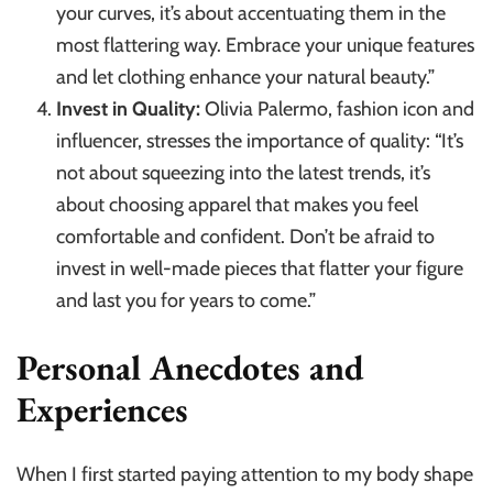
your curves, it’s about accentuating them in the
most flattering way. Embrace your unique features
and let clothing enhance your natural beauty.”
Invest in Quality:
Olivia Palermo, fashion icon and
influencer, stresses the importance of quality: “It’s
not about squeezing into the latest trends, it’s
about choosing apparel that makes you feel
comfortable and confident. Don’t be afraid to
invest in well-made pieces that flatter your figure
and last you for years to come.”
Personal Anecdotes and
Experiences
When I first started paying attention to my body shape