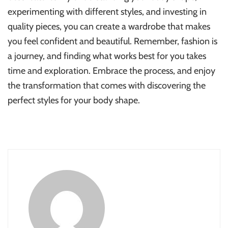
experimenting with different styles, and investing in
quality pieces, you can create a wardrobe that makes
you feel confident and beautiful. Remember, fashion is
a journey, and finding what works best for you takes
time and exploration. Embrace the process, and enjoy
the transformation that comes with discovering the
perfect styles for your body shape.