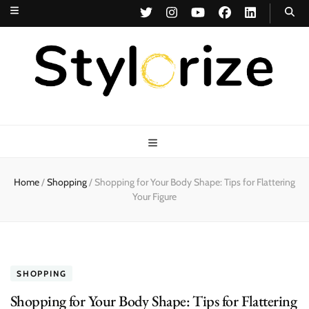
Stylorize
A Style for Every Story
Home
/
Shopping
/
Shopping for Your Body Shape: Tips for Flattering
Your Figure
SHOPPING
Shopping for Your Body Shape: Tips for Flattering