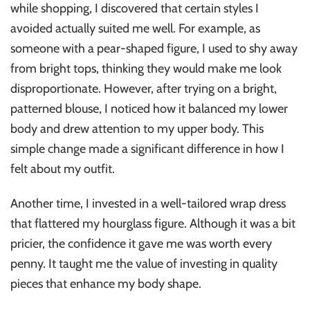
while shopping, I discovered that certain styles I
avoided actually suited me well. For example, as
someone with a pear-shaped figure, I used to shy away
from bright tops, thinking they would make me look
disproportionate. However, after trying on a bright,
patterned blouse, I noticed how it balanced my lower
body and drew attention to my upper body. This
simple change made a significant difference in how I
felt about my outfit.
Another time, I invested in a well-tailored wrap dress
that flattered my hourglass figure. Although it was a bit
pricier, the confidence it gave me was worth every
penny. It taught me the value of investing in quality
pieces that enhance my body shape.