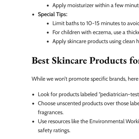
Apply moisturizer within a few minute
Special Tips:
Limit baths to 10-15 minutes to avoid
For children with eczema, use a thic
Apply skincare products using clean 
Best Skincare Products f
While we won’t promote specific brands, here a
Look for products labeled “pediatrician-te
Choose unscented products over those label
fragrances.
Use resources like the Environmental Wor
safety ratings.