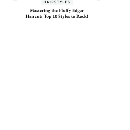
HAIRSTYLES
Mastering the Fluffy Edgar
Haircut: Top 10 Styles to Rock!