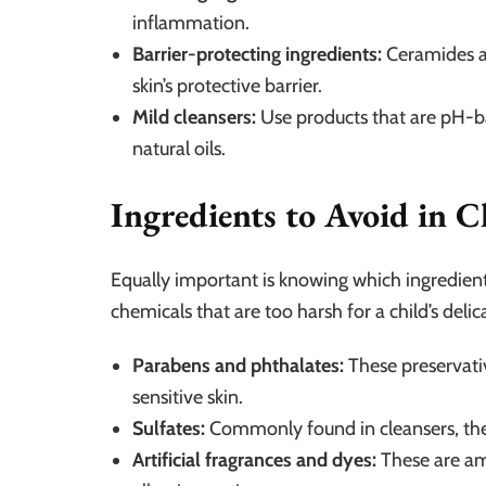
inflammation.
Barrier-protecting ingredients:
Ceramides an
skin’s protective barrier.
Mild cleansers:
Use products that are pH-ba
natural oils.
Ingredients to Avoid in C
Equally important is knowing which ingredien
chemicals that are too harsh for a child’s delica
Parabens and phthalates:
These preservativ
sensitive skin.
Sulfates:
Commonly found in cleansers, thes
Artificial fragrances and dyes:
These are amo