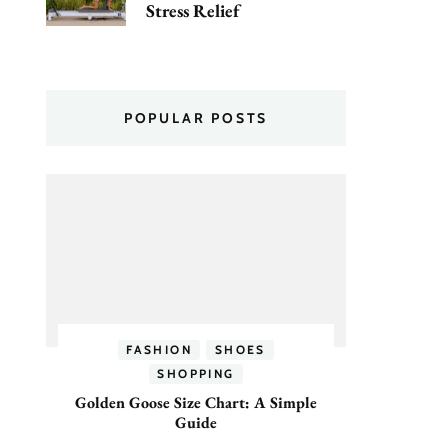
Stress Relief
POPULAR POSTS
FASHION
SHOES
SHOPPING
Golden Goose Size Chart: A Simple
Guide