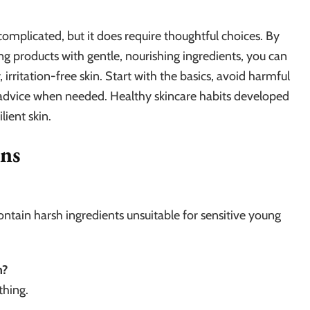
 complicated, but it does require thoughtful choices. By
ng products with gentle, nourishing ingredients, you can
 irritation-free skin. Start with the basics, avoid harmful
t advice when needed. Healthy skincare habits developed
ilient skin.
ons
contain harsh ingredients unsuitable for sensitive young
n?
thing.