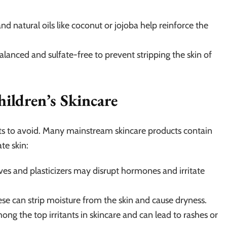
d natural oils like coconut or jojoba help reinforce the
lanced and sulfate-free to prevent stripping the skin of
hildren’s Skincare
ts to avoid. Many mainstream skincare products contain
te skin:
es and plasticizers may disrupt hormones and irritate
e can strip moisture from the skin and cause dryness.
ng the top irritants in skincare and can lead to rashes or