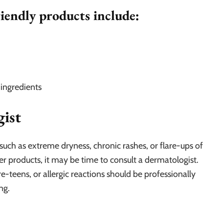
iendly products include:
 ingredients
ist
s such as extreme dryness, chronic rashes, or flare-ups of
 products, it may be time to consult a dermatologist.
re-teens, or allergic reactions should be professionally
ng.