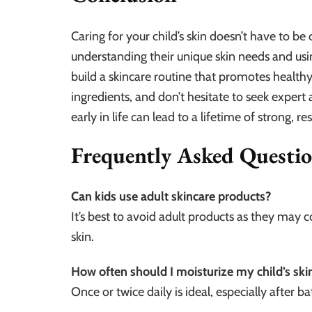
Caring for your child’s skin doesn’t have to be
understanding their unique skin needs and usi
build a skincare routine that promotes healthy,
ingredients, and don’t hesitate to seek exper
early in life can lead to a lifetime of strong, res
Frequently Asked Questi
Can kids use adult skincare products?
It’s best to avoid adult products as they may 
skin.
How often should I moisturize my child’s ski
Once or twice daily is ideal, especially after ba