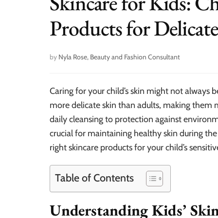
Skincare for Kids: C
Products for Delicat
by
Nyla Rose, Beauty and Fashion Consultant
Caring for your child’s skin might not always b
more delicate skin than adults, making them mo
daily cleansing to protection against environme
crucial for maintaining healthy skin during the
right skincare products for your child’s sensitiv
Table of Contents
Understanding Kids’ Ski