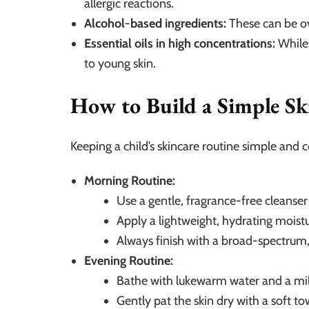
allergic reactions.
Alcohol-based ingredients:
These can be ove
Essential oils in high concentrations:
While 
to young skin.
How to Build a Simple Sk
Keeping a child’s skincare routine simple and co
Morning Routine:
Use a gentle, fragrance-free cleanse
Apply a lightweight, hydrating moistu
Always finish with a broad-spectrum
Evening Routine:
Bathe with lukewarm water and a mi
Gently pat the skin dry with a soft to