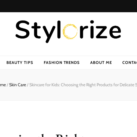
BEAUTY TIPS
FASHION TRENDS
ABOUT ME
CONTA
me
/
Skin Care
/
Skincare for Kids: Choosing the Right Products for Delicate 