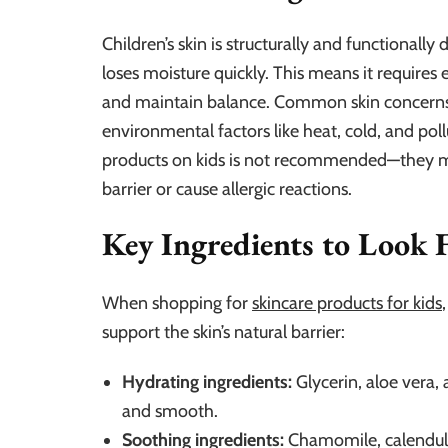
Children’s skin is structurally and functionally 
loses moisture quickly. This means it requires e
and maintain balance. Common skin concerns in
environmental factors like heat, cold, and poll
products on kids is not recommended—they may
barrier or cause allergic reactions.
Key Ingredients to Look 
When shopping for
skincare products for kids
support the skin’s natural barrier:
Hydrating ingredients:
Glycerin, aloe vera, 
and smooth.
Soothing ingredients:
Chamomile, calendula,