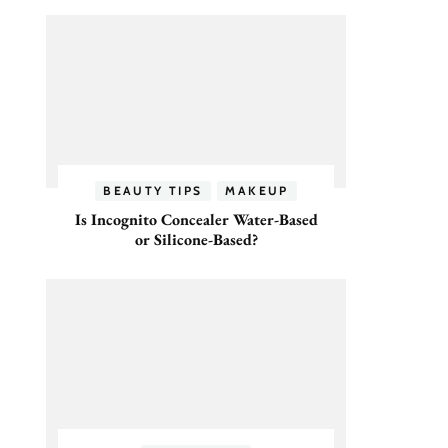
BEAUTY TIPS
MAKEUP
Is Incognito Concealer Water-Based
or Silicone-Based?