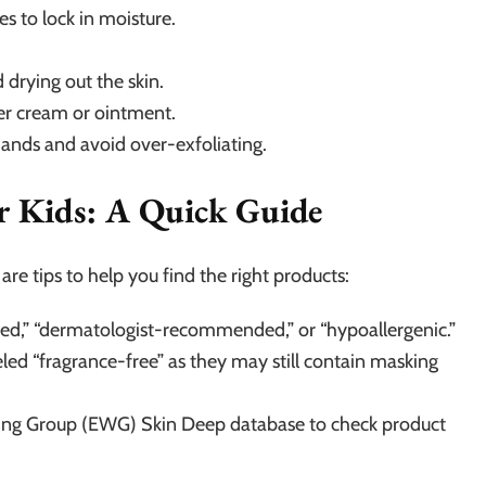
s to lock in moisture.
 drying out the skin.
ker cream or ointment.
hands and avoid over-exfoliating.
or Kids: A Quick Guide
re tips to help you find the right products:
sted,” “dermatologist-recommended,” or “hypoallergenic.”
ed “fragrance-free” as they may still contain masking
king Group (EWG) Skin Deep database to check product