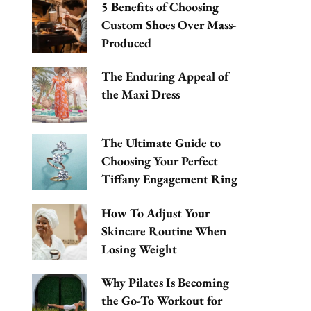
5 Benefits of Choosing
Custom Shoes Over Mass-
Produced
The Enduring Appeal of
the Maxi Dress
The Ultimate Guide to
Choosing Your Perfect
Tiffany Engagement Ring
How To Adjust Your
Skincare Routine When
Losing Weight
Why Pilates Is Becoming
the Go-To Workout for