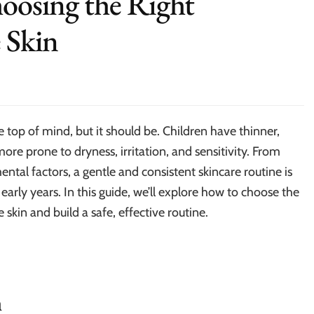
hoosing the Right
e Skin
e top of mind, but it should be. Children have thinner,
re prone to dryness, irritation, and sensitivity. From
ntal factors, a gentle and consistent skincare routine is
 early years. In this guide, we’ll explore how to choose the
e skin and build a safe, effective routine.
n