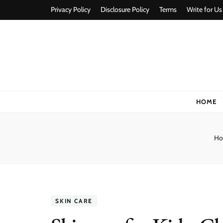
Privacy Policy
Disclosure Policy
Terms
Write for Us
Stylorize
A Style for Every Story
HOME
Ho
SKIN CARE