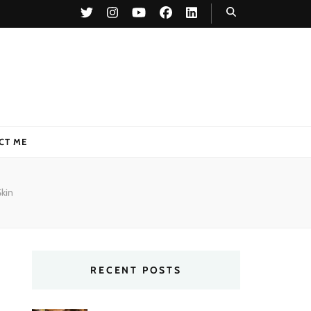
CT ME
Skin
RECENT POSTS