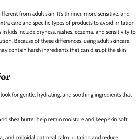
different from adult skin. It’s thinner, more sensitive, and
xtra care and specific types of products to avoid irritation
 kids include dryness, rashes, eczema, and sensitivity to
ution. Because of these differences, using adult skincare
 contain harsh ingredients that can disrupt the skin
For
, look for gentle, hydrating, and soothing ingredients that
and shea butter help retain moisture and keep skin soft
 and colloidal oatmeal calm irritation and reduce