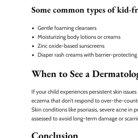
Some common types of kid-fr
Gentle foaming cleansers
Moisturizing body lotions or creams
Zinc oxide-based sunscreens
Diaper rash creams with barrier-protecting
When to See a Dermatolog
If your child experiences persistent skin issue
eczema that don’t respond to over-the-counter
Skin conditions like psoriasis, severe acne in p
assessed to avoid long-term damage or scarri
Conclusion