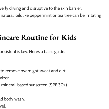
rly drying and disruptive to the skin barrier.
natural, oils like peppermint or tea tree can be irritating
incare Routine for Kids
nsistent is key. Here’s a basic guide:
r to remove overnight sweat and dirt.
rizer.
, mineral-based sunscreen (SPF 30+).
ld body wash.
wel.