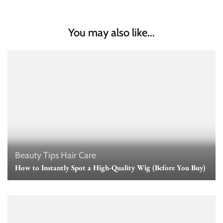
You may also like...
Beauty Tips
Hair Care
How to Instantly Spot a High-Quality Wig (Before You Buy)