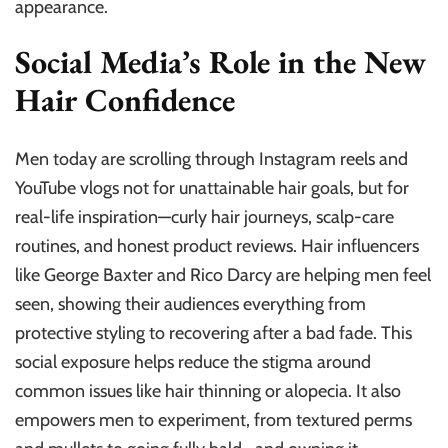
appearance.
Social Media’s Role in the New
Hair Confidence
Men today are scrolling through Instagram reels and
YouTube vlogs not for unattainable hair goals, but for
real-life inspiration—curly hair journeys, scalp-care
routines, and honest product reviews. Hair influencers
like George Baxter and Rico Darcy are helping men feel
seen, showing their audiences everything from
protective styling to recovering after a bad fade. This
social exposure helps reduce the stigma around
common issues like hair thinning or alopecia. It also
empowers men to experiment, from textured perms