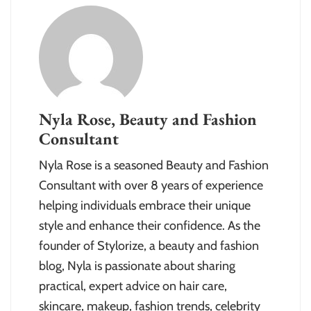
Nyla Rose, Beauty and Fashion
Consultant
Nyla Rose is a seasoned Beauty and Fashion
Consultant with over 8 years of experience
helping individuals embrace their unique
style and enhance their confidence. As the
founder of Stylorize, a beauty and fashion
blog, Nyla is passionate about sharing
practical, expert advice on hair care,
skincare, makeup, fashion trends, celebrity