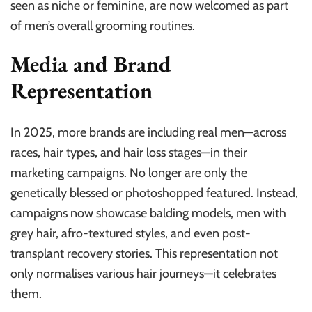
seen as niche or feminine, are now welcomed as part
of men’s overall grooming routines.
Media and Brand
Representation
In 2025, more brands are including real men—across
races, hair types, and hair loss stages—in their
marketing campaigns. No longer are only the
genetically blessed or photoshopped featured. Instead,
campaigns now showcase balding models, men with
grey hair, afro-textured styles, and even post-
transplant recovery stories. This representation not
only normalises various hair journeys—it celebrates
them.