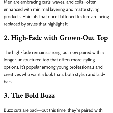
Men are embracing curls, waves, and coils—often
enhanced with minimal layering and matte styling
products. Haircuts that once flattened texture are being
replaced by styles that highlight it.
2. High-Fade with Grown-Out Top
The high-fade remains strong, but now paired with a
longer, unstructured top that offers more styling
options. It’s popular among young professionals and
creatives who want a look that’s both stylish and laid-
back.
3. The Bold Buzz
Buzz cuts are back—but this time, they’re paired with