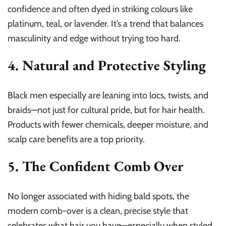
confidence and often dyed in striking colours like
platinum, teal, or lavender. It’s a trend that balances
masculinity and edge without trying too hard.
4. Natural and Protective Styling
Black men especially are leaning into locs, twists, and
braids—not just for cultural pride, but for hair health.
Products with fewer chemicals, deeper moisture, and
scalp care benefits are a top priority.
5. The Confident Comb Over
No longer associated with hiding bald spots, the
modern comb-over is a clean, precise style that
celebrates what hair you have—especially when styled