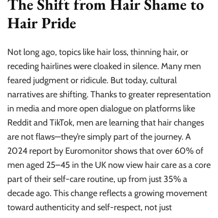
The Shift from Hair Shame to
Hair Pride
Not long ago, topics like hair loss, thinning hair, or
receding hairlines were cloaked in silence. Many men
feared judgment or ridicule. But today, cultural
narratives are shifting. Thanks to greater representation
in media and more open dialogue on platforms like
Reddit and TikTok, men are learning that hair changes
are not flaws—they’re simply part of the journey. A
2024 report by Euromonitor shows that over 60% of
men aged 25–45 in the UK now view hair care as a core
part of their self-care routine, up from just 35% a
decade ago. This change reflects a growing movement
toward authenticity and self-respect, not just