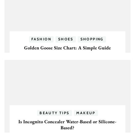
FASHION
SHOES
SHOPPING
Golden Goose Size Chart: A Simple Guide
BEAUTY TIPS
MAKEUP
Is Incognito Concealer Water-Based or Silicone-
Based?