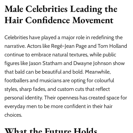
Male Celebrities Leading the
Hair Confidence Movement
Celebrities have played a major role in redefining the
narrative. Actors like Regé-Jean Page and Tom Holland
continue to embrace natural textures, while public
figures like Jason Statham and Dwayne Johnson show
that bald can be beautiful and bold. Meanwhile,
footballers and musicians are opting for colourful
styles, sharp fades, and custom cuts that reflect
personal identity. Their openness has created space for
everyday men to be more confident in their hair
choices.
What the Future Holds