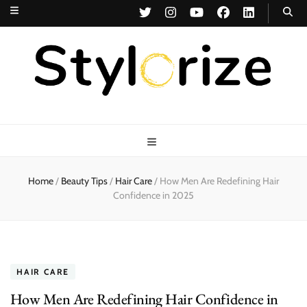
Stylorize
A Style for Every Story
Home
/
Beauty Tips
/
Hair Care
/
How Men Are Redefining Hair
Confidence in 2025
HAIR CARE
How Men Are Redefining Hair Confidence in