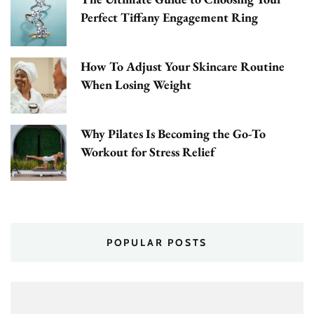
Perfect Tiffany Engagement Ring
How To Adjust Your Skincare Routine
When Losing Weight
Why Pilates Is Becoming the Go-To
Workout for Stress Relief
POPULAR POSTS