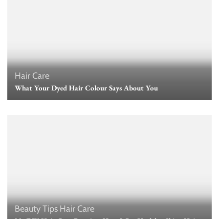
Hair Care
What Your Dyed Hair Colour Says About You
Beauty Tips
Hair Care