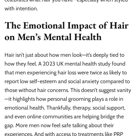
with intention.
The Emotional Impact of Hair
on Men’s Mental Health
Hair isn’t just about how men look—it’s deeply tied to
how they feel. A 2023 UK mental health study found
that men experiencing hair loss were twice as likely to
report low self-esteem and social anxiety compared to
those without hair concerns. This doesn’t suggest vanity
—it highlights how personal grooming plays a role in
emotional health. Thankfully, therapy, social support,
and even online communities are helping bridge the
gap. More men now feel safe talking about their
experiences. And with access to treatments like PRP