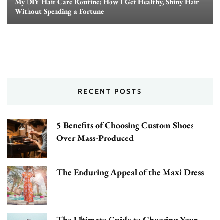
My DIY Hair Care Routine: How I Get Healthy, Shiny Hair
Without Spending a Fortune
RECENT POSTS
5 Benefits of Choosing Custom Shoes
Over Mass-Produced
The Enduring Appeal of the Maxi Dress
The Ultimate Guide to Choosing Your