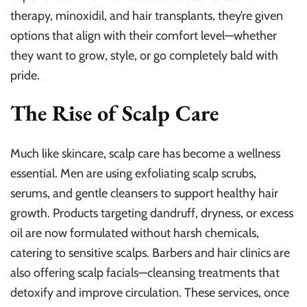
therapy, minoxidil, and hair transplants, they’re given
options that align with their comfort level—whether
they want to grow, style, or go completely bald with
pride.
The Rise of Scalp Care
Much like skincare, scalp care has become a wellness
essential. Men are using exfoliating scalp scrubs,
serums, and gentle cleansers to support healthy hair
growth. Products targeting dandruff, dryness, or excess
oil are now formulated without harsh chemicals,
catering to sensitive scalps. Barbers and hair clinics are
also offering scalp facials—cleansing treatments that
detoxify and improve circulation. These services, once