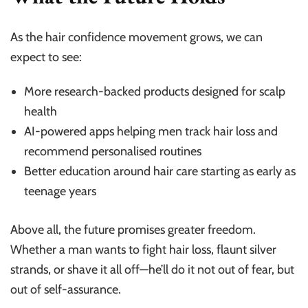
As the hair confidence movement grows, we can
expect to see:
More research-backed products designed for scalp
health
AI-powered apps helping men track hair loss and
recommend personalised routines
Better education around hair care starting as early as
teenage years
Above all, the future promises greater freedom.
Whether a man wants to fight hair loss, flaunt silver
strands, or shave it all off—he’ll do it not out of fear, but
out of self-assurance.