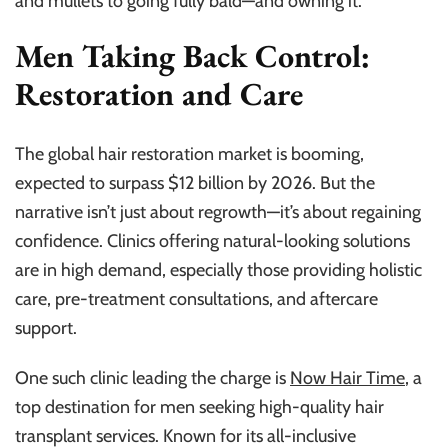
and mullets to going fully bald—and owning it.
Men Taking Back Control:
Restoration and Care
The global hair restoration market is booming,
expected to surpass $12 billion by 2026. But the
narrative isn’t just about regrowth—it’s about regaining
confidence. Clinics offering natural-looking solutions
are in high demand, especially those providing holistic
care, pre-treatment consultations, and aftercare
support.
One such clinic leading the charge is
Now Hair Time
, a
top destination for men seeking high-quality hair
transplant services. Known for its all-inclusive