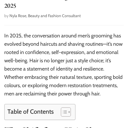
2025
by
Nyla Rose, Beauty and Fashion Consultant
In 2025, the conversation around men’s grooming has
evolved beyond haircuts and shaving routines—it’s now
rooted in confidence, self-expression, and emotional
well-being. Hair is no longer just a style choice; it’s
become a statement of identity and resilience.
Whether embracing their natural texture, sporting bold
colours, or exploring modern restoration treatments,
men are reclaiming their power through hair.
Table of Contents