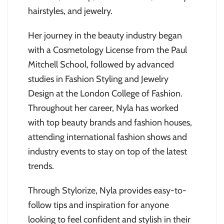
hairstyles, and jewelry.
Her journey in the beauty industry began
with a Cosmetology License from the Paul
Mitchell School, followed by advanced
studies in Fashion Styling and Jewelry
Design at the London College of Fashion.
Throughout her career, Nyla has worked
with top beauty brands and fashion houses,
attending international fashion shows and
industry events to stay on top of the latest
trends.
Through Stylorize, Nyla provides easy-to-
follow tips and inspiration for anyone
looking to feel confident and stylish in their