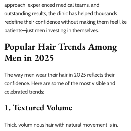
approach, experienced medical teams, and
outstanding results, the clinic has helped thousands
redefine their confidence without making them feel like
patients—just men investing in themselves.
Popular Hair Trends Among
Men in 2025
The way men wear their hair in 2025 reflects their
confidence. Here are some of the most visible and
celebrated trends:
1. Textured Volume
Thick, voluminous hair with natural movement is in.