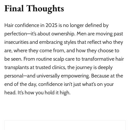
Final Thoughts
Hair confidence in 2025 is no longer defined by
perfection—it’s about ownership. Men are moving past
insecurities and embracing styles that reflect who they
are, where they come from, and how they choose to
be seen. From routine scalp care to transformative hair
transplants at trusted clinics, the journey is deeply
personal—and universally empowering. Because at the
end of the day, confidence isn’t just what’s on your
head. It’s how you hold it high.