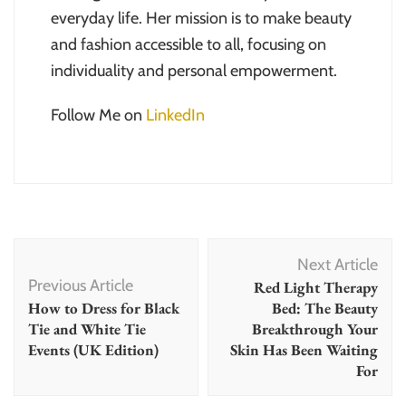
everyday life. Her mission is to make beauty
and fashion accessible to all, focusing on
individuality and personal empowerment.
Follow Me on
LinkedIn
Post
Next Article
Navigation
Previous Article
Red Light Therapy
How to Dress for Black
Bed: The Beauty
Tie and White Tie
Breakthrough Your
Events (UK Edition)
Skin Has Been Waiting
For