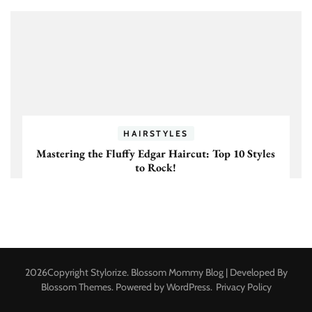
HAIRSTYLES
Mastering the Fluffy Edgar Haircut: Top 10 Styles
to Rock!
2026Copyright
Stylorize
.
Blossom Mommy Blog | Developed By
Blossom Themes
. Powered by
WordPress
.
Privacy Policy