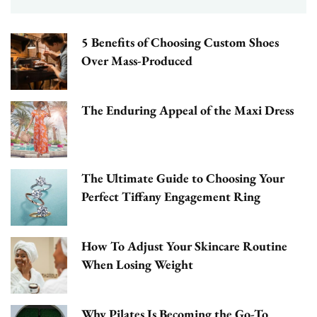
5 Benefits of Choosing Custom Shoes
Over Mass-Produced
The Enduring Appeal of the Maxi Dress
The Ultimate Guide to Choosing Your
Perfect Tiffany Engagement Ring
How To Adjust Your Skincare Routine
When Losing Weight
Why Pilates Is Becoming the Go-To