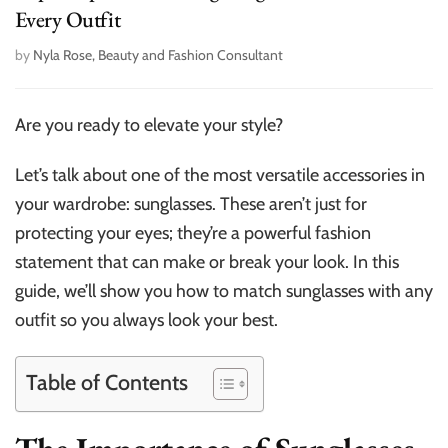
Every Outfit
by
Nyla Rose, Beauty and Fashion Consultant
Are you ready to elevate your style?
Let’s talk about one of the most versatile accessories in
your wardrobe: sunglasses. These aren’t just for
protecting your eyes; they’re a powerful fashion
statement that can make or break your look. In this
guide, we’ll show you how to match sunglasses with any
outfit so you always look your best.
Table of Contents