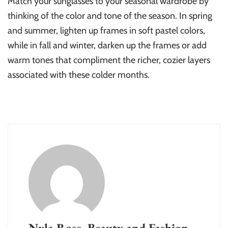
Match your sunglasses to your seasonal wardrobe by
thinking of the color and tone of the season. In spring
and summer, lighten up frames in soft pastel colors,
while in fall and winter, darken up the frames or add
warm tones that compliment the richer, cozier layers
associated with these colder months.
Nyla Rose, Beauty and Fashion