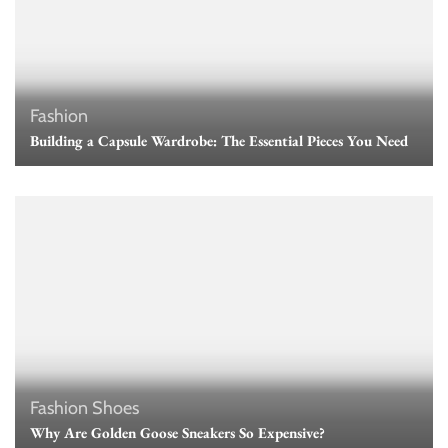
Fashion
Building a Capsule Wardrobe: The Essential Pieces You Need
Fashion
Shoes
Why Are Golden Goose Sneakers So Expensive?