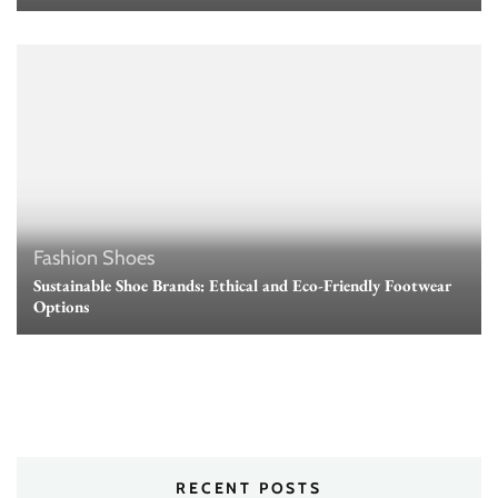
Fashion
Shoes
Sustainable Shoe Brands: Ethical and Eco-Friendly Footwear
Options
RECENT POSTS