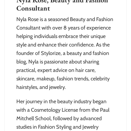
Consultant
Nyla Rose is a seasoned Beauty and Fashion
Consultant with over 8 years of experience
helping individuals embrace their unique
style and enhance their confidence. As the
founder of Stylorize, a beauty and fashion
blog, Nyla is passionate about sharing
practical, expert advice on hair care,
skincare, makeup, fashion trends, celebrity
hairstyles, and jewelry.
Her journey in the beauty industry began
with a Cosmetology License from the Paul
Mitchell School, followed by advanced
studies in Fashion Styling and Jewelry