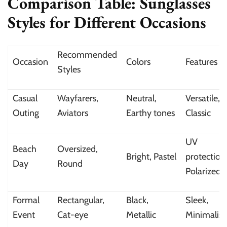
Comparison Table: Sunglasses
Styles for Different Occasions
Recommended
Occasion
Colors
Features
Styles
Casual
Wayfarers,
Neutral,
Versatile,
Outing
Aviators
Earthy tones
Classic
UV
Beach
Oversized,
Bright, Pastel
protection
Day
Round
Polarized
Formal
Rectangular,
Black,
Sleek,
Event
Cat-eye
Metallic
Minimalist