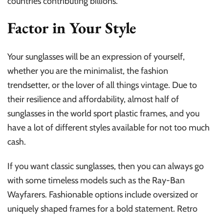
countries contributing billions.
Factor in Your Style
Your sunglasses will be an expression of yourself,
whether you are the minimalist, the fashion
trendsetter, or the lover of all things vintage. Due to
their resilience and affordability, almost half of
sunglasses in the world sport plastic frames, and you
have a lot of different styles available for not too much
cash.
If you want classic sunglasses, then you can always go
with some timeless models such as the Ray-Ban
Wayfarers. Fashionable options include oversized or
uniquely shaped frames for a bold statement. Retro