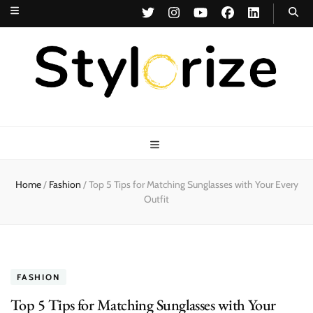
Stylorize
A Style for Every Story
Home
/
Fashion
/
Top 5 Tips for Matching Sunglasses with Your Every
Outfit
FASHION
Top 5 Tips for Matching Sunglasses with Your