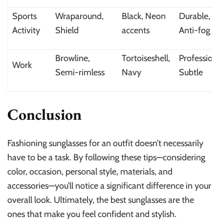
Sports
Wraparound,
Black, Neon
Durable,
Activity
Shield
accents
Anti-fog
Browline,
Tortoiseshell,
Professiona
Work
Semi-rimless
Navy
Subtle
Conclusion
Fashioning sunglasses for an outfit doesn’t necessarily
have to be a task. By following these tips—considering
color, occasion, personal style, materials, and
accessories—you’ll notice a significant difference in your
overall look. Ultimately, the best sunglasses are the
ones that make you feel confident and stylish.