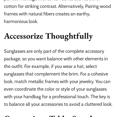
cotton for striking contrast. Alternatively, Pairing wood
frames with natural fibers creates an earthy,
harmonious look.
Accessorize Thoughtfully
Sunglasses are only part of the complete accessory
package, so you want balance with other elements in
the outfit. For example, if you wear a hat, select
sunglasses that complement the brim. For a cohesive
look, match metallic frames with your jewelry. You can
even coordinate the color or style of your sunglasses
with your handbag for a professional touch. The key is
to balance all your accessories to avoid a cluttered look.