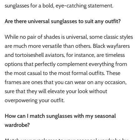
sunglasses for a bold, eye-catching statement.
Are there universal sunglasses to suit any outfit?
While no pair of shades is universal, some classic styles
are much more versatile than others. Black wayfarers
and tortoiseshell aviators, for instance, are timeless
options that perfectly complement everything from
the most casual to the most formal outfits. These
frames are ones that you can wear on any occasion,
sure that they will elevate your look without
overpowering your outfit.
How can I match sunglasses with my seasonal
wardrobe?