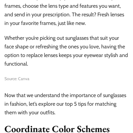
frames, choose the lens type and features you want,
and send in your prescription. The result? Fresh lenses
in your favorite frames, just like new.
Whether you’re picking out sunglasses that suit your
face shape or refreshing the ones you love, having the
option to replace lenses keeps your eyewear stylish and
functional.
Source: Canva
Now that we understand the importance of sunglasses
in fashion, let’s explore our top 5 tips for matching
them with your outfits.
Coordinate Color Schemes