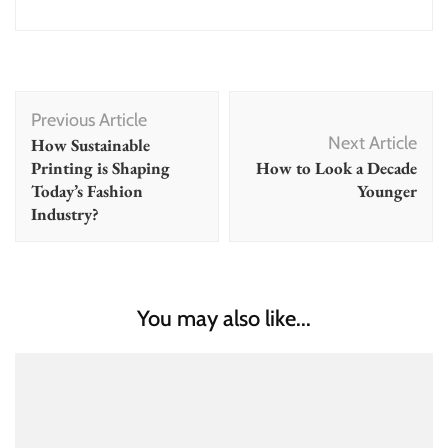
Post
Previous Article
Navigation
Next Article
How Sustainable
Printing is Shaping
How to Look a Decade
Today’s Fashion
Younger
Industry?
You may also like...