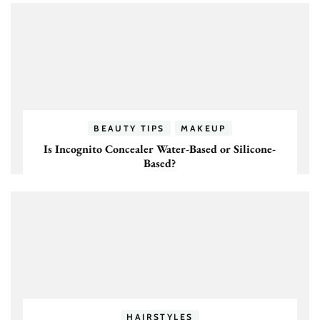
BEAUTY TIPS
MAKEUP
Is Incognito Concealer Water-Based or Silicone-
Based?
HAIRSTYLES