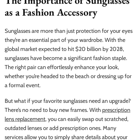
The Importance of Sunglasses
as a Fashion Accessory
Sunglasses are more than just protection for your eyes
they’re an essential part of your wardrobe. With the
global market expected to hit $20 billion by 2028,
sunglasses have become a significant fashion staple.
The right pair can effortlessly enhance your look,
whether you’re headed to the beach or dressing up for
a formal event.
But what if your favorite sunglasses need an upgrade?
There’s no need to buy new frames. With
prescription
lens replacement
, you can easily swap out scratched,
outdated lenses or add prescription ones. Many
services allow you to simply share details about your