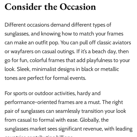
Consider the Occasion
Different occasions demand different types of
sunglasses, and knowing how to match your frames
can make an outfit pop. You can pull off classic aviators
or wayfarers on casual outings. If it’s a beach day, then
go for fun, colorful frames that add playfulness to your
look. Sleek, minimalist designs in black or metallic
tones are perfect for formal events.
For sports or outdoor activities, hardy and
performance-oriented frames are a must. The right
pair of sunglasses can seamlessly transition your look
from casual to formal with ease. Globally, the
sunglasses market sees significant revenue, with leading