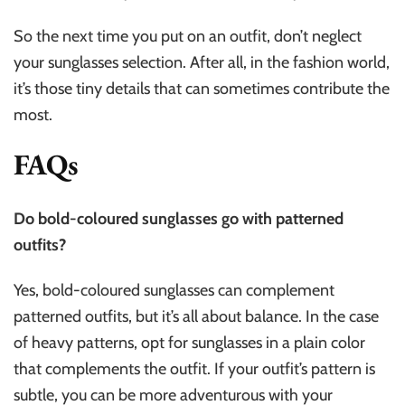
So the next time you put on an outfit, don’t neglect
your sunglasses selection. After all, in the fashion world,
it’s those tiny details that can sometimes contribute the
most.
FAQs
Do bold-coloured sunglasses go with patterned
outfits?
Yes, bold-coloured sunglasses can complement
patterned outfits, but it’s all about balance. In the case
of heavy patterns, opt for sunglasses in a plain color
that complements the outfit. If your outfit’s pattern is
subtle, you can be more adventurous with your