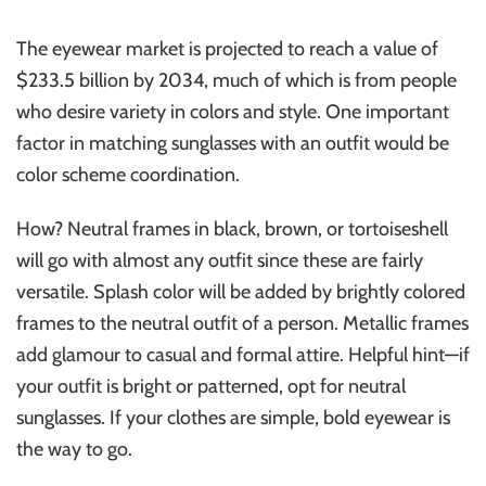
The eyewear market is projected to reach a value of
$233.5 billion by 2034, much of which is from people
who desire variety in colors and style. One important
factor in matching sunglasses with an outfit would be
color scheme coordination.
How? Neutral frames in black, brown, or tortoiseshell
will go with almost any outfit since these are fairly
versatile. Splash color will be added by brightly colored
frames to the neutral outfit of a person. Metallic frames
add glamour to casual and formal attire. Helpful hint—if
your outfit is bright or patterned, opt for neutral
sunglasses. If your clothes are simple, bold eyewear is
the way to go.