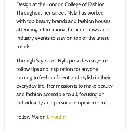
Design at the London College of Fashion.
Throughout her career, Nyla has worked
with top beauty brands and fashion houses,
attending international fashion shows and
industry events to stay on top of the latest
trends.
Through Stylorize, Nyla provides easy-to-
follow tips and inspiration for anyone
looking to feel confident and stylish in their
everyday life. Her mission is to make beauty
and fashion accessible to all, focusing on
individuality and personal empowerment.
Follow Me on
LinkedIn