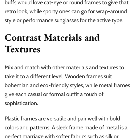
buffs would love cat-eye or round frames to give that
retro look, while sporty ones can go for wrap-around
style or performance sunglasses for the active type.
Contrast Materials and
Textures
Mix and match with other materials and textures to
take it to a different level. Wooden frames suit
bohemian and eco-friendly styles, while metal frames
give each casual or formal outfit a touch of
sophistication.
Plastic frames are versatile and pair well with bold
colors and patterns. A sleek frame made of metal is a
perfect marriage with softer fabrics such as silk or