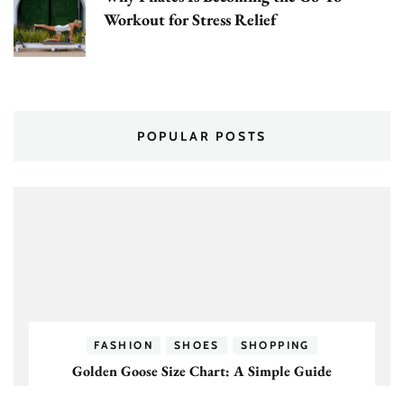
Workout for Stress Relief
POPULAR POSTS
FASHION
SHOES
SHOPPING
Golden Goose Size Chart: A Simple Guide