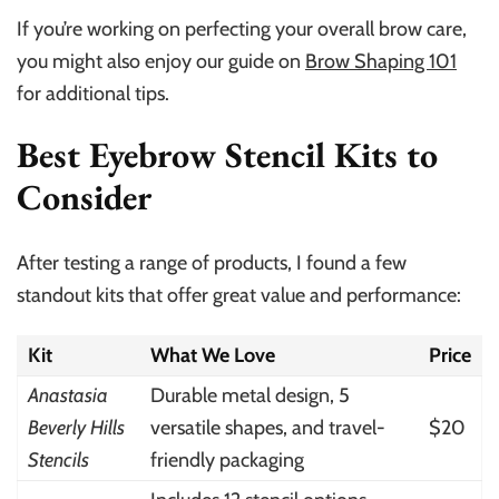
If you’re working on perfecting your overall brow care,
you might also enjoy our guide on
Brow Shaping 101
for additional tips.
Best Eyebrow Stencil Kits to
Consider
After testing a range of products, I found a few
standout kits that offer great value and performance:
Kit
What We Love
Price
Anastasia
Durable metal design, 5
Beverly Hills
versatile shapes, and travel-
$20
Stencils
friendly packaging