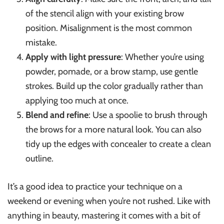
of the stencil align with your existing brow
position. Misalignment is the most common
mistake.
Apply with light pressure
: Whether you’re using
powder, pomade, or a brow stamp, use gentle
strokes. Build up the color gradually rather than
applying too much at once.
Blend and refine
: Use a spoolie to brush through
the brows for a more natural look. You can also
tidy up the edges with concealer to create a clean
outline.
It’s a good idea to practice your technique on a
weekend or evening when you’re not rushed. Like with
anything in beauty, mastering it comes with a bit of