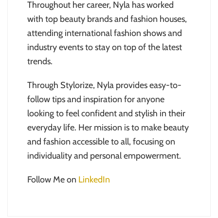
Throughout her career, Nyla has worked
with top beauty brands and fashion houses,
attending international fashion shows and
industry events to stay on top of the latest
trends.
Through Stylorize, Nyla provides easy-to-
follow tips and inspiration for anyone
looking to feel confident and stylish in their
everyday life. Her mission is to make beauty
and fashion accessible to all, focusing on
individuality and personal empowerment.
Follow Me on
LinkedIn