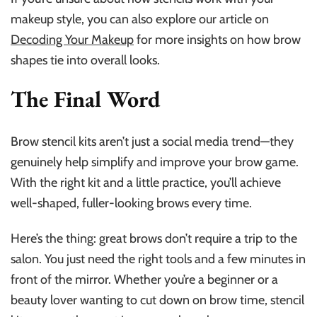
makeup style, you can also explore our article on
Decoding Your Makeup
for more insights on how brow
shapes tie into overall looks.
The Final Word
Brow stencil kits aren’t just a social media trend—they
genuinely help simplify and improve your brow game.
With the right kit and a little practice, you’ll achieve
well-shaped, fuller-looking brows every time.
Here’s the thing: great brows don’t require a trip to the
salon. You just need the right tools and a few minutes in
front of the mirror. Whether you’re a beginner or a
beauty lover wanting to cut down on brow time, stencil