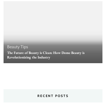
Beauty Tips
The Future of Beauty is Clean: How Dome Beauty is
Revolutionizing the Industry
RECENT POSTS