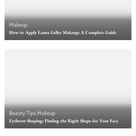
Makeup
How to Apply Laura Geller Makeup: A Complete Guide
Beauty Tips
Makeup
Eyebrow Shaping: Finding the Right Shape for Your Face