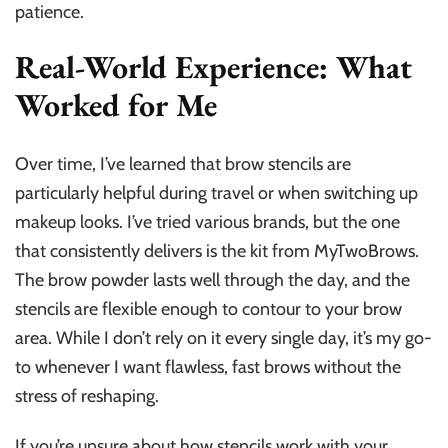
patience.
Real-World Experience: What
Worked for Me
Over time, I’ve learned that brow stencils are
particularly helpful during travel or when switching up
makeup looks. I’ve tried various brands, but the one
that consistently delivers is the kit from MyTwoBrows.
The brow powder lasts well through the day, and the
stencils are flexible enough to contour to your brow
area. While I don’t rely on it every single day, it’s my go-
to whenever I want flawless, fast brows without the
stress of reshaping.
If you’re unsure about how stencils work with your