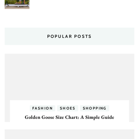
POPULAR POSTS
FASHION
SHOES
SHOPPING
Golden Goose Size Chart: A Simple Guide