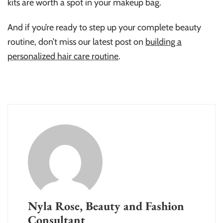
kits are worth a spot in your makeup bag.
And if you’re ready to step up your complete beauty
routine, don’t miss our latest post on
building a
personalized hair care routine
.
Nyla Rose, Beauty and Fashion
Consultant