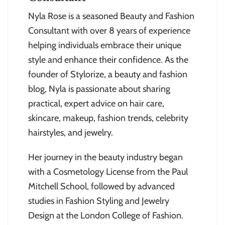
Nyla Rose is a seasoned Beauty and Fashion
Consultant with over 8 years of experience
helping individuals embrace their unique
style and enhance their confidence. As the
founder of Stylorize, a beauty and fashion
blog, Nyla is passionate about sharing
practical, expert advice on hair care,
skincare, makeup, fashion trends, celebrity
hairstyles, and jewelry.
Her journey in the beauty industry began
with a Cosmetology License from the Paul
Mitchell School, followed by advanced
studies in Fashion Styling and Jewelry
Design at the London College of Fashion.