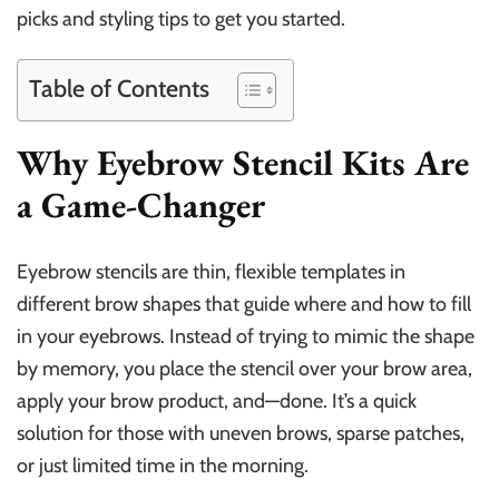
picks and styling tips to get you started.
Table of Contents
Why Eyebrow Stencil Kits Are
a Game-Changer
Eyebrow stencils are thin, flexible templates in
different brow shapes that guide where and how to fill
in your eyebrows. Instead of trying to mimic the shape
by memory, you place the stencil over your brow area,
apply your brow product, and—done. It’s a quick
solution for those with uneven brows, sparse patches,
or just limited time in the morning.