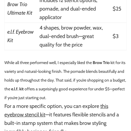
Includes 12 stencil options,
Brow Trio
pomade, and dual-ended
$25
Ultimate Kit
applicator
4 shapes, brow powder, wax,
e.l.f. Eyebrow
dual-ended brush—great
$3
Kit
quality for the price
While all three performed well, I especially liked the
Brow Trio
kit for its
variety and natural-looking finish. The pomade blends beautifully and
holds up throughout the day. That said, if you’re shopping on a budget,
the
e.l.f. kit
offers a surprisingly good experience for under $5—perfect
if you’re just starting out.
For a more specific option, you can explore
this
eyebrow stencil kit
—it features flexible stencils and a
built-in stamp system that makes brow styling