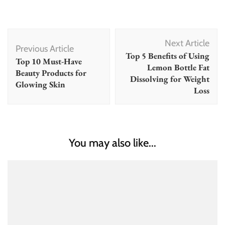
Post
Next Article
Navigation
Previous Article
Top 5 Benefits of Using
Top 10 Must-Have
Lemon Bottle Fat
Beauty Products for
Dissolving for Weight
Glowing Skin
Loss
You may also like...