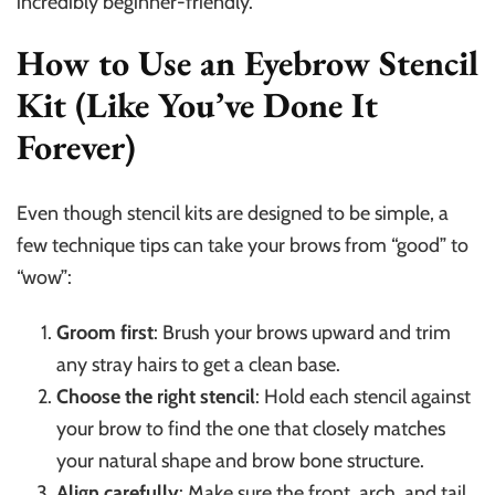
incredibly beginner-friendly.
How to Use an Eyebrow Stencil
Kit (Like You’ve Done It
Forever)
Even though stencil kits are designed to be simple, a
few technique tips can take your brows from “good” to
“wow”:
Groom first
: Brush your brows upward and trim
any stray hairs to get a clean base.
Choose the right stencil
: Hold each stencil against
your brow to find the one that closely matches
your natural shape and brow bone structure.
Align carefully
: Make sure the front, arch, and tail