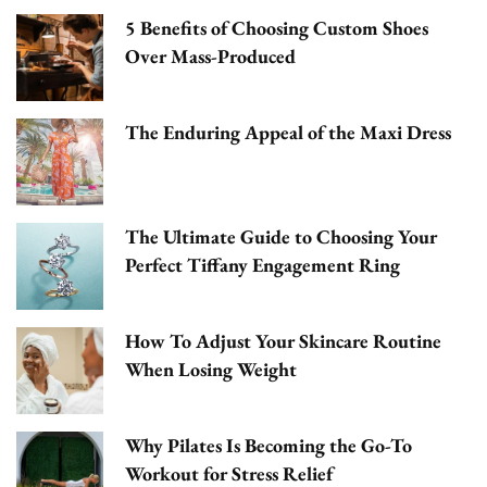
5 Benefits of Choosing Custom Shoes
Over Mass-Produced
The Enduring Appeal of the Maxi Dress
The Ultimate Guide to Choosing Your
Perfect Tiffany Engagement Ring
How To Adjust Your Skincare Routine
When Losing Weight
Why Pilates Is Becoming the Go-To
Workout for Stress Relief