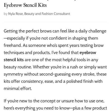
Eyebrow Stencil Kits
by
Nyla Rose, Beauty and Fashion Consultant
Getting the perfect brows can feel like a daily challenge
—especially if you’re not confident in shaping them
freehand. As someone who’s spent years testing brow
techniques and products, I’ve found that
eyebrow
stencil kits
are one of the most helpful tools in any
beauty routine. Whether you’re in a rush or simply want
symmetry without second-guessing every stroke, these
kits offer consistency, ease, and a polished finish with
minimal effort.
If you’re new to the concept or unsure how to use one,
here’s everything you need to know—plus a few product