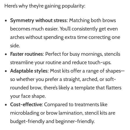
Here’s why they’re gaining popularity:
Symmetry without stress
: Matching both brows
becomes much easier. You’ll consistently get even
arches without spending extra time correcting one
side.
Faster routines
: Perfect for busy mornings, stencils
streamline your routine and reduce touch-ups.
Adaptable styles
: Most kits offer a range of shapes—
so whether you prefer a straight, arched, or soft-
rounded brow, there’s likely a template that flatters
your face shape.
Cost-effective
: Compared to treatments like
microblading or brow lamination, stencil kits are
budget-friendly and beginner-friendly.