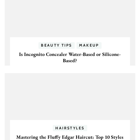
BEAUTY TIPS
MAKEUP
Is Incognito Concealer Water-Based or Silicone-
Based?
HAIRSTYLES
Mastering the Fluffy Edgar Haircut: Top 10 Styles