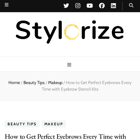
Stylorize
A Style for Every Story
Home
/
Beauty Tips
/
Makeup
/
How to Get Perfect Eyebrows Every
Time with Eyebrow Stencil Kits
BEAUTY TIPS
MAKEUP
How to Get Perfect Eyebrows Every Time with