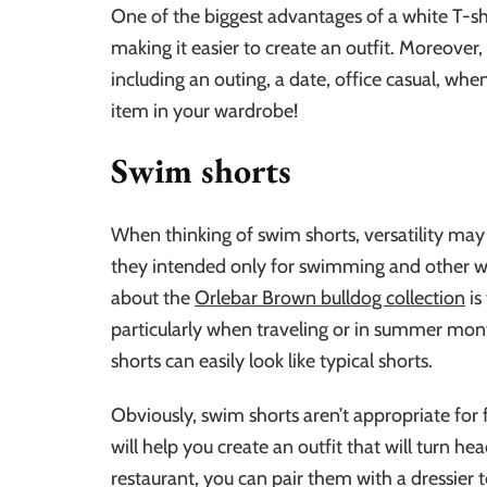
One of the biggest advantages of a white T-shirt
making it easier to create an outfit. Moreover
including an outing, a date, office casual, whe
item in your wardrobe!
Swim shorts
When thinking of swim shorts, versatility may n
they intended only for swimming and other wate
about the
Orlebar Brown bulldog collection
is
particularly when traveling or in summer month
shorts can easily look like typical shorts.
Obviously, swim shorts aren’t appropriate for
will help you create an outfit that will turn he
restaurant, you can pair them with a dressier to