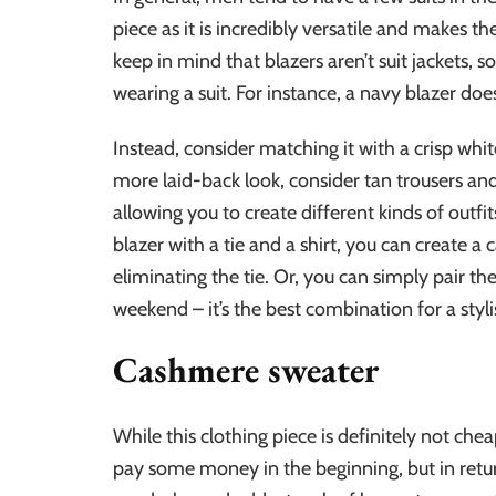
piece as it is incredibly versatile and makes th
keep in mind that blazers aren’t suit jackets, 
wearing a suit. For instance, a navy blazer does
Instead, consider matching it with a crisp white 
more laid-back look, consider tan trousers and
allowing you to create different kinds of outfit
blazer with a tie and a shirt, you can create a
eliminating the tie. Or, you can simply pair the
weekend – it’s the best combination for a styl
Cashmere sweater
While this clothing piece is definitely not che
pay some money in the beginning, but in return