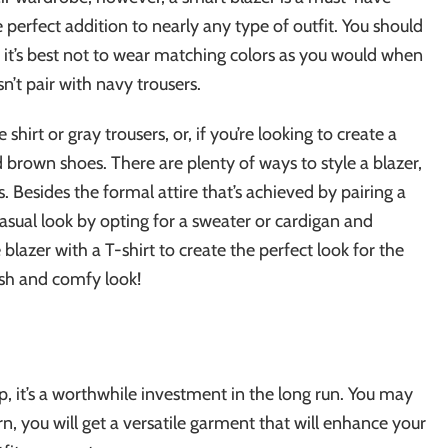
e perfect addition to nearly any type of outfit. You should
so it’s best not to wear matching colors as you would when
n’t pair with navy trousers.
shirt or gray trousers, or, if you’re looking to create a
 brown shoes. There are plenty of ways to style a blazer,
s. Besides the formal attire that’s achieved by pairing a
 casual look by opting for a sweater or cardigan and
 blazer with a T-shirt to create the perfect look for the
ish and comfy look!
ap, it’s a worthwhile investment in the long run. You may
, you will get a versatile garment that will enhance your