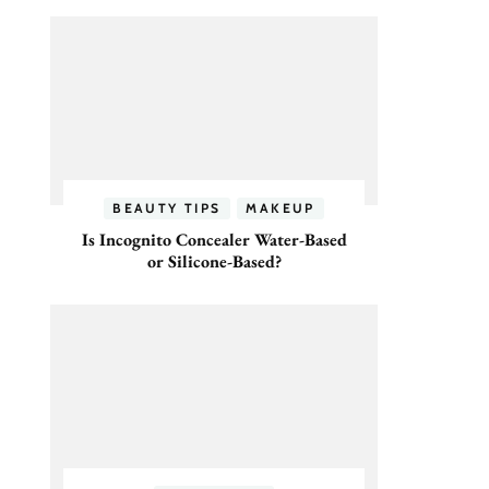
BEAUTY TIPS
MAKEUP
Is Incognito Concealer Water-Based
or Silicone-Based?