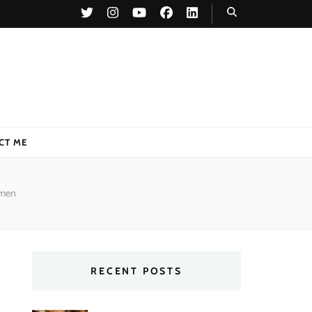
CT ME
 men
RECENT POSTS