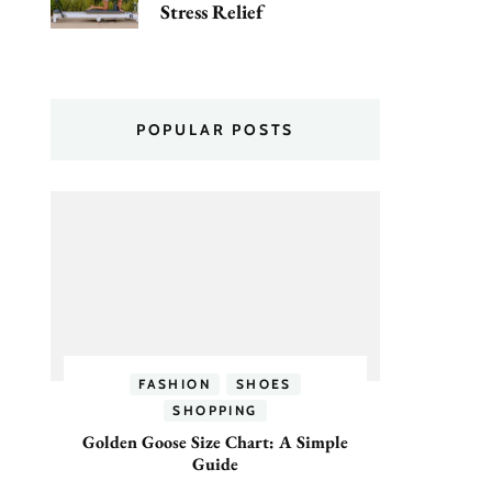
Stress Relief
POPULAR POSTS
FASHION
SHOES
SHOPPING
Golden Goose Size Chart: A Simple
Guide