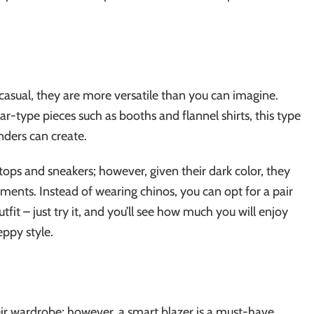
asual, they are more versatile than you can imagine.
type pieces such as booths and flannel shirts, this type
nders can create.
ops and sneakers; however, given their dark color, they
rments. Instead of wearing chinos, you can opt for a pair
fit – just try it, and you’ll see how much you will enjoy
eppy style.
eir wardrobe; however, a smart blazer is a must-have