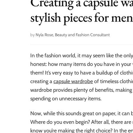
Creating a capsule wa
stylish pieces for men
by
Nyla Rose, Beauty and Fashion Consultant
In the fashion world, it may seem like the only 
honest: how many items do you have in your 
them! It’s very easy to have a buildup of cloth
creating a
capsule wardrobe
of timeless clothi
wardrobe provides plenty of benefits, making i
spending on unnecessary items.
Now, while this sounds great on paper, it can
Where do you even begin? After all, there ar
know you’re making the right choice? In the en