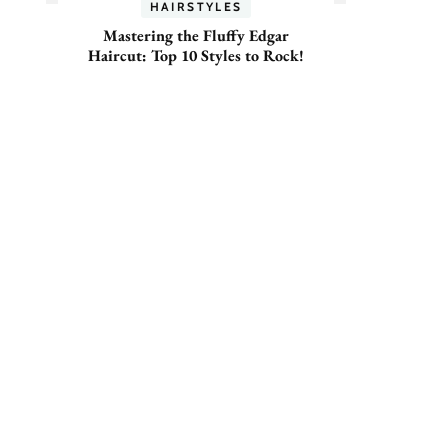
HAIRSTYLES
Mastering the Fluffy Edgar
Haircut: Top 10 Styles to Rock!