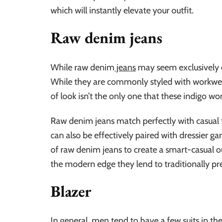
which will instantly elevate your outfit.
Raw denim jeans
While raw denim
jeans
may seem exclusively c
While they are commonly styled with workwear-
of look isn’t the only one that these indigo wo
Raw denim jeans match perfectly with casual t
can also be effectively paired with dressier ga
of raw denim jeans to create a smart-casual out
the modern edge they lend to traditionally pr
Blazer
In general, men tend to have a few suits in th