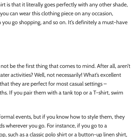
 is that it literally goes perfectly with any other shade,
, you can wear this clothing piece on any occasion,
n you go shopping, and so on. It’s definitely a must-have
ot be the first thing that comes to mind. After all, aren’t
r activities? Well, not necessarily! What’s excellent
 that they are perfect for most casual settings –
s. If you pair them with a tank top or a T-shirt, swim
 formal events, but if you know how to style them, they
ads wherever you go. For instance, if you go to a
p, such as a classic polo shirt or a button-up linen shirt,