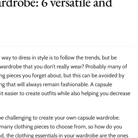
rdrobe: 6 versatile and
way to dress in style is to follow the trends, but be
wardrobe that you don’t really wear? Probably many of
ing pieces you forget about, but this can be avoided by
ng that will always remain fashionable. A capsule
t easier to create outfits while also helping you decrease
 be challenging to create your own capsule wardrobe.
e many clothing pieces to choose from, so how do you
d, the clothing essentials in your wardrobe are the ones