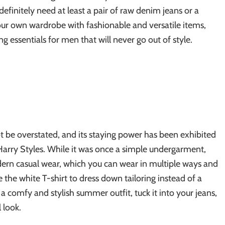
 definitely need at least a pair of raw denim jeans or a
your own wardrobe with fashionable and versatile items,
g essentials for men that will never go out of style.
not be overstated, and its staying power has been exhibited
Harry Styles. While it was once a simple undergarment,
dern casual wear, which you can wear in multiple ways and
 the white T-shirt to dress down tailoring instead of a
e a comfy and stylish summer outfit, tuck it into your jeans,
 look.