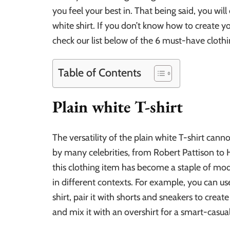
you feel your best in. That being said, you will
white shirt. If you don’t know how to create 
check our list below of the 6 must-have clothin
Table of Contents
Plain white T-shirt
The versatility of the plain white T-shirt can
by many celebrities, from Robert Pattison to 
this clothing item has become a staple of mo
in different contexts. For example, you can use
shirt, pair it with shorts and sneakers to creat
and mix it with an overshirt for a smart-casual