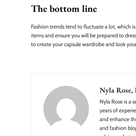
The bottom line
Fashion trends tend to fluctuate a lot, which is
items and ensure you will be prepared to dress
to create your capsule wardrobe and look you
Nyla Rose, 
Nyla Rose is a 
years of experie
and enhance the
and fashion blog