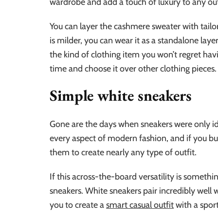
wardrobe and add a touch of luxury to any out
You can layer the cashmere sweater with tailo
is milder, you can wear it as a standalone lay
the kind of clothing item you won’t regret havin
time and choose it over other clothing pieces.
Simple white sneakers
Gone are the days when sneakers were only ide
every aspect of modern fashion, and if you buy 
them to create nearly any type of outfit.
If this across-the-board versatility is somethi
sneakers. White sneakers pair incredibly well 
you to create a
smart casual outfit
with a sport