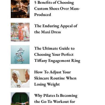
5 Benefits of Choosing
Custom Shoes Over Mass-
Produced
The Enduring Appeal of
the Maxi Dress
The Ultimate Guide to
Choosing Your Perfect
Tiffany Engagement Ring
How To Adjust Your
Skincare Routine When
Losing Weight
Why Pilates Is Becoming
the Go-To Workout for