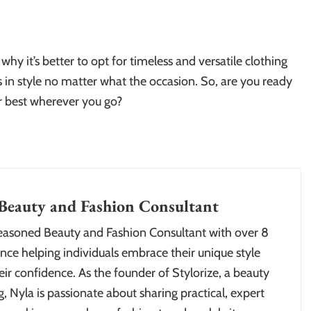
 why it’s better to opt for timeless and versatile clothing
 in style no matter what the occasion. So, are you ready
r best wherever you go?
Beauty and Fashion Consultant
seasoned Beauty and Fashion Consultant with over 8
nce helping individuals embrace their unique style
ir confidence. As the founder of Stylorize, a beauty
, Nyla is passionate about sharing practical, expert