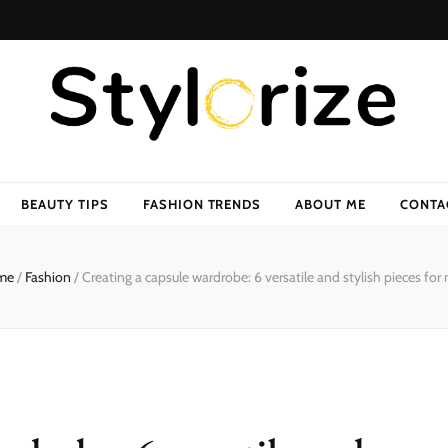
BEAUTY TIPS
FASHION TRENDS
ABOUT ME
CONTA
me
/
Fashion
/
Creating a capsule wardrobe: 6 versatile and stylish pieces for