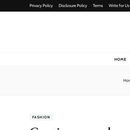
Privacy Policy
Disclosure Policy
Terms
Write for Us
Stylorize
A Style for Every Story
HOME
Ho
FASHION