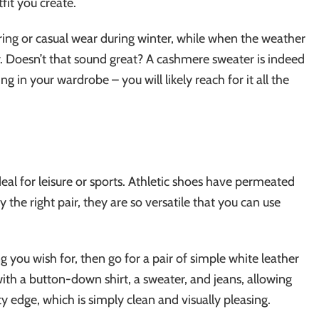
fit you create.
ring or casual wear during winter, while when the weather
er. Doesn’t that sound great? A cashmere sweater is indeed
g in your wardrobe – you will likely reach for it all the
al for leisure or sports. Athletic shoes have permeated
the right pair, they are so versatile that you can use
ng you wish for, then go for a pair of simple white leather
with a button-down shirt, a sweater, and jeans, allowing
y edge, which is simply clean and visually pleasing.