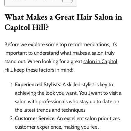
What Makes a Great Hair Salon in
Capitol Hill?
Before we explore some top recommendations, it’s
important to understand what makes a salon truly
stand out. When looking for a great
salon in Capitol
Hill
, keep these factors in mind:
Experienced Stylists:
A skilled stylist is key to
achieving the look you want. You’ll want to visit a
salon with professionals who stay up to date on
the latest trends and techniques.
Customer Service:
An excellent salon prioritizes
customer experience, making you feel