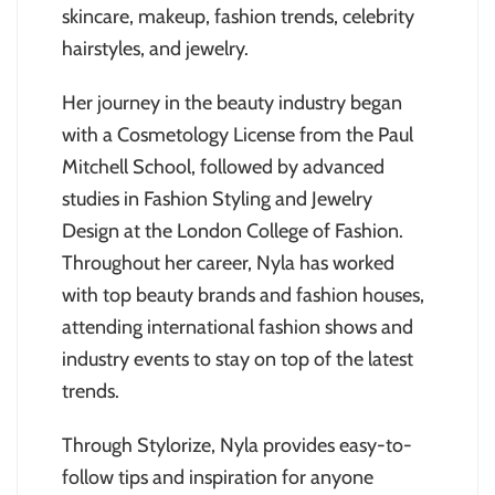
skincare, makeup, fashion trends, celebrity
hairstyles, and jewelry.
Her journey in the beauty industry began
with a Cosmetology License from the Paul
Mitchell School, followed by advanced
studies in Fashion Styling and Jewelry
Design at the London College of Fashion.
Throughout her career, Nyla has worked
with top beauty brands and fashion houses,
attending international fashion shows and
industry events to stay on top of the latest
trends.
Through Stylorize, Nyla provides easy-to-
follow tips and inspiration for anyone