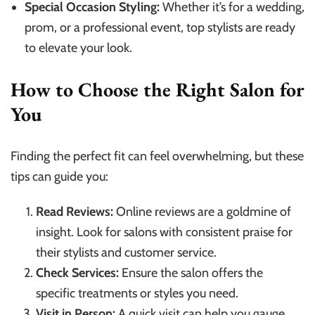
Special Occasion Styling:
Whether it’s for a wedding,
prom, or a professional event, top stylists are ready
to elevate your look.
How to Choose the Right Salon for
You
Finding the perfect fit can feel overwhelming, but these
tips can guide you:
Read Reviews:
Online reviews are a goldmine of
insight. Look for salons with consistent praise for
their stylists and customer service.
Check Services:
Ensure the salon offers the
specific treatments or styles you need.
Visit in Person:
A quick visit can help you gauge