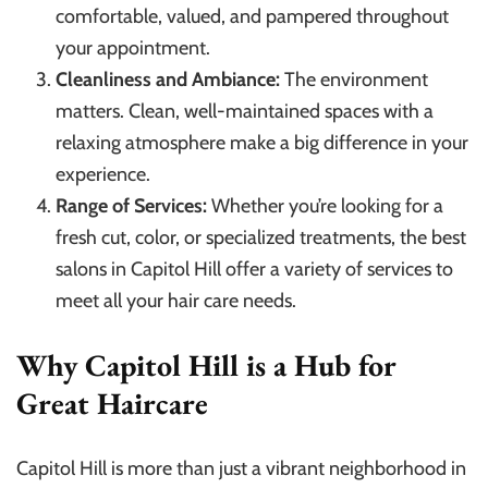
comfortable, valued, and pampered throughout
your appointment.
Cleanliness and Ambiance:
The environment
matters. Clean, well-maintained spaces with a
relaxing atmosphere make a big difference in your
experience.
Range of Services:
Whether you’re looking for a
fresh cut, color, or specialized treatments, the best
salons in Capitol Hill offer a variety of services to
meet all your hair care needs.
Why Capitol Hill is a Hub for
Great Haircare
Capitol Hill is more than just a vibrant neighborhood in