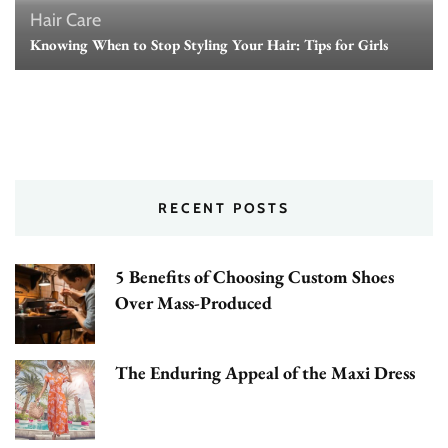
Hair Care
Knowing When to Stop Styling Your Hair: Tips for Girls
RECENT POSTS
5 Benefits of Choosing Custom Shoes
Over Mass-Produced
The Enduring Appeal of the Maxi Dress