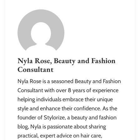
Nyla Rose, Beauty and Fashion
Consultant
Nyla Rose is a seasoned Beauty and Fashion
Consultant with over 8 years of experience
helping individuals embrace their unique
style and enhance their confidence. As the
founder of Stylorize, a beauty and fashion
blog, Nyla is passionate about sharing
practical, expert advice on hair care,