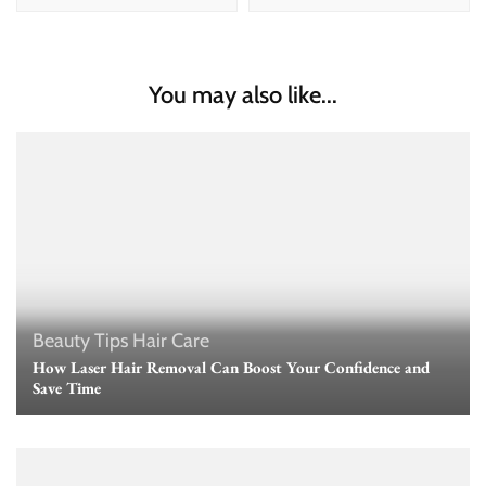
You may also like...
Beauty Tips
Hair Care
How Laser Hair Removal Can Boost Your Confidence and
Save Time