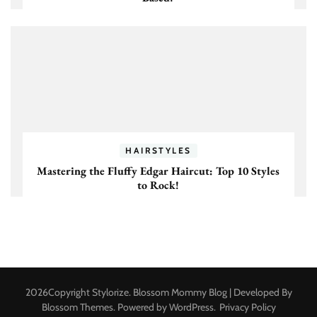
HAIRSTYLES
Mastering the Fluffy Edgar Haircut: Top 10 Styles
to Rock!
2026Copyright
Stylorize
.
Blossom Mommy Blog | Developed By
Blossom Themes
. Powered by
WordPress
.
Privacy Policy