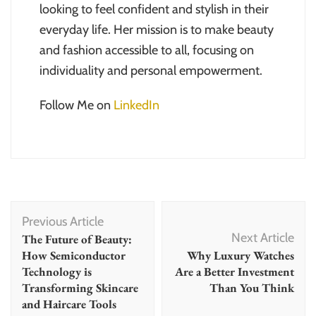
looking to feel confident and stylish in their
everyday life. Her mission is to make beauty
and fashion accessible to all, focusing on
individuality and personal empowerment.
Follow Me on
LinkedIn
Post
Previous Article
Navigation
Next Article
The Future of Beauty:
How Semiconductor
Why Luxury Watches
Technology is
Are a Better Investment
Transforming Skincare
Than You Think
and Haircare Tools