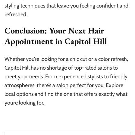
styling techniques that leave you feeling confident and
refreshed.
Conclusion: Your Next Hair
Appointment in Capitol Hill
Whether you’re looking for a chic cut or a color refresh,
Capitol Hill has no shortage of top-rated salons to
meet your needs. From experienced stylists to friendly
atmospheres, there’s a salon perfect for you. Explore
local options and find the one that offers exactly what
you’re looking for.