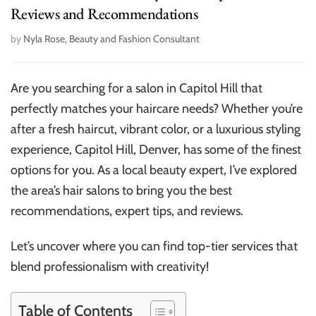
Reviews and Recommendations
by
Nyla Rose, Beauty and Fashion Consultant
Are you searching for a salon in Capitol Hill that
perfectly matches your haircare needs? Whether you’re
after a fresh haircut, vibrant color, or a luxurious styling
experience, Capitol Hill, Denver, has some of the finest
options for you. As a local beauty expert, I’ve explored
the area’s hair salons to bring you the best
recommendations, expert tips, and reviews.
Let’s uncover where you can find top-tier services that
blend professionalism with creativity!
Table of Contents