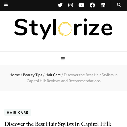
Stylorize
A Style for Every Story
Home
/
Beauty Tips
/
Hair Care
/
Discover the Best Hair Stylists in
Capitol Hill: Reviews and Recommendations
HAIR CARE
Discover the Best Hair Stylists in Capitol Hill: