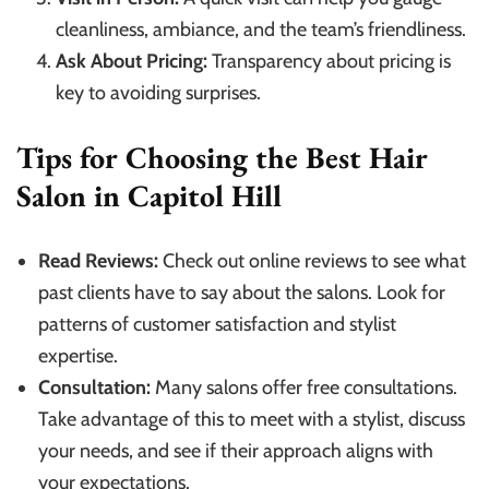
cleanliness, ambiance, and the team’s friendliness.
Ask About Pricing:
Transparency about pricing is
key to avoiding surprises.
Tips for Choosing the Best Hair
Salon in Capitol Hill
Read Reviews:
Check out online reviews to see what
past clients have to say about the salons. Look for
patterns of customer satisfaction and stylist
expertise.
Consultation:
Many salons offer free consultations.
Take advantage of this to meet with a stylist, discuss
your needs, and see if their approach aligns with
your expectations.