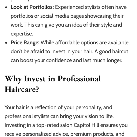
Look at Portfolios:
Experienced stylists often have
portfolios or social media pages showcasing their
work. This can give you an idea of their style and
expertise.
Price Range:
While affordable options are available,
don’t be afraid to invest in your hair. A good haircut
can boost your confidence and last much longer.
Why Invest in Professional
Haircare?
Your hair is a reflection of your personality, and
professional stylists can bring your vision to life.
Investing in a top-rated salon Capitol Hill ensures you
receive personalized advice, premium products, and