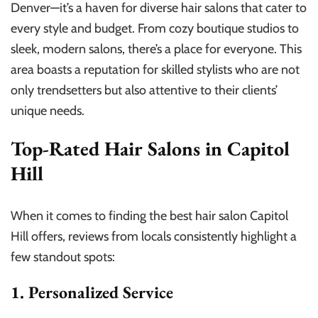
Denver—it’s a haven for diverse hair salons that cater to
every style and budget. From cozy boutique studios to
sleek, modern salons, there’s a place for everyone. This
area boasts a reputation for skilled stylists who are not
only trendsetters but also attentive to their clients’
unique needs.
Top-Rated Hair Salons in Capitol
Hill
When it comes to finding the best hair salon Capitol
Hill offers, reviews from locals consistently highlight a
few standout spots:
1. Personalized Service