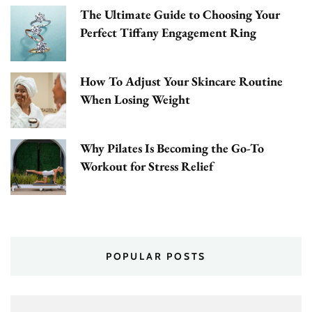
The Ultimate Guide to Choosing Your
Perfect Tiffany Engagement Ring
How To Adjust Your Skincare Routine
When Losing Weight
Why Pilates Is Becoming the Go-To
Workout for Stress Relief
POPULAR POSTS