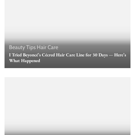
Beauty Tips
Hair Care
I Tried Beyoncé’s Cécred Hair Care Line for 30 Days — Here’s
What Happened