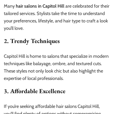
Many
hair salons in Capitol Hill
are celebrated for their
tailored services. Stylists take the time to understand
your preferences, lifestyle, and hair type to craft a look
you’ll love.
2. Trendy Techniques
Capitol Hill is home to salons that specialize in modern
techniques like balayage, ombre, and textured cuts.
These styles not only look chic but also highlight the
expertise of local professionals.
3. Affordable Excellence
If you’re seeking affordable hair salons Capitol Hill,
you’ll find plenty of options without compromising