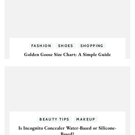
FASHION
SHOES
SHOPPING
Golden Goose Size Chart: A Simple Guide
BEAUTY TIPS
MAKEUP
Is Incognito Concealer Water-Based or Silicone-
Based?