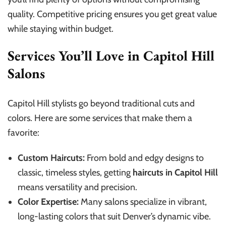
quality. Competitive pricing ensures you get great value
while staying within budget.
Services You’ll Love in Capitol Hill
Salons
Capitol Hill stylists go beyond traditional cuts and
colors. Here are some services that make them a
favorite:
Custom Haircuts:
From bold and edgy designs to
classic, timeless styles, getting
haircuts in Capitol Hill
means versatility and precision.
Color Expertise:
Many salons specialize in vibrant,
long-lasting colors that suit Denver’s dynamic vibe.