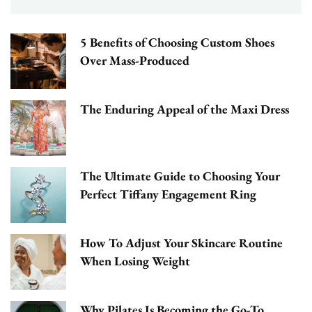
5 Benefits of Choosing Custom Shoes
Over Mass-Produced
The Enduring Appeal of the Maxi Dress
The Ultimate Guide to Choosing Your
Perfect Tiffany Engagement Ring
How To Adjust Your Skincare Routine
When Losing Weight
Why Pilates Is Becoming the Go-To