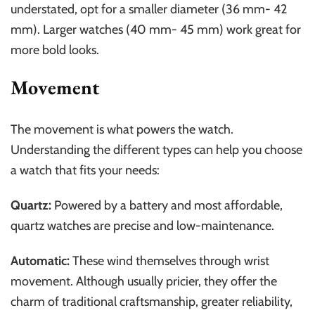
understated, opt for a smaller diameter (36 mm- 42
mm). Larger watches (40 mm- 45 mm) work great for
more bold looks.
Movement
The movement is what powers the watch.
Understanding the different types can help you choose
a watch that fits your needs:
Quartz:
Powered by a battery and most affordable,
quartz watches are precise and low-maintenance.
Automatic:
These wind themselves through wrist
movement. Although usually pricier, they offer the
charm of traditional craftsmanship, greater reliability,