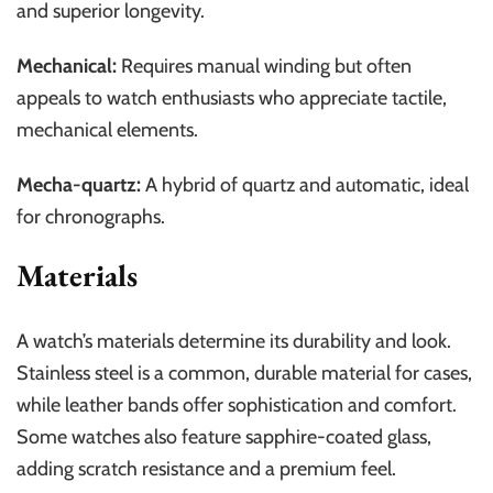
and superior longevity.
Mechanical:
Requires manual winding but often
appeals to watch enthusiasts who appreciate tactile,
mechanical elements.
Mecha-quartz:
A hybrid of quartz and automatic, ideal
for chronographs.
Materials
A watch’s materials determine its durability and look.
Stainless steel is a common, durable material for cases,
while leather bands offer sophistication and comfort.
Some watches also feature sapphire-coated glass,
adding scratch resistance and a premium feel.