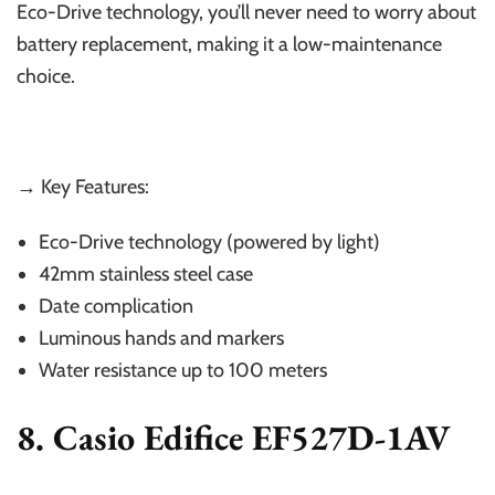
Eco-Drive technology, you’ll never need to worry about
battery replacement, making it a low-maintenance
choice.
→ Key Features:
Eco-Drive technology (powered by light)
42mm stainless steel case
Date complication
Luminous hands and markers
Water resistance up to 100 meters
8. Casio Edifice EF527D-1AV