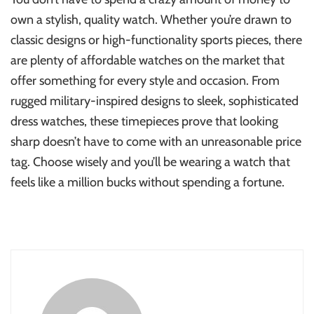
own a stylish, quality watch. Whether you’re drawn to
classic designs or high-functionality sports pieces, there
are plenty of affordable watches on the market that
offer something for every style and occasion. From
rugged military-inspired designs to sleek, sophisticated
dress watches, these timepieces prove that looking
sharp doesn’t have to come with an unreasonable price
tag. Choose wisely and you’ll be wearing a watch that
feels like a million bucks without spending a fortune.