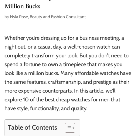
Million Bucks
by
Nyla Rose, Beauty and Fashion Consultant
Whether you’re dressing up for a business meeting, a
night out, or a casual day, a well-chosen watch can
completely transform your look. But you don’t need to
spend a fortune to own a timepiece that makes you
look like a million bucks. Many affordable watches have
the same features, craftsmanship, and prestige as their
more expensive counterparts. In this article, we’ll
explore 10 of the best cheap watches for men that
have style, functionality, and quality.
Table of Contents