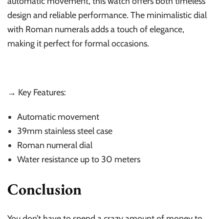
automatic movement, this watch offers both timeless
design and reliable performance. The minimalistic dial
with Roman numerals adds a touch of elegance,
making it perfect for formal occasions.
→ Key Features:
Automatic movement
39mm stainless steel case
Roman numeral dial
Water resistance up to 30 meters
Conclusion
You don’t have to spend a crazy amount of money to