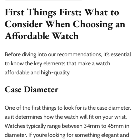
First Things First: What to
Consider When Choosing an
Affordable Watch
Before diving into our recommendations, it’s essential
to know the key elements that make a watch
affordable and high-quality.
Case Diameter
One of the first things to look for is the case diameter,
as it determines how the watch will fit on your wrist.
Watches typically range between 34mm to 45mm in
diameter. If you’re looking for something elegant and