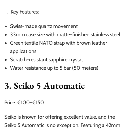
→ Key Features:
Swiss-made quartz movement
33mm case size with matte-finished stainless steel
Green textile NATO strap with brown leather
applications
Scratch-resistant sapphire crystal
Water resistance up to 5 bar (50 meters)
3. Seiko 5 Automatic
Price: €100-€150
Seiko is known for offering excellent value, and the
Seiko 5 Automatic is no exception. Featuring a 42mm