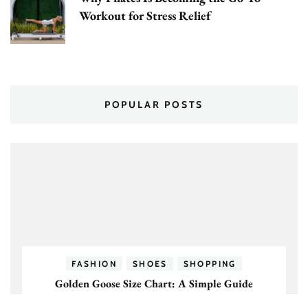
Workout for Stress Relief
POPULAR POSTS
FASHION
SHOES
SHOPPING
Golden Goose Size Chart: A Simple Guide