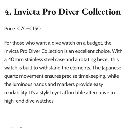
4. Invicta Pro Diver Collection
Price: €70-€150
For those who want a dive watch on a budget, the
Invicta Pro Diver Collection is an excellent choice. With
a 40mm stainless steel case and a rotating bezel, this
watch is built to withstand the elements. The Japanese
quartz movement ensures precise timekeeping, while
the luminous hands and markers provide easy
readability. It’s a stylish yet affordable alternative to
high-end dive watches.