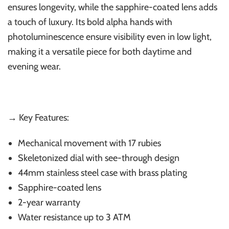
ensures longevity, while the sapphire-coated lens adds
a touch of luxury. Its bold alpha hands with
photoluminescence ensure visibility even in low light,
making it a versatile piece for both daytime and
evening wear.
→ Key Features:
Mechanical movement with 17 rubies
Skeletonized dial with see-through design
44mm stainless steel case with brass plating
Sapphire-coated lens
2-year warranty
Water resistance up to 3 ATM