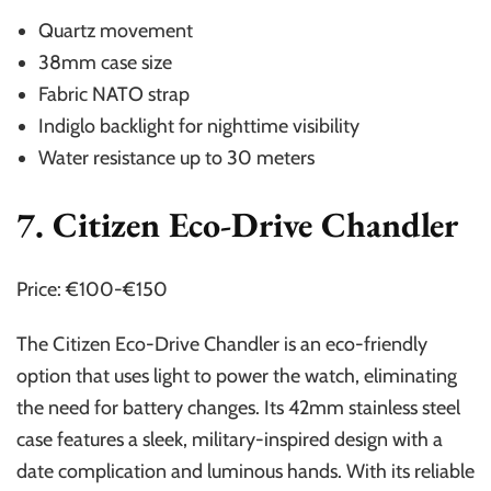
Quartz movement
38mm case size
Fabric NATO strap
Indiglo backlight for nighttime visibility
Water resistance up to 30 meters
7. Citizen Eco-Drive Chandler
Price: €100-€150
The Citizen Eco-Drive Chandler is an eco-friendly
option that uses light to power the watch, eliminating
the need for battery changes. Its 42mm stainless steel
case features a sleek, military-inspired design with a
date complication and luminous hands. With its reliable