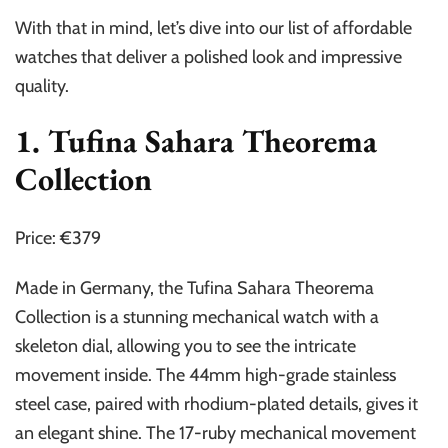
With that in mind, let’s dive into our list of affordable
watches that deliver a polished look and impressive
quality.
1. Tufina Sahara Theorema
Collection
Price: €379
Made in Germany, the Tufina Sahara Theorema
Collection is a stunning mechanical watch with a
skeleton dial, allowing you to see the intricate
movement inside. The 44mm high-grade stainless
steel case, paired with rhodium-plated details, gives it
an elegant shine. The 17-ruby mechanical movement