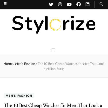
Stylorize
A Style for Every Story
Home
/
Men's Fashion
/
The 10 Best Cheap Watches for Men That Look
a Million Bucks
MEN'S FASHION
The 10 Best Cheap Watches for Men That Look a