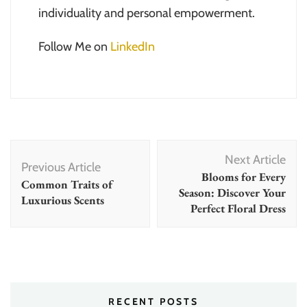
individuality and personal empowerment.
Follow Me on
LinkedIn
Post
Next Article
Navigation
Previous Article
Blooms for Every
Common Traits of
Season: Discover Your
Luxurious Scents
Perfect Floral Dress
RECENT POSTS