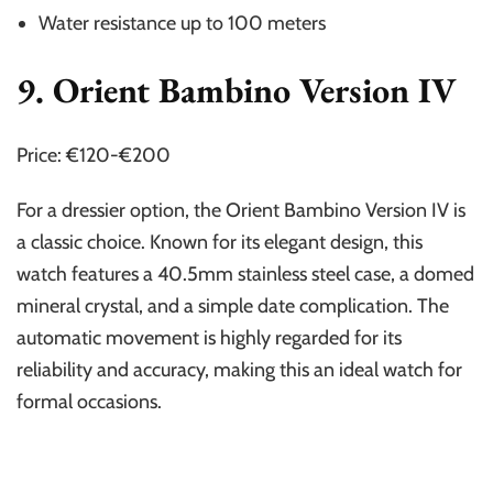
Water resistance up to 100 meters
9. Orient Bambino Version IV
Price: €120-€200
For a dressier option, the Orient Bambino Version IV is
a classic choice. Known for its elegant design, this
watch features a 40.5mm stainless steel case, a domed
mineral crystal, and a simple date complication. The
automatic movement is highly regarded for its
reliability and accuracy, making this an ideal watch for
formal occasions.