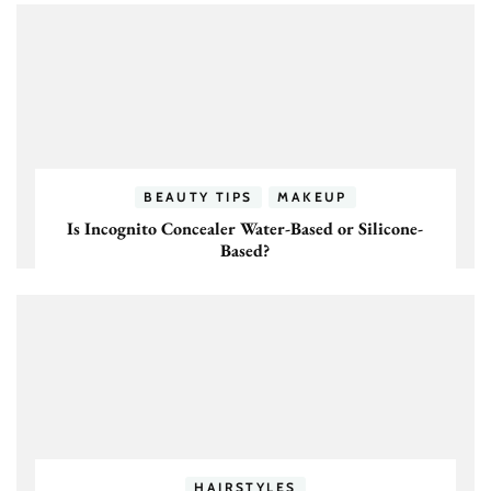
BEAUTY TIPS
MAKEUP
Is Incognito Concealer Water-Based or Silicone-
Based?
HAIRSTYLES