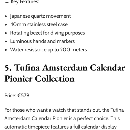
→ Key Features:
Japanese quartz movement
40mm stainless steel case
Rotating bezel for diving purposes
Luminous hands and markers
Water resistance up to 200 meters
5. Tufina Amsterdam Calendar
Pionier Collection
Price: €579
For those who want a watch that stands out, the Tufina
Amsterdam Calendar Pionier is a perfect choice. This
automatic timepiece
features a full calendar display,