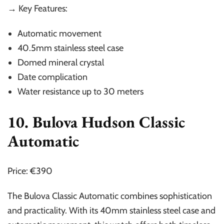
→ Key Features:
Automatic movement
40.5mm stainless steel case
Domed mineral crystal
Date complication
Water resistance up to 30 meters
10. Bulova Hudson Classic
Automatic
Price: €390
The Bulova Classic Automatic combines sophistication
and practicality. With its 40mm stainless steel case and