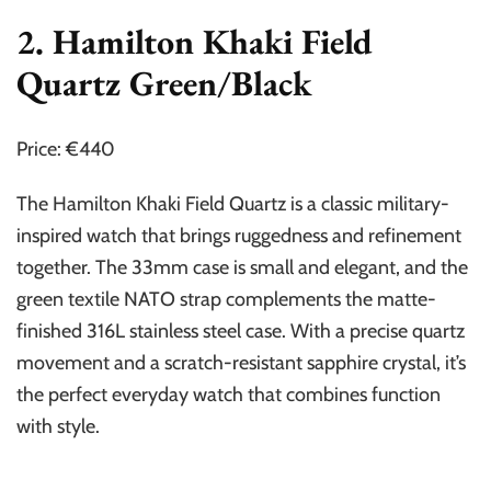
2. Hamilton Khaki Field
Quartz Green/Black
Price: €440
The Hamilton Khaki Field Quartz is a classic military-
inspired watch that brings ruggedness and refinement
together. The 33mm case is small and elegant, and the
green textile NATO strap complements the matte-
finished 316L stainless steel case. With a precise quartz
movement and a scratch-resistant sapphire crystal, it’s
the perfect everyday watch that combines function
with style.