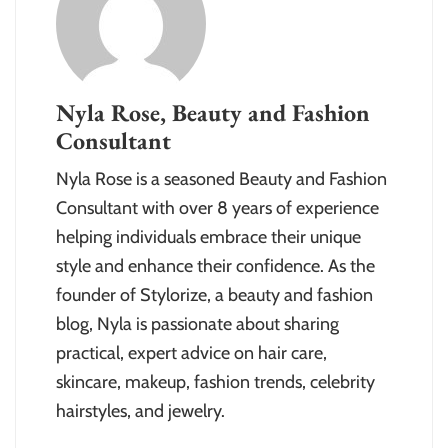
Nyla Rose, Beauty and Fashion
Consultant
Nyla Rose is a seasoned Beauty and Fashion
Consultant with over 8 years of experience
helping individuals embrace their unique
style and enhance their confidence. As the
founder of Stylorize, a beauty and fashion
blog, Nyla is passionate about sharing
practical, expert advice on hair care,
skincare, makeup, fashion trends, celebrity
hairstyles, and jewelry.