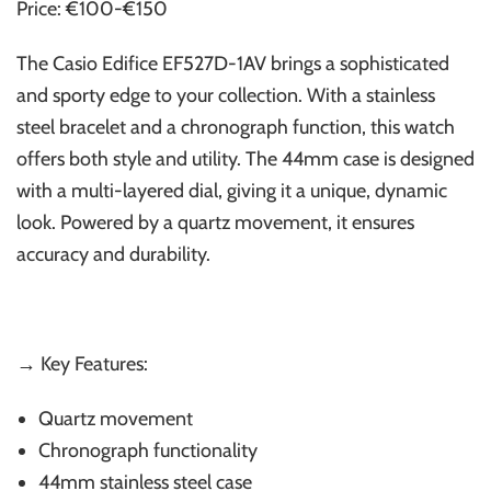
Price: €100-€150
The Casio Edifice EF527D-1AV brings a sophisticated
and sporty edge to your collection. With a stainless
steel bracelet and a chronograph function, this watch
offers both style and utility. The 44mm case is designed
with a multi-layered dial, giving it a unique, dynamic
look. Powered by a quartz movement, it ensures
accuracy and durability.
→ Key Features:
Quartz movement
Chronograph functionality
44mm stainless steel case