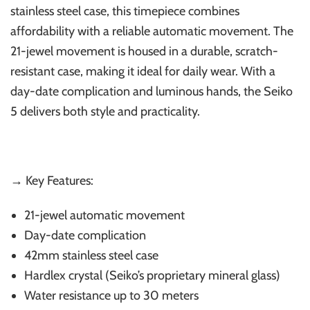
stainless steel case, this timepiece combines
affordability with a reliable automatic movement. The
21-jewel movement is housed in a durable, scratch-
resistant case, making it ideal for daily wear. With a
day-date complication and luminous hands, the Seiko
5 delivers both style and practicality.
→ Key Features:
21-jewel automatic movement
Day-date complication
42mm stainless steel case
Hardlex crystal (Seiko’s proprietary mineral glass)
Water resistance up to 30 meters