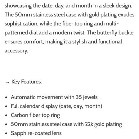
showcasing the date, day, and month in a sleek design.
The 50mm stainless steel case with gold plating exudes
sophistication, while the fiber top ring and multi-
patterned dial add a modern twist. The butterfly buckle
ensures comfort, making it a stylish and functional
accessory.
→ Key Features:
Automatic movement with 35 jewels
Full calendar display (date, day, month)
Carbon fiber top ring
50mm stainless steel case with 22k gold plating
Sapphire-coated lens