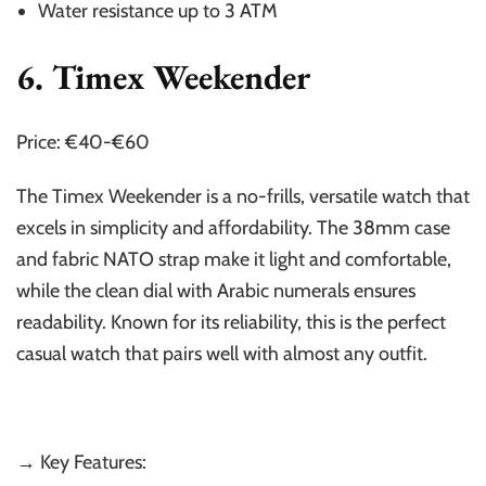
Water resistance up to 3 ATM
6. Timex Weekender
Price: €40-€60
The Timex Weekender is a no-frills, versatile watch that
excels in simplicity and affordability. The 38mm case
and fabric NATO strap make it light and comfortable,
while the clean dial with Arabic numerals ensures
readability. Known for its reliability, this is the perfect
casual watch that pairs well with almost any outfit.
→ Key Features: