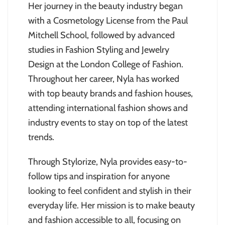
Her journey in the beauty industry began
with a Cosmetology License from the Paul
Mitchell School, followed by advanced
studies in Fashion Styling and Jewelry
Design at the London College of Fashion.
Throughout her career, Nyla has worked
with top beauty brands and fashion houses,
attending international fashion shows and
industry events to stay on top of the latest
trends.
Through Stylorize, Nyla provides easy-to-
follow tips and inspiration for anyone
looking to feel confident and stylish in their
everyday life. Her mission is to make beauty
and fashion accessible to all, focusing on