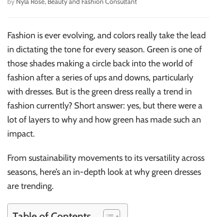
by
Nyla Rose, Beauty and Fashion Consultant
Fashion is ever evolving, and colors really take the lead
in dictating the tone for every season. Green is one of
those shades making a circle back into the world of
fashion after a series of ups and downs, particularly
with dresses. But is the green dress really a trend in
fashion currently? Short answer: yes, but there were a
lot of layers to why and how green has made such an
impact.
From sustainability movements to its versatility across
seasons, here’s an in-depth look at why green dresses
are trending.
Table of Contents