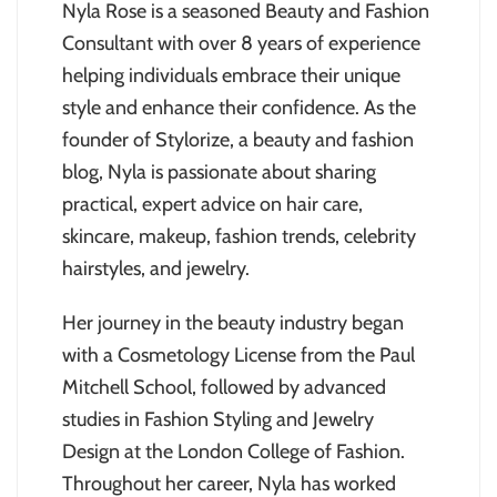
Nyla Rose is a seasoned Beauty and Fashion
Consultant with over 8 years of experience
helping individuals embrace their unique
style and enhance their confidence. As the
founder of Stylorize, a beauty and fashion
blog, Nyla is passionate about sharing
practical, expert advice on hair care,
skincare, makeup, fashion trends, celebrity
hairstyles, and jewelry.
Her journey in the beauty industry began
with a Cosmetology License from the Paul
Mitchell School, followed by advanced
studies in Fashion Styling and Jewelry
Design at the London College of Fashion.
Throughout her career, Nyla has worked