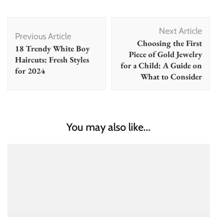
Post
Next Article
Navigation
Previous Article
Choosing the First
18 Trendy White Boy
Piece of Gold Jewelry
Haircuts: Fresh Styles
for a Child: A Guide on
for 2024
What to Consider
You may also like...