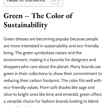
Green – The Color of
Sustainability
Green dresses are becoming popular because people
are more interested in sustainability and eco-friendly
living. The green symbolizes nature and the
environment, making it a favorite for designers and
shoppers who care about the planet. Many brands use
green in their collections to show their commitment to
reducing their carbon footprint. The color fits well with
eco-friendly values. From soft shades like sage and
olive to bright ones like lime and emerald, green offers
a versatile choice for fashion brands looking to blend