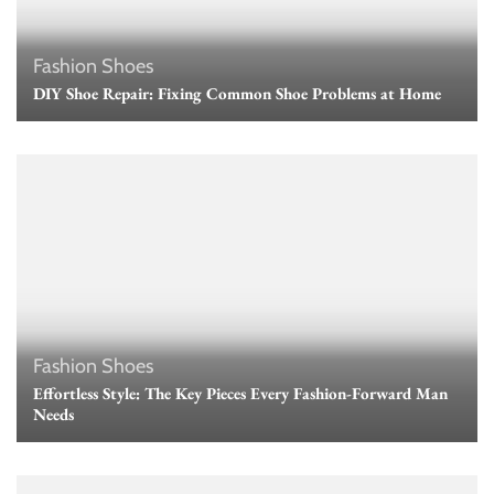
Fashion
Shoes
DIY Shoe Repair: Fixing Common Shoe Problems at Home
Fashion
Shoes
Effortless Style: The Key Pieces Every Fashion-Forward Man
Needs