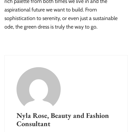
rich palette from both times we live in and the
aspirational future we want to build. From
sophistication to serenity, or even just a sustainable
ode, the green dress is truly the way to go.
Nyla Rose, Beauty and Fashion
Consultant