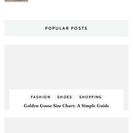
POPULAR POSTS
FASHION
SHOES
SHOPPING
Golden Goose Size Chart: A Simple Guide