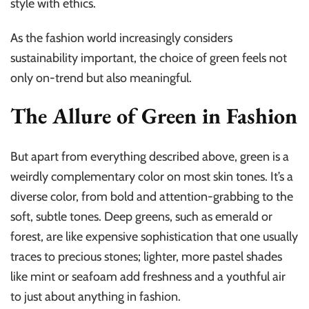
style with ethics.
As the fashion world increasingly considers
sustainability important, the choice of green feels not
only on-trend but also meaningful.
The Allure of Green in Fashion
But apart from everything described above, green is a
weirdly complementary color on most skin tones. It’s a
diverse color, from bold and attention-grabbing to the
soft, subtle tones. Deep greens, such as emerald or
forest, are like expensive sophistication that one usually
traces to precious stones; lighter, more pastel shades
like mint or seafoam add freshness and a youthful air
to just about anything in fashion.