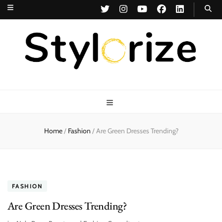
Stylorize
A Style for Every Story
Home
/
Fashion
/
Are Green Dresses Trending?
FASHION
Are Green Dresses Trending?