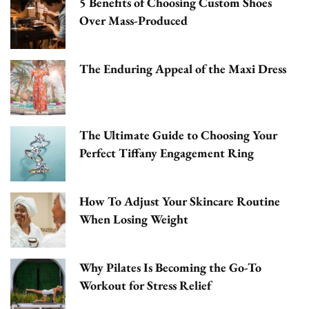
5 Benefits of Choosing Custom Shoes
Over Mass-Produced
The Enduring Appeal of the Maxi Dress
The Ultimate Guide to Choosing Your
Perfect Tiffany Engagement Ring
How To Adjust Your Skincare Routine
When Losing Weight
Why Pilates Is Becoming the Go-To
Workout for Stress Relief