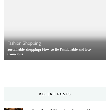
Fashion
Shopping
Sustainable Shopping: How to Be Fashionable and Eco-
Conscious
RECENT POSTS