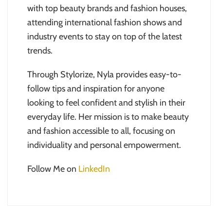
with top beauty brands and fashion houses,
attending international fashion shows and
industry events to stay on top of the latest
trends.
Through Stylorize, Nyla provides easy-to-
follow tips and inspiration for anyone
looking to feel confident and stylish in their
everyday life. Her mission is to make beauty
and fashion accessible to all, focusing on
individuality and personal empowerment.
Follow Me on
LinkedIn