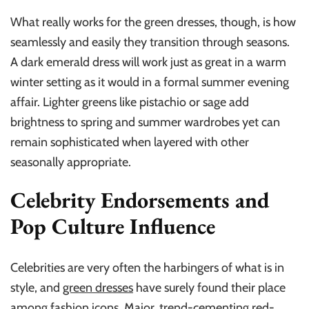
What really works for the green dresses, though, is how
seamlessly and easily they transition through seasons.
A dark emerald dress will work just as great in a warm
winter setting as it would in a formal summer evening
affair. Lighter greens like pistachio or sage add
brightness to spring and summer wardrobes yet can
remain sophisticated when layered with other
seasonally appropriate.
Celebrity Endorsements and
Pop Culture Influence
Celebrities are very often the harbingers of what is in
style, and
green dresses
have surely found their place
among fashion icons. Major, trend-cementing red-