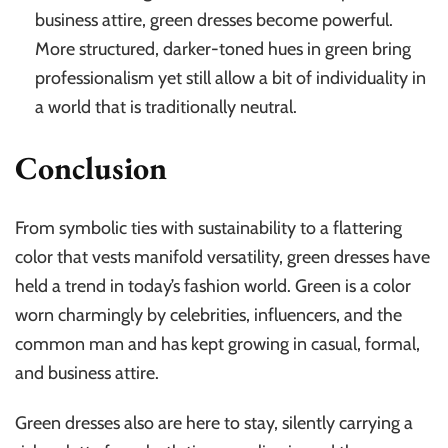
business attire, green dresses become powerful.
More structured, darker-toned hues in green bring
professionalism yet still allow a bit of individuality in
a world that is traditionally neutral.
Conclusion
From symbolic ties with sustainability to a flattering
color that vests manifold versatility, green dresses have
held a trend in today’s fashion world. Green is a color
worn charmingly by celebrities, influencers, and the
common man and has kept growing in casual, formal,
and business attire.
Green dresses also are here to stay, silently carrying a