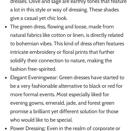
dresses. Olive and sage are earthly tones that feature
a lot in this style or way of dressing. These shades
give a casual yet chic look.
The green dress, flowing and loose, made from
natural fabrics like cotton or linen, is directly related
to bohemian vibes. This kind of dress often features
intricate embroidery or floral prints that further
solidify their connection to nature, making the
fashion free-spirited.
Elegant Eveningwear: Green dresses have started to
be a very fashionable alternative to black or red for
more formal events. Most especially liked for
evening gowns, emerald, jade, and forest green
promise a brilliant yet different solution for those
who would like to be special.
Power Dressing: Even in the realm of corporate or