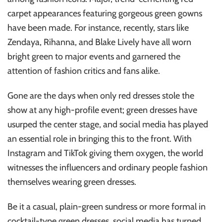
carpet appearances featuring gorgeous green gowns
have been made. For instance, recently, stars like
Zendaya, Rihanna, and Blake Lively have all worn
bright green to major events and garnered the
attention of fashion critics and fans alike.
Gone are the days when only red dresses stole the
show at any high-profile event; green dresses have
usurped the center stage, and social media has played
an essential role in bringing this to the front. With
Instagram and TikTok giving them oxygen, the world
witnesses the influencers and ordinary people fashion
themselves wearing green dresses.
Be it a casual, plain-green sundress or more formal in
cocktail-type green dresses, social media has turned