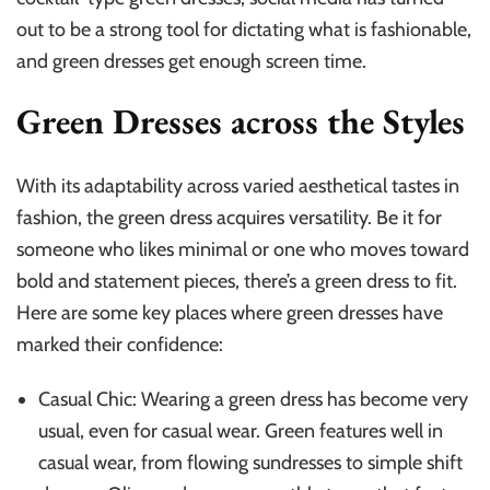
out to be a strong tool for dictating what is fashionable,
and green dresses get enough screen time.
Green Dresses across the Styles
With its adaptability across varied aesthetical tastes in
fashion, the green dress acquires versatility. Be it for
someone who likes minimal or one who moves toward
bold and statement pieces, there’s a green dress to fit.
Here are some key places where green dresses have
marked their confidence:
Casual Chic: Wearing a green dress has become very
usual, even for casual wear. Green features well in
casual wear, from flowing sundresses to simple shift