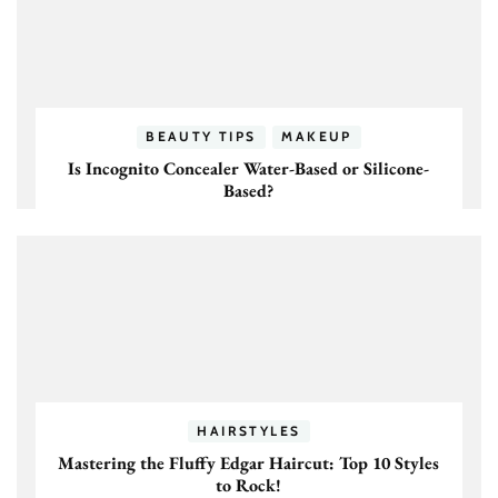
BEAUTY TIPS
MAKEUP
Is Incognito Concealer Water-Based or Silicone-
Based?
HAIRSTYLES
Mastering the Fluffy Edgar Haircut: Top 10 Styles
to Rock!