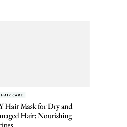
 HAIR CARE
Y Hair Mask for Dry and
maged Hair: Nourishing
ipes