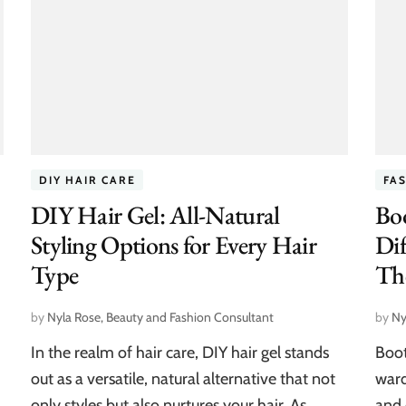
DIY HAIR CARE
FA
DIY Hair Gel: All-Natural
Bo
Styling Options for Every Hair
Dif
Type
Th
by
Nyla Rose, Beauty and Fashion Consultant
by
Ny
In the realm of hair care, DIY hair gel stands
Boot
out as a versatile, natural alternative that not
ward
only styles but also nurtures your hair. As
and 