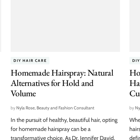
DIY HAIR CARE
DIY
Homemade Hairspray: Natural
Ho
Alternatives for Hold and
Hai
Volume
Cu
by
Nyla Rose, Beauty and Fashion Consultant
by
Ny
In the pursuit of healthy, beautiful hair, opting
When
for homemade hairspray can be a
hair
transformative choice. As Dr. Jennifer David,
defi