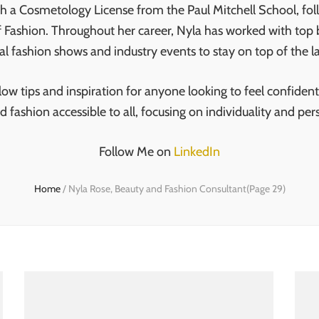
th a Cosmetology License from the Paul Mitchell School, fol
 Fashion. Throughout her career, Nyla has worked with top
al fashion shows and industry events to stay on top of the la
w tips and inspiration for anyone looking to feel confident 
d fashion accessible to all, focusing on individuality and 
Follow Me on
LinkedIn
Home
/
Nyla Rose, Beauty and Fashion Consultant
(Page 29)