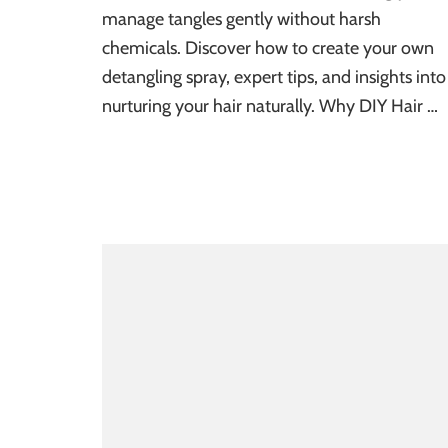
manage tangles gently without harsh
chemicals. Discover how to create your own
detangling spray, expert tips, and insights into
nurturing your hair naturally. Why DIY Hair …