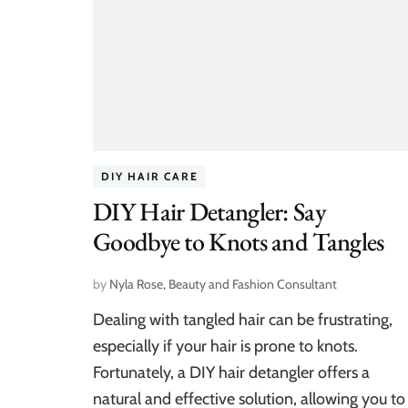
DIY HAIR CARE
DIY Hair Detangler: Say
Goodbye to Knots and Tangles
by
Nyla Rose, Beauty and Fashion Consultant
Dealing with tangled hair can be frustrating,
especially if your hair is prone to knots.
Fortunately, a DIY hair detangler offers a
natural and effective solution, allowing you to