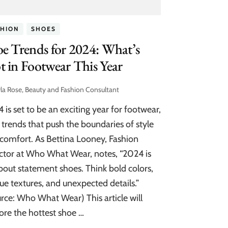
SHION
SHOES
e Trends for 2024: What’s
 in Footwear This Year
la Rose, Beauty and Fashion Consultant
 is set to be an exciting year for footwear,
 trends that push the boundaries of style
comfort. As Bettina Looney, Fashion
ctor at Who What Wear, notes, “2024 is
about statement shoes. Think bold colors,
ue textures, and unexpected details.”
rce: Who What Wear) This article will
ore the hottest shoe …