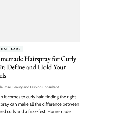
 HAIR CARE
memade Hairspray for Curly
r: Define and Hold Your
rls
la Rose, Beauty and Fashion Consultant
 it comes to curly hair, finding the right
spray can make all the difference between
ned curls and a frizz-fest. Homemade