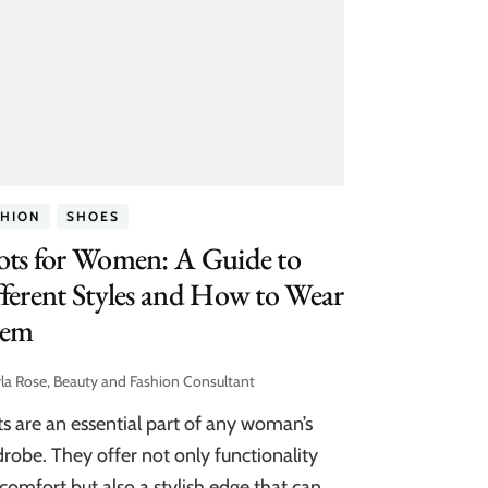
SHION
SHOES
ots for Women: A Guide to
ferent Styles and How to Wear
em
la Rose, Beauty and Fashion Consultant
s are an essential part of any woman’s
robe. They offer not only functionality
comfort but also a stylish edge that can