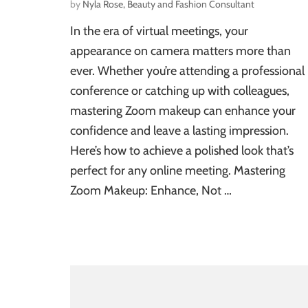
by
Nyla Rose, Beauty and Fashion Consultant
In the era of virtual meetings, your
appearance on camera matters more than
ever. Whether you’re attending a professional
conference or catching up with colleagues,
mastering Zoom makeup can enhance your
confidence and leave a lasting impression.
Here’s how to achieve a polished look that’s
perfect for any online meeting. Mastering
Zoom Makeup: Enhance, Not …