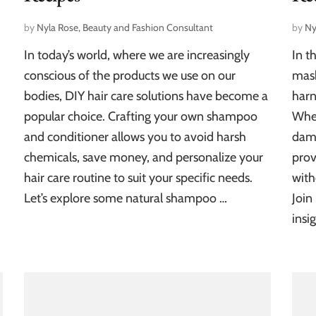
by
Nyla Rose, Beauty and Fashion Consultant
by
Ny
In today’s world, where we are increasingly
In t
conscious of the products we use on our
mask
bodies, DIY hair care solutions have become a
harn
popular choice. Crafting your own shampoo
Whet
and conditioner allows you to avoid harsh
dam
chemicals, save money, and personalize your
prov
hair care routine to suit your specific needs.
with
Let’s explore some natural shampoo …
Join
insi