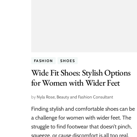
FASHION
SHOES
Wide Fit Shoes: Stylish Options
for Women with Wider Feet
by
Nyla Rose, Beauty and Fashion Consultant
Finding stylish and comfortable shoes can be
a challenge for women with wider feet. The
struggle to find footwear that doesn’t pinch,
squeeze, or cause discomfort is all too real.