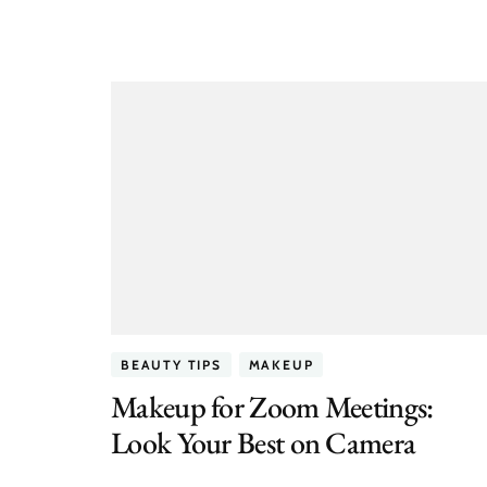
BEAUTY TIPS
MAKEUP
Makeup for Zoom Meetings:
Look Your Best on Camera