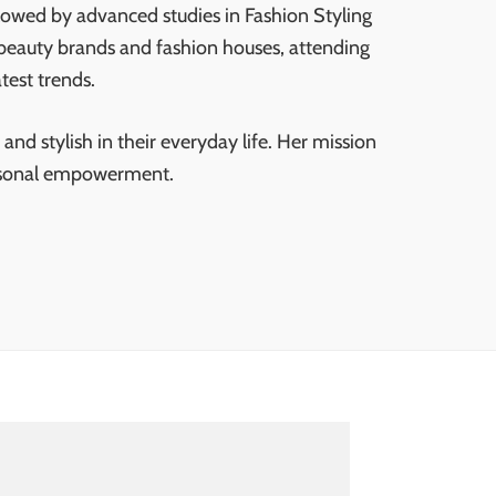
lowed by advanced studies in Fashion Styling
 beauty brands and fashion houses, attending
test trends.
and stylish in their everyday life. Her mission
personal empowerment.