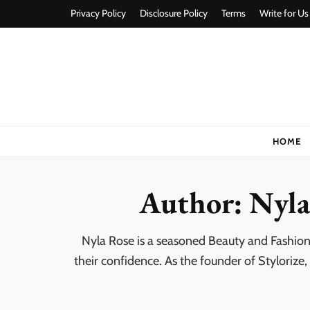
Privacy Policy
Disclosure Policy
Terms
Write for Us
Stylorize
A Style for Every Story
HOME
Author:
Nyla
Nyla Rose is a seasoned Beauty and Fashion
their confidence. As the founder of Stylorize,