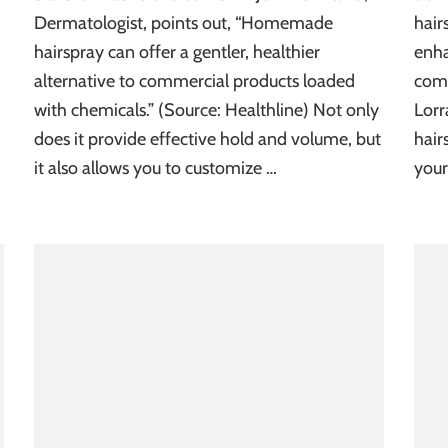
Dermatologist, points out, “Homemade
hair
hairspray can offer a gentler, healthier
enha
alternative to commercial products loaded
comm
with chemicals.” (Source: Healthline) Not only
Lorr
does it provide effective hold and volume, but
hair
it also allows you to customize …
your