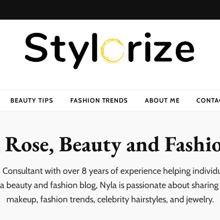
BEAUTY TIPS
FASHION TRENDS
ABOUT ME
CONTA
 Rose, Beauty and Fashi
 Consultant with over 8 years of experience helping individ
 a beauty and fashion blog, Nyla is passionate about sharing p
makeup, fashion trends, celebrity hairstyles, and jewelry.