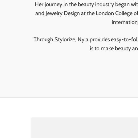
Her journey in the beauty industry began wi
and Jewelry Design at the London College of
internation
Through Stylorize, Nyla provides easy-to-follo
is to make beauty an