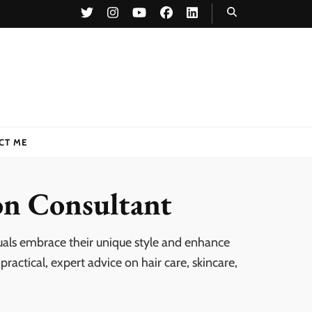
CT ME
on Consultant
uals embrace their unique style and enhance
ractical, expert advice on hair care, skincare,