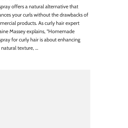
spray offers a natural alternative that
nces your curls without the drawbacks of
ercial products. As curly hair expert
aine Massey explains, “Homemade
spray for curly hair is about enhancing
 natural texture, …