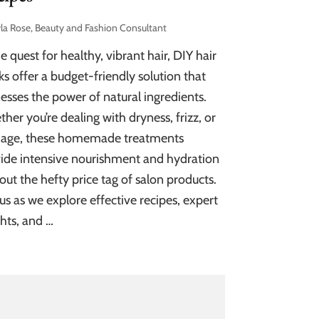
la Rose, Beauty and Fashion Consultant
he quest for healthy, vibrant hair, DIY hair
s offer a budget-friendly solution that
esses the power of natural ingredients.
her you’re dealing with dryness, frizz, or
age, these homemade treatments
ide intensive nourishment and hydration
out the hefty price tag of salon products.
 us as we explore effective recipes, expert
ghts, and …