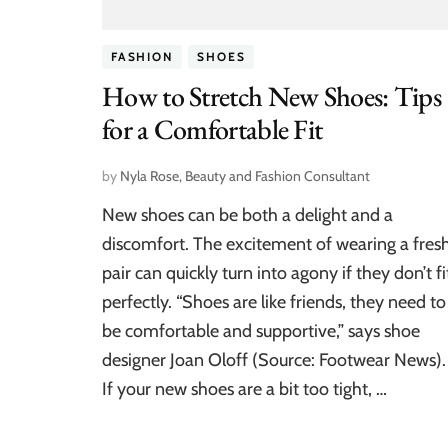
FASHION
SHOES
How to Stretch New Shoes: Tips
for a Comfortable Fit
by
Nyla Rose, Beauty and Fashion Consultant
New shoes can be both a delight and a
discomfort. The excitement of wearing a fres
pair can quickly turn into agony if they don’t fi
perfectly. “Shoes are like friends, they need to
be comfortable and supportive,” says shoe
designer Joan Oloff (Source: Footwear News).
If your new shoes are a bit too tight, …