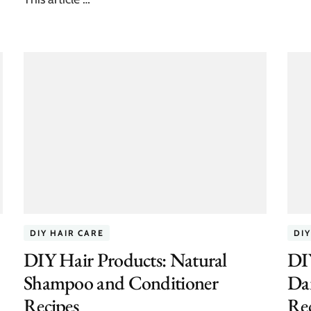
DIY HAIR CARE
DIY
DIY Hair Products: Natural
DI
Shampoo and Conditioner
Da
Recipes
Rec