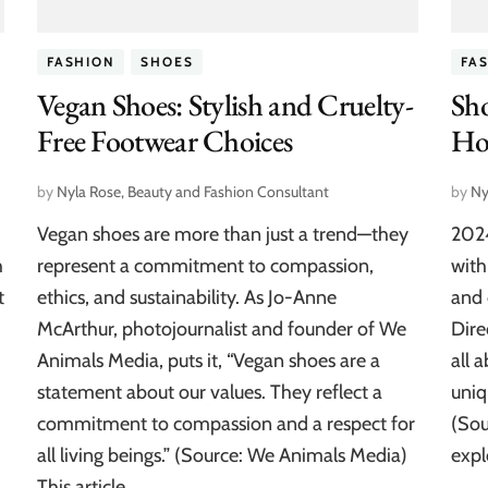
FASHION
SHOES
FA
Vegan Shoes: Stylish and Cruelty-
Sho
Free Footwear Choices
Hot
by
Nyla Rose, Beauty and Fashion Consultant
by
Ny
Vegan shoes are more than just a trend—they
2024
h
represent a commitment to compassion,
with
t
ethics, and sustainability. As Jo-Anne
and 
McArthur, photojournalist and founder of We
Dire
Animals Media, puts it, “Vegan shoes are a
all 
statement about our values. They reflect a
uniq
commitment to compassion and a respect for
(Sou
all living beings.” (Source: We Animals Media)
expl
This article …