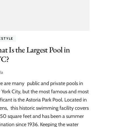
ESTYLE
t Is the Largest Pool in
C?
la
e are many public and private pools in
York City, but the most famous and most
ificant is the Astoria Park Pool. Located in
ns, this historic swimming facility covers
50 square feet and has been a summer
ination since 1936. Keeping the water