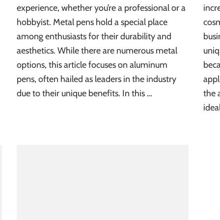
experience, whether you’re a professional or a
incr
hobbyist. Metal pens hold a special place
cosm
among enthusiasts for their durability and
busi
aesthetics. While there are numerous metal
uniq
options, this article focuses on aluminum
beca
pens, often hailed as leaders in the industry
appl
due to their unique benefits. In this …
the 
idea