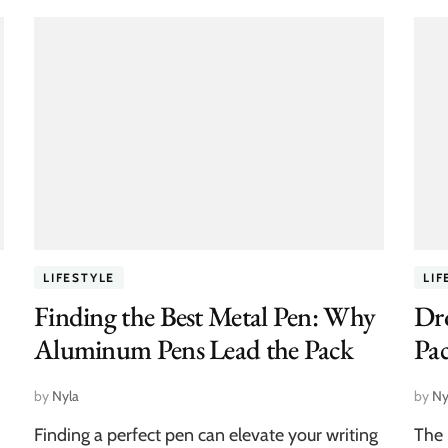
LIFESTYLE
LIF
Finding the Best Metal Pen: Why
Dro
Aluminum Pens Lead the Pack
Pa
by
Nyla
by
Ny
Finding a perfect pen can elevate your writing
The 