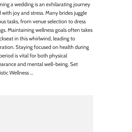
ning a wedding is an exhilarating journey
ed with joy and stress. Many brides juggle
ous tasks, from venue selection to dress
ings. Maintaining wellness goals often takes
ckseat in this whirlwind, leading to
tration. Staying focused on health during
 period is vital for both physical
arance and mental well-being. Set
istic Wellness …