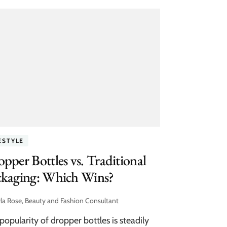
ESTYLE
pper Bottles vs. Traditional
ckaging: Which Wins?
la Rose, Beauty and Fashion Consultant
popularity of dropper bottles is steadily