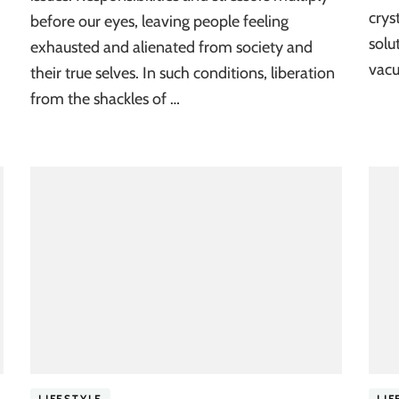
crys
before our eyes, leaving people feeling
solu
exhausted and alienated from society and
vacu
their true selves. In such conditions, liberation
from the shackles of …
LIFESTYLE
LIF