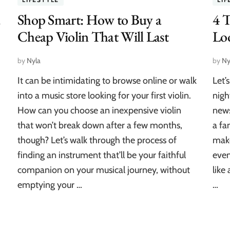
a
Shop Smart: How to Buy a
4 
Cheap Violin That Will Last
Loo
by
Nyla
by
Ny
It can be intimidating to browse online or walk
Let’
into a music store looking for your first violin.
nigh
How can you choose an inexpensive violin
news
that won’t break down after a few months,
a fa
though? Let’s walk through the process of
make
finding an instrument that’ll be your faithful
even
companion on your musical journey, without
like
emptying your …
…