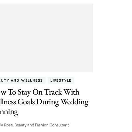
AUTY AND WELLNESS
LIFESTYLE
w To Stay On Track With
llness Goals During Wedding
anning
la Rose, Beauty and Fashion Consultant