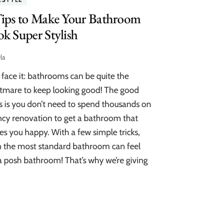
Tips to Make Your Bathroom
k Super Stylish
la
s face it: bathrooms can be quite the
tmare to keep looking good! The good
 is you don’t need to spend thousands on
ncy renovation to get a bathroom that
s you happy. With a few simple tricks,
 the most standard bathroom can feel
 a posh bathroom! That’s why we’re giving