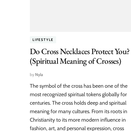
LIFESTYLE
Do Cross Necklaces Protect You?
(Spiritual Meaning of Crosses)
by
Nyla
The symbol of the cross has been one of the
most recognized spiritual tokens globally for
centuries. The cross holds deep and spiritual
meaning for many cultures. From its roots in
Christianity to its more modern influence in
fashion, art, and personal expression, cross