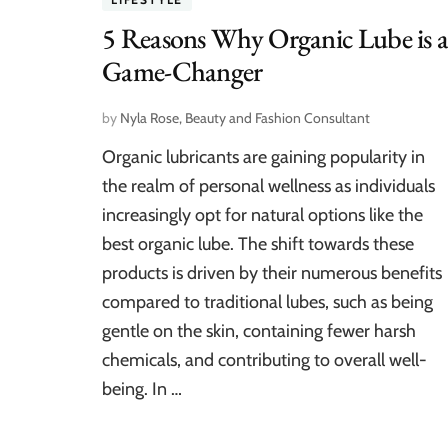
5 Reasons Why Organic Lube is 
Game-Changer
by
Nyla Rose, Beauty and Fashion Consultant
Organic lubricants are gaining popularity in
the realm of personal wellness as individuals
increasingly opt for natural options like the
best organic lube. The shift towards these
products is driven by their numerous benefits
compared to traditional lubes, such as being
gentle on the skin, containing fewer harsh
chemicals, and contributing to overall well-
being. In …