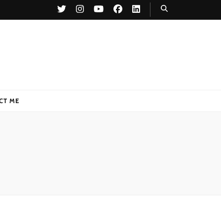
CT ME