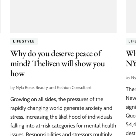
LIFESTYLE
LIF
Why do you deserve peace of
Wha
mind? Theliven will show you
NY
how
by
Ny
by
Nyla Rose, Beauty and Fashion Consultant
Ther
New 
Growing on all sides, the pressures of the
sign
rapidly changing world generate anxiety and
Quee
stress, increasing the likelihood of individuals
54,4
falling into at-risk categories for mental health
dest
issues. Responsibilities and stressors multiply