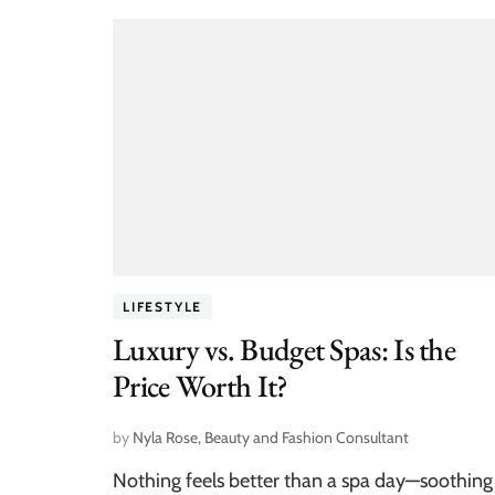
LIFESTYLE
Luxury vs. Budget Spas: Is the
Price Worth It?
by
Nyla Rose, Beauty and Fashion Consultant
Nothing feels better than a spa day—soothing