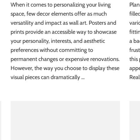
When it comes to personalizing your living
Plan
space, few decor elements offer as much
fill
versatility and impact as wall art. Posters and
vari
prints provide an accessible way to showcase
fitt
your personality, interests, and aesthetic
a ba
preferences without committing to
frus
permanent changes or expensive renovations.
this
However, the way you choose to display these
appe
visual pieces can dramatically …
Real