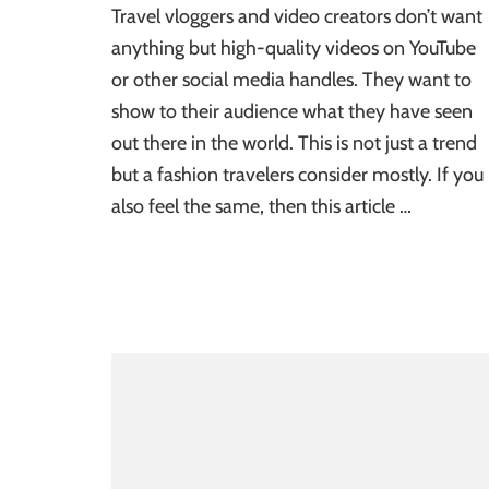
Travel vloggers and video creators don’t want
anything but high-quality videos on YouTube
or other social media handles. They want to
show to their audience what they have seen
out there in the world. This is not just a trend
but a fashion travelers consider mostly. If you
also feel the same, then this article …