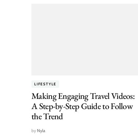
LIFESTYLE
Making Engaging Travel Videos:
A Step-by-Step Guide to Follow
the Trend
by
Nyla