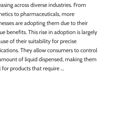
easing across diverse industries. From
etics to pharmaceuticals, more
nesses are adopting them due to their
ue benefits. This rise in adoption is largely
use of their suitability for precise
ications. They allow consumers to control
amount of liquid dispensed, making them
l for products that require …