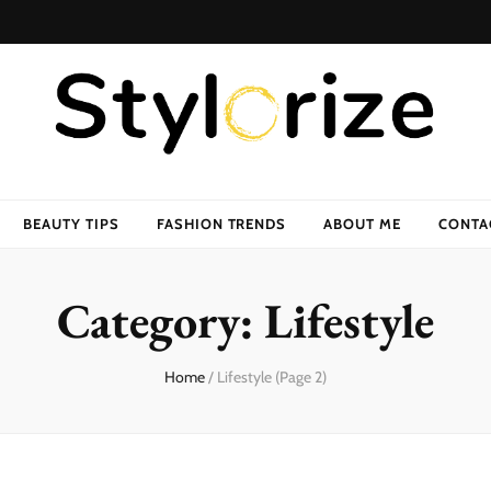
BEAUTY TIPS
FASHION TRENDS
ABOUT ME
CONTA
Category:
Lifestyle
Home
/
Lifestyle
(Page 2)