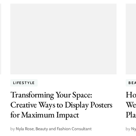
LIFESTYLE
BE
Transforming Your Space:
Ho
Creative Ways to Display Posters
We
for Maximum Impact
Pl
by
Nyla Rose, Beauty and Fashion Consultant
by
Ny