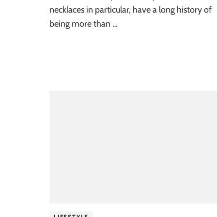
necklaces in particular, have a long history of
being more than …
LIFESTYLE