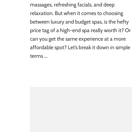
massages, refreshing facials, and deep
relaxation. But when it comes to choosing
between luxury and budget spas, is the hefty
price tag of a high-end spa really worth it? Or
can you get the same experience at a more
affordable spot? Let’s break it down in simple
terms …