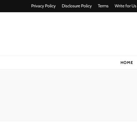
Privacy Policy
Disclosure Policy
Terms
Write for Us
Stylorize
A Style for Every Story
HOME