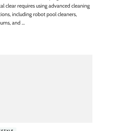
tal clear requires using advanced cleaning
tions, including robot pool cleaners,
ums, and …
ESTYLE