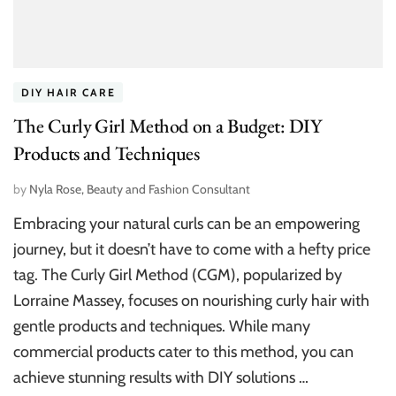
DIY HAIR CARE
The Curly Girl Method on a Budget: DIY
Products and Techniques
by
Nyla Rose, Beauty and Fashion Consultant
Embracing your natural curls can be an empowering
journey, but it doesn’t have to come with a hefty price
tag. The Curly Girl Method (CGM), popularized by
Lorraine Massey, focuses on nourishing curly hair with
gentle products and techniques. While many
commercial products cater to this method, you can
achieve stunning results with DIY solutions …