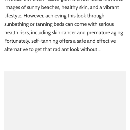
images of sunny beaches, healthy skin, and a vibrant
lifestyle. However, achieving this look through
sunbathing or tanning beds can come with serious
health risks, including skin cancer and premature aging.
Fortunately, self-tanning offers a safe and effective
alternative to get that radiant look without …