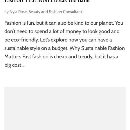
by
Nyla Rose, Beauty and Fashion Consultant
Fashion is fun, but it can also be kind to our planet. You
don’t need to spend a lot of money to look good and
be eco-friendly. Let’s explore how you can have a
sustainable style on a budget. Why Sustainable Fashion
Matters Fast fashion is cheap and trendy, but it has a
big cost …