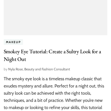
MAKEUP
Smokey Eye Tutorial: Create a Sultry Look for a
Night Out
by
Nyla Rose, Beauty and Fashion Consultant
The smoky eye look is a timeless makeup classic that
exudes mystery and allure. Perfect for a night out, this
sultry look can be achieved with the right tools,
techniques, and a bit of practice. Whether you’re new
to makeup or looking to refine your skills, this tutorial