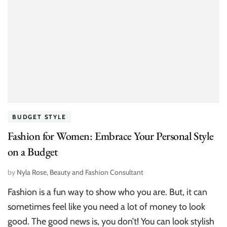
BUDGET STYLE
Fashion for Women: Embrace Your Personal Style
on a Budget
by
Nyla Rose, Beauty and Fashion Consultant
Fashion is a fun way to show who you are. But, it can
sometimes feel like you need a lot of money to look
good. The good news is, you don’t! You can look stylish