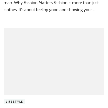
man. Why Fashion Matters Fashion is more than just
clothes. It’s about feeling good and showing your …
LIFESTYLE