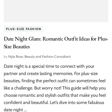
PLUS-SIZE FASHION
Date Night Glam: Romantic Outfit Ideas for Plus-
Size Beauties
by
Nyla Rose, Beauty and Fashion Consultant
Date night is a special time to connect with your
partner and create lasting memories. For plus-size
beauties, finding the perfect outfit can sometimes feel
like a challenge. But worry not! This guide will help you
choose romantic and stylish outfits that make you feel
confident and beautiful. Let’s dive into some fabulous
date night …