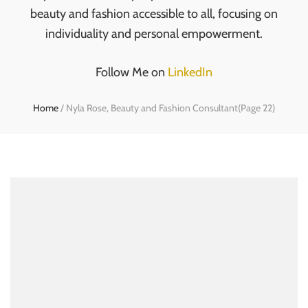
beauty and fashion accessible to all, focusing on
individuality and personal empowerment.
Follow Me on
LinkedIn
Home
/
Nyla Rose, Beauty and Fashion Consultant
(Page 22)