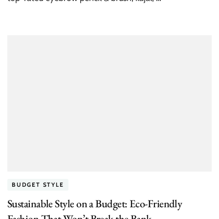
BUDGET STYLE
Sustainable Style on a Budget: Eco-Friendly
Fashion That Won’t Break the Bank