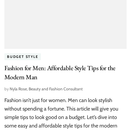
BUDGET STYLE
Fashion for Men: Affordable Style Tips for the
Modern Man
by
Nyla Rose, Beauty and Fashion Consultant
Fashion isn’t just for women. Men can look stylish
without spending a fortune. This article will give you
simple tips to look good on a budget. Let’s dive into
some easy and affordable style tips for the modern