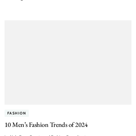
FASHION
10 Men’s Fashion Trends of 2024