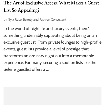
The Art of Exclusive Access: What Makes a Guest
List So Appealing?
by
Nyla Rose, Beauty and Fashion Consultant
In the world of nightlife and luxury events, there’s
something undeniably captivating about being on an
exclusive guest list. From private lounges to high-profile
events, guest lists provide a level of prestige that
transforms an ordinary night out into a memorable
experience. For many, securing a spot on lists like the
Selene guestlist offers a …