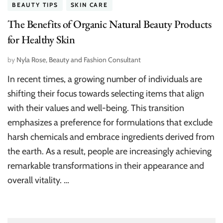
BEAUTY TIPS
SKIN CARE
The Benefits of Organic Natural Beauty Products
for Healthy Skin
by
Nyla Rose, Beauty and Fashion Consultant
In recent times, a growing number of individuals are
shifting their focus towards selecting items that align
with their values and well-being. This transition
emphasizes a preference for formulations that exclude
harsh chemicals and embrace ingredients derived from
the earth. As a result, people are increasingly achieving
remarkable transformations in their appearance and
overall vitality. …