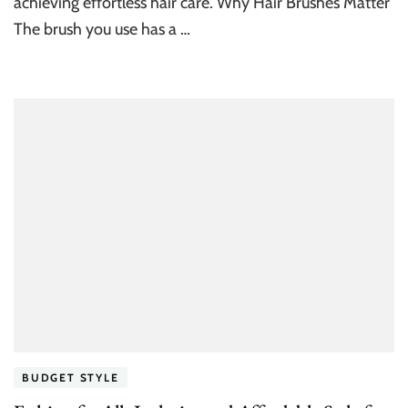
achieving effortless hair care. Why Hair Brushes Matter
The brush you use has a …
BUDGET STYLE