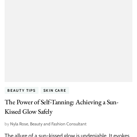
BEAUTY TIPS
SKIN CARE
The Power of Self-Tanning: Achieving a Sun-
Kissed Glow Safely
by
Nyla Rose, Beauty and Fashion Consultant
The allure of a sun-kissed glow is undeniable. It evokes