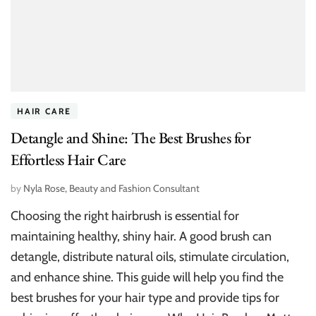
HAIR CARE
Detangle and Shine: The Best Brushes for
Effortless Hair Care
by
Nyla Rose, Beauty and Fashion Consultant
Choosing the right hairbrush is essential for
maintaining healthy, shiny hair. A good brush can
detangle, distribute natural oils, stimulate circulation,
and enhance shine. This guide will help you find the
best brushes for your hair type and provide tips for