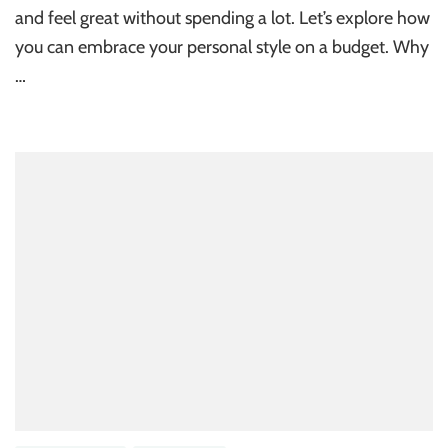
and feel great without spending a lot. Let’s explore how
you can embrace your personal style on a budget. Why
…