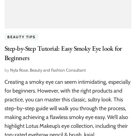
BEAUTY TIPS
Step-by-Step Tutorial: Easy Smoky Eye look for
Beginners
by
Nyla Rose, Beauty and Fashion Consultant
Creating a smoky eye can seem intimidating, especially
for beginners. However, with the right products and
practice, you can master this classic, sultry look. This
step-by-step guide will walk you through the process,
making achieving a flawless smoky eye easy. We’ll also
highlight Lotus Makeup’s eye collection, including their
top-rated eyebrow pencil & brush, kajal, …