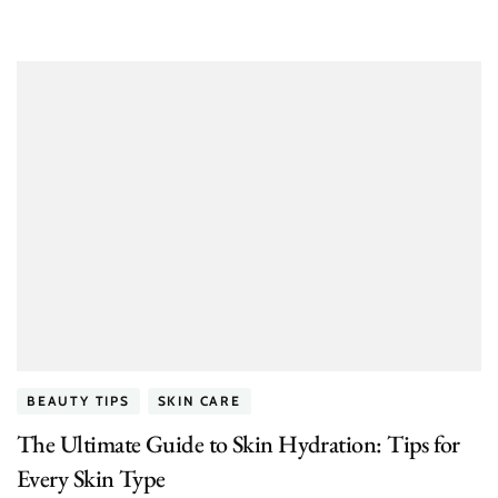
BEAUTY TIPS
SKIN CARE
The Ultimate Guide to Skin Hydration: Tips for
Every Skin Type