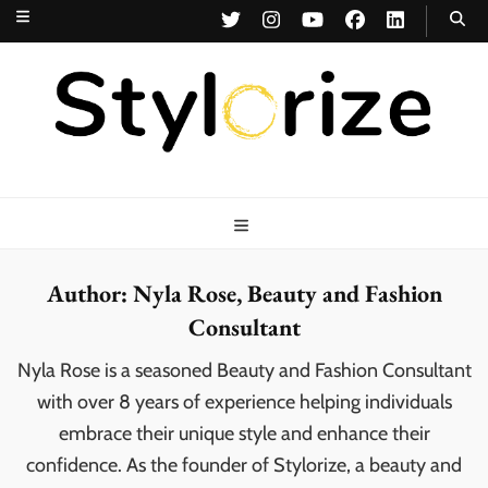
Stylorize
A Style for Every Story
Author:
Nyla Rose, Beauty and Fashion
Consultant
Nyla Rose is a seasoned Beauty and Fashion Consultant
with over 8 years of experience helping individuals
embrace their unique style and enhance their
confidence. As the founder of Stylorize, a beauty and