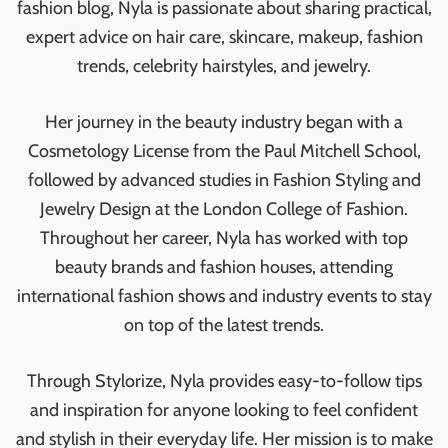
fashion blog, Nyla is passionate about sharing practical,
expert advice on hair care, skincare, makeup, fashion
trends, celebrity hairstyles, and jewelry.
Her journey in the beauty industry began with a
Cosmetology License from the Paul Mitchell School,
followed by advanced studies in Fashion Styling and
Jewelry Design at the London College of Fashion.
Throughout her career, Nyla has worked with top
beauty brands and fashion houses, attending
international fashion shows and industry events to stay
on top of the latest trends.
Through Stylorize, Nyla provides easy-to-follow tips
and inspiration for anyone looking to feel confident
and stylish in their everyday life. Her mission is to make