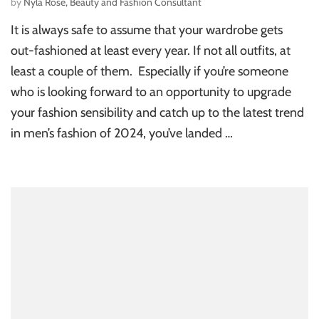
by
Nyla Rose, Beauty and Fashion Consultant
It is always safe to assume that your wardrobe gets
out-fashioned at least every year. If not all outfits, at
least a couple of them. Especially if you’re someone
who is looking forward to an opportunity to upgrade
your fashion sensibility and catch up to the latest trend
in men’s fashion of 2024, you’ve landed …