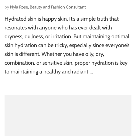
by
Nyla Rose, Beauty and Fashion Consultant
Hydrated skin is happy skin. It’s a simple truth that
resonates with anyone who has ever dealt with
dryness, dullness, or irritation. But maintaining optimal
skin hydration can be tricky, especially since everyone’s
skin is different. Whether you have oily, dry,
combination, or sensitive skin, proper hydration is key
to maintaining a healthy and radiant …