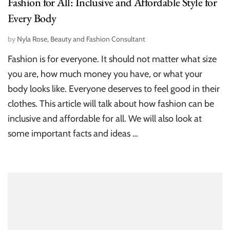
Fashion for All: Inclusive and Affordable Style for
Every Body
by
Nyla Rose, Beauty and Fashion Consultant
Fashion is for everyone. It should not matter what size
you are, how much money you have, or what your
body looks like. Everyone deserves to feel good in their
clothes. This article will talk about how fashion can be
inclusive and affordable for all. We will also look at
some important facts and ideas …